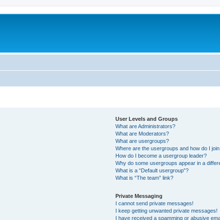
User Levels and Groups
What are Administrators?
What are Moderators?
What are usergroups?
Where are the usergroups and how do I joi
How do I become a usergroup leader?
Why do some usergroups appear in a differ
What is a “Default usergroup”?
What is “The team” link?
Private Messaging
I cannot send private messages!
I keep getting unwanted private messages!
I have received a spamming or abusive ema