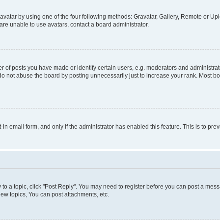
vatar by using one of the four following methods: Gravatar, Gallery, Remote or Uplo
re unable to use avatars, contact a board administrator.
f posts you have made or identify certain users, e.g. moderators and administrato
do not abuse the board by posting unnecessarily just to increase your rank. Most boa
t-in email form, and only if the administrator has enabled this feature. This is to 
y to a topic, click "Post Reply". You may need to register before you can post a messa
ew topics, You can post attachments, etc.