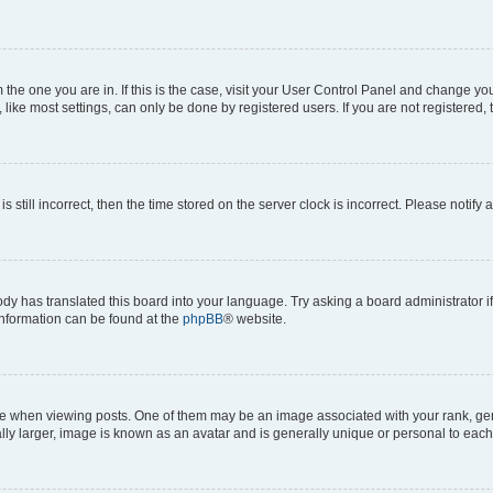
om the one you are in. If this is the case, visit your User Control Panel and change y
ike most settings, can only be done by registered users. If you are not registered, t
s still incorrect, then the time stored on the server clock is incorrect. Please notify 
ody has translated this board into your language. Try asking a board administrator i
 information can be found at the
phpBB
® website.
hen viewing posts. One of them may be an image associated with your rank, genera
ly larger, image is known as an avatar and is generally unique or personal to each