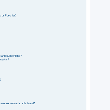
 or Foes list?
g and subscribing?
 topics?
d?
matters related to this board?