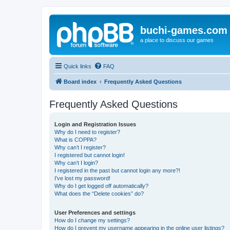
buchi-games.com
a place to discuss our games
Quick links
FAQ
Board index
Frequently Asked Questions
Frequently Asked Questions
Login and Registration Issues
Why do I need to register?
What is COPPA?
Why can’t I register?
I registered but cannot login!
Why can’t I login?
I registered in the past but cannot login any more?!
I’ve lost my password!
Why do I get logged off automatically?
What does the “Delete cookies” do?
User Preferences and settings
How do I change my settings?
How do I prevent my username appearing in the online user listings?