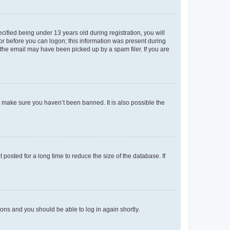
fied being under 13 years old during registration, you will
tor before you can logon; this information was present during
r the email may have been picked up by a spam filer. If you are
o make sure you haven’t been banned. It is also possible the
osted for a long time to reduce the size of the database. If
tions and you should be able to log in again shortly.