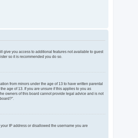
ll give you access to additional features not available to guest
gister so it is recommended you do so.
mation from minors under the age of 13 to have written parental
e age of 13. If you are unsure if this applies to you as
 the owners of this board cannot provide legal advice and is not
 board?”.
ed your IP address or disallowed the username you are