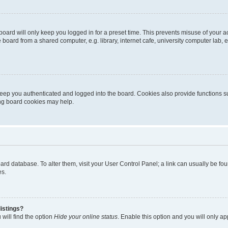
oard will only keep you logged in for a preset time. This prevents misuse of your 
oard from a shared computer, e.g. library, internet cafe, university computer lab, e
eep you authenticated and logged into the board. Cookies also provide functions s
ting board cookies may help.
 board database. To alter them, visit your User Control Panel; a link can usually be 
es.
istings?
will find the option
Hide your online status
. Enable this option and you will only a