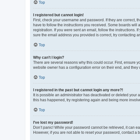
Top
I registered but cannot login!
First, check your username and password. If they are correct, 
have to follow the instructions you received. Some boards will a
registration. If you were sent an email, follow the instructions
sure the email address you provided is correct, try contacting a
Top
Why can’t I login?
There are several reasons why this could occur. First, ensure y
website owner has a configuration error on their end, and they w
Top
I registered in the past but cannot login any more?!
It is possible an administrator has deactivated or deleted your
this has happened, try registering again and being more involv
Top
I’ve lost my password!
Don’t panic! While your password cannot be retrieved, it can eas
However, if you are not able to reset your password, contact a b