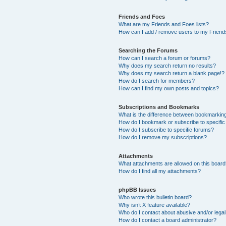
Friends and Foes
What are my Friends and Foes lists?
How can I add / remove users to my Friends
Searching the Forums
How can I search a forum or forums?
Why does my search return no results?
Why does my search return a blank page!?
How do I search for members?
How can I find my own posts and topics?
Subscriptions and Bookmarks
What is the difference between bookmarkin
How do I bookmark or subscribe to specific
How do I subscribe to specific forums?
How do I remove my subscriptions?
Attachments
What attachments are allowed on this boar
How do I find all my attachments?
phpBB Issues
Who wrote this bulletin board?
Why isn’t X feature available?
Who do I contact about abusive and/or legal 
How do I contact a board administrator?