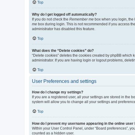
Top
Why do I get logged off automatically?
If you do not check the
Remember me
box when you login, the b
me
box during login. This is not recommended if you access the b
administrator has disabled this feature.
Top
What does the “Delete cookies” do?
“Delete cookies” deletes the cookies created by phpBB which k
administrator. If you are having login or logout problems, dele
Top
User Preferences and settings
How do I change my settings?
If you are a registered user, all your settings are stored in the
system will allow you to change all your settings and preferenc
Top
How do I prevent my username appearing in the online user l
Within your User Control Panel, under “Board preferences”, you 
counted as a hidden user.