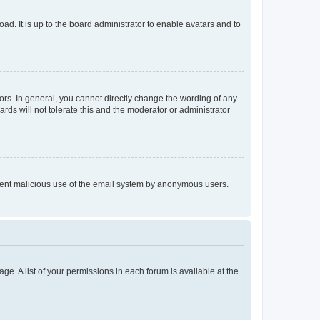
ad. It is up to the board administrator to enable avatars and to
rs. In general, you cannot directly change the wording of any
rds will not tolerate this and the moderator or administrator
prevent malicious use of the email system by anonymous users.
ge. A list of your permissions in each forum is available at the