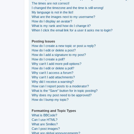
The times are not correct!
I changed the timezone and the time is still wrong!
My language is not in the list!
What are the images next to my username?
How do I display an avatar?
What is my rank and how do I change it?
When I click the email link for a user it asks me to login?
Posting Issues
How do I create a new topic or post a reply?
How do I edit or delete a post?
How do I add a signature to my post?
How do I create a poll?
Why can’t I add more poll options?
How do I edit or delete a poll?
Why can’t I access a forum?
Why can’t I add attachments?
Why did I receive a warning?
How can I report posts to a moderator?
What is the “Save” button for in topic posting?
Why does my post need to be approved?
How do I bump my topic?
Formatting and Topic Types
What is BBCode?
Can I use HTML?
What are Smilies?
Can I post images?
What are global announcements?