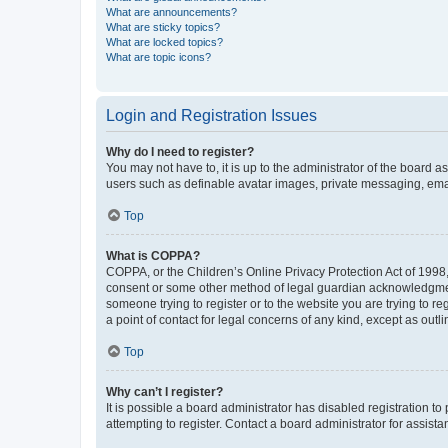
What are announcements?
What are sticky topics?
What are locked topics?
What are topic icons?
Login and Registration Issues
Why do I need to register?
You may not have to, it is up to the administrator of the board a
users such as definable avatar images, private messaging, email
Top
What is COPPA?
COPPA, or the Children’s Online Privacy Protection Act of 1998, 
consent or some other method of legal guardian acknowledgment, 
someone trying to register or to the website you are trying to r
a point of contact for legal concerns of any kind, except as outl
Top
Why can’t I register?
It is possible a board administrator has disabled registration 
attempting to register. Contact a board administrator for assista