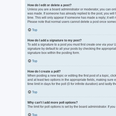
How do I edit or delete a post?
Unless you are a board administrator or moderator, you can only e
was made. If someone has already replied to the post, you will f
time. This will only appear if someone has made a reply; it will 
Please note that normal users cannot delete a post once someo
Top
How do I add a signature to my post?
To add a signature to a post you must first create one via your
signature by default to all your posts by checking the appropria
signature box within the posting form.
Top
How do I create a poll?
When posting a new topic or editing the first post of a topic, cli
and at least two options in the appropriate fields, making sure 
time limit in days for the poll (0 for infinite duration) and lastly
Top
Why can’t I add more poll options?
The limit for poll options is set by the board administrator. If 
Top