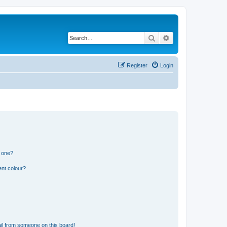
Search
Advanced search
Register
Login
n one?
ent colour?
il from someone on this board!