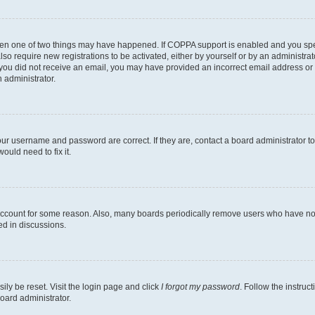
then one of two things may have happened. If COPPA support is enabled and you speci
lso require new registrations to be activated, either by yourself or by an administra
. If you did not receive an email, you may have provided an incorrect email address o
n administrator.
our username and password are correct. If they are, contact a board administrator t
ould need to fix it.
 account for some reason. Also, many boards periodically remove users who have not p
ed in discussions.
ily be reset. Visit the login page and click
I forgot my password
. Follow the instruc
oard administrator.