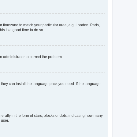
our timezone to match your particular area, e.g. London, Paris,
his is a good time to do so.
an administrator to correct the problem.
f they can install the language pack you need. If the language
lly in the form of stars, blocks or dots, indicating how many
 user.