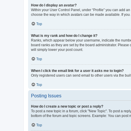
How do I display an avatar?
Within your User Control Panel, under “Profile” you can add an a
choose the way in which avatars can be made available. If you a
Top
What is my rank and how do I change it?
Ranks, which appear below your username, indicate the number o
board ranks as they are set by the board administrator. Please 
will simply lower your post count.
Top
When I click the email link for a user it asks me to login?
Only registered users can send email to other users via the buil
Top
Posting Issues
How do I create a new topic or post a reply?
To post a new topic in a forum, click "New Topic". To post a repl
bottom of the forum and topic screens. Example: You can post n
Top