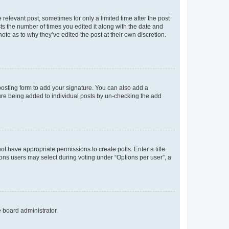
 relevant post, sometimes for only a limited time after the post
sts the number of times you edited it along with the date and
ote as to why they’ve edited the post at their own discretion.
osting form to add your signature. You can also add a
ature being added to individual posts by un-checking the add
not have appropriate permissions to create polls. Enter a title
tions users may select during voting under “Options per user”, a
e board administrator.