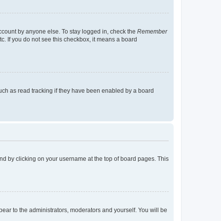
account by anyone else. To stay logged in, check the
Remember
tc. If you do not see this checkbox, it means a board
uch as read tracking if they have been enabled by a board
found by clicking on your username at the top of board pages. This
ppear to the administrators, moderators and yourself. You will be