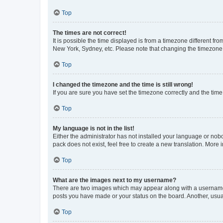
Top
The times are not correct!
It is possible the time displayed is from a timezone different fr
New York, Sydney, etc. Please note that changing the timezone, l
Top
I changed the timezone and the time is still wrong!
If you are sure you have set the timezone correctly and the time i
Top
My language is not in the list!
Either the administrator has not installed your language or nob
pack does not exist, feel free to create a new translation. More
Top
What are the images next to my username?
There are two images which may appear along with a username w
posts you have made or your status on the board. Another, usual
Top