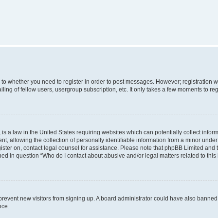
s to whether you need to register in order to post messages. However; registration wi
ing of fellow users, usergroup subscription, etc. It only takes a few moments to re
is a law in the United States requiring websites which can potentially collect infor
allowing the collection of personally identifiable information from a minor under th
egister on, contact legal counsel for assistance. Please note that phpBB Limited and
ined in question “Who do I contact about abusive and/or legal matters related to this
to prevent new visitors from signing up. A board administrator could have also bann
nce.