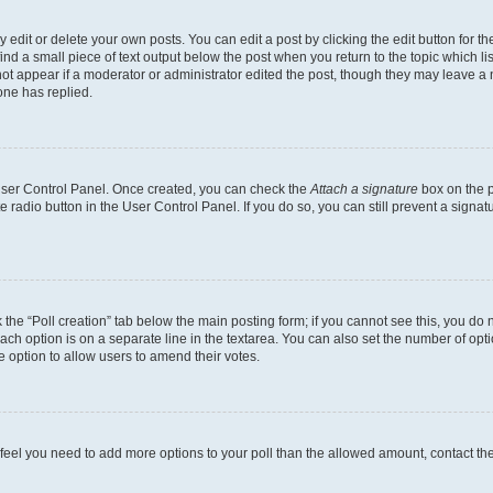
dit or delete your own posts. You can edit a post by clicking the edit button for the
ind a small piece of text output below the post when you return to the topic which li
not appear if a moderator or administrator edited the post, though they may leave a n
ne has replied.
 User Control Panel. Once created, you can check the
Attach a signature
box on the p
te radio button in the User Control Panel. If you do so, you can still prevent a sign
ck the “Poll creation” tab below the main posting form; if you cannot see this, you do 
each option is on a separate line in the textarea. You can also set the number of op
 the option to allow users to amend their votes.
you feel you need to add more options to your poll than the allowed amount, contact th