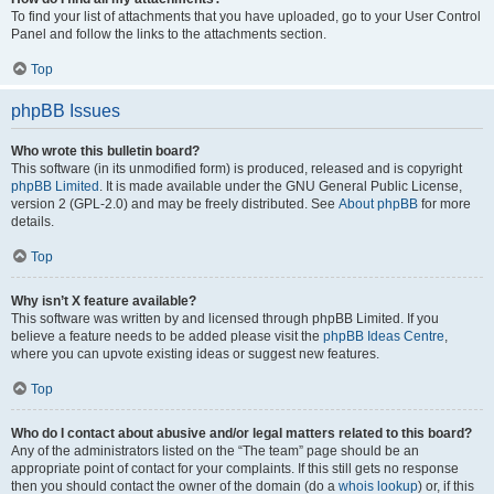
To find your list of attachments that you have uploaded, go to your User Control
Panel and follow the links to the attachments section.
Top
phpBB Issues
Who wrote this bulletin board?
This software (in its unmodified form) is produced, released and is copyright
phpBB Limited
. It is made available under the GNU General Public License,
version 2 (GPL-2.0) and may be freely distributed. See
About phpBB
for more
details.
Top
Why isn’t X feature available?
This software was written by and licensed through phpBB Limited. If you
believe a feature needs to be added please visit the
phpBB Ideas Centre
,
where you can upvote existing ideas or suggest new features.
Top
Who do I contact about abusive and/or legal matters related to this board?
Any of the administrators listed on the “The team” page should be an
appropriate point of contact for your complaints. If this still gets no response
then you should contact the owner of the domain (do a
whois lookup
) or, if this