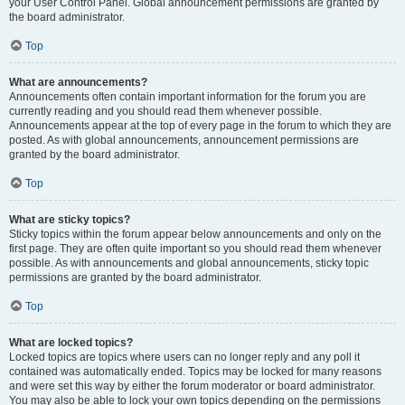
your User Control Panel. Global announcement permissions are granted by
the board administrator.
Top
What are announcements?
Announcements often contain important information for the forum you are
currently reading and you should read them whenever possible.
Announcements appear at the top of every page in the forum to which they are
posted. As with global announcements, announcement permissions are
granted by the board administrator.
Top
What are sticky topics?
Sticky topics within the forum appear below announcements and only on the
first page. They are often quite important so you should read them whenever
possible. As with announcements and global announcements, sticky topic
permissions are granted by the board administrator.
Top
What are locked topics?
Locked topics are topics where users can no longer reply and any poll it
contained was automatically ended. Topics may be locked for many reasons
and were set this way by either the forum moderator or board administrator.
You may also be able to lock your own topics depending on the permissions