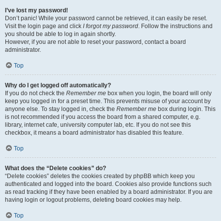
I’ve lost my password!
Don’t panic! While your password cannot be retrieved, it can easily be reset.
Visit the login page and click
I forgot my password
. Follow the instructions and
you should be able to log in again shortly.
However, if you are not able to reset your password, contact a board
administrator.
Top
Why do I get logged off automatically?
If you do not check the
Remember me
box when you login, the board will only
keep you logged in for a preset time. This prevents misuse of your account by
anyone else. To stay logged in, check the
Remember me
box during login. This
is not recommended if you access the board from a shared computer, e.g.
library, internet cafe, university computer lab, etc. If you do not see this
checkbox, it means a board administrator has disabled this feature.
Top
What does the “Delete cookies” do?
“Delete cookies” deletes the cookies created by phpBB which keep you
authenticated and logged into the board. Cookies also provide functions such
as read tracking if they have been enabled by a board administrator. If you are
having login or logout problems, deleting board cookies may help.
Top