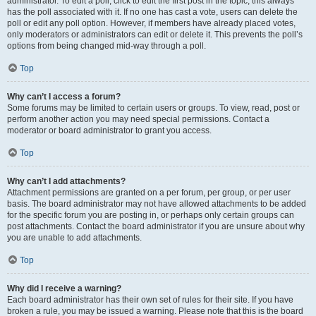
administrator. To edit a poll, click to edit the first post in the topic; this always
has the poll associated with it. If no one has cast a vote, users can delete the
poll or edit any poll option. However, if members have already placed votes,
only moderators or administrators can edit or delete it. This prevents the poll’s
options from being changed mid-way through a poll.
Top
Why can’t I access a forum?
Some forums may be limited to certain users or groups. To view, read, post or
perform another action you may need special permissions. Contact a
moderator or board administrator to grant you access.
Top
Why can’t I add attachments?
Attachment permissions are granted on a per forum, per group, or per user
basis. The board administrator may not have allowed attachments to be added
for the specific forum you are posting in, or perhaps only certain groups can
post attachments. Contact the board administrator if you are unsure about why
you are unable to add attachments.
Top
Why did I receive a warning?
Each board administrator has their own set of rules for their site. If you have
broken a rule, you may be issued a warning. Please note that this is the board