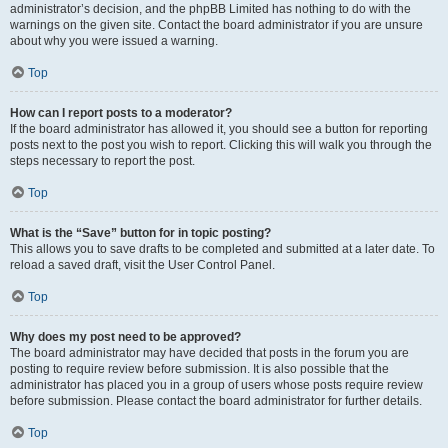
administrator’s decision, and the phpBB Limited has nothing to do with the
warnings on the given site. Contact the board administrator if you are unsure
about why you were issued a warning.
Top
How can I report posts to a moderator?
If the board administrator has allowed it, you should see a button for reporting
posts next to the post you wish to report. Clicking this will walk you through the
steps necessary to report the post.
Top
What is the “Save” button for in topic posting?
This allows you to save drafts to be completed and submitted at a later date. To
reload a saved draft, visit the User Control Panel.
Top
Why does my post need to be approved?
The board administrator may have decided that posts in the forum you are
posting to require review before submission. It is also possible that the
administrator has placed you in a group of users whose posts require review
before submission. Please contact the board administrator for further details.
Top