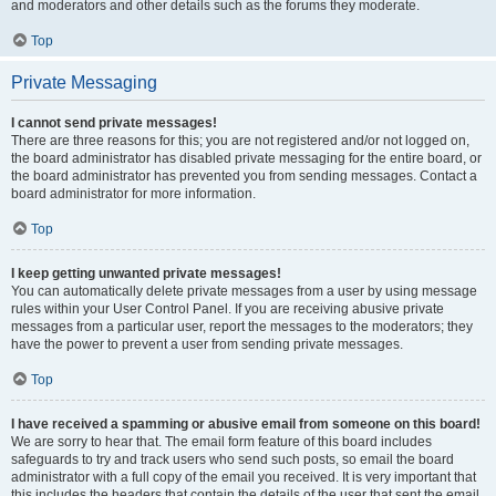
and moderators and other details such as the forums they moderate.
Top
Private Messaging
I cannot send private messages!
There are three reasons for this; you are not registered and/or not logged on,
the board administrator has disabled private messaging for the entire board, or
the board administrator has prevented you from sending messages. Contact a
board administrator for more information.
Top
I keep getting unwanted private messages!
You can automatically delete private messages from a user by using message
rules within your User Control Panel. If you are receiving abusive private
messages from a particular user, report the messages to the moderators; they
have the power to prevent a user from sending private messages.
Top
I have received a spamming or abusive email from someone on this board!
We are sorry to hear that. The email form feature of this board includes
safeguards to try and track users who send such posts, so email the board
administrator with a full copy of the email you received. It is very important that
this includes the headers that contain the details of the user that sent the email.