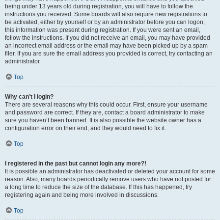
being under 13 years old during registration, you will have to follow the
instructions you received. Some boards will also require new registrations to
be activated, either by yourself or by an administrator before you can logon;
this information was present during registration. If you were sent an email,
follow the instructions. If you did not receive an email, you may have provided
an incorrect email address or the email may have been picked up by a spam
filer. If you are sure the email address you provided is correct, try contacting an
administrator.
Top
Why can’t I login?
There are several reasons why this could occur. First, ensure your username
and password are correct. If they are, contact a board administrator to make
sure you haven’t been banned. It is also possible the website owner has a
configuration error on their end, and they would need to fix it.
Top
I registered in the past but cannot login any more?!
It is possible an administrator has deactivated or deleted your account for some
reason. Also, many boards periodically remove users who have not posted for
a long time to reduce the size of the database. If this has happened, try
registering again and being more involved in discussions.
Top