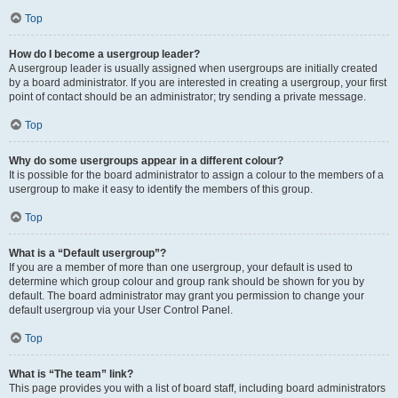
Top
How do I become a usergroup leader?
A usergroup leader is usually assigned when usergroups are initially created
by a board administrator. If you are interested in creating a usergroup, your first
point of contact should be an administrator; try sending a private message.
Top
Why do some usergroups appear in a different colour?
It is possible for the board administrator to assign a colour to the members of a
usergroup to make it easy to identify the members of this group.
Top
What is a “Default usergroup”?
If you are a member of more than one usergroup, your default is used to
determine which group colour and group rank should be shown for you by
default. The board administrator may grant you permission to change your
default usergroup via your User Control Panel.
Top
What is “The team” link?
This page provides you with a list of board staff, including board administrators