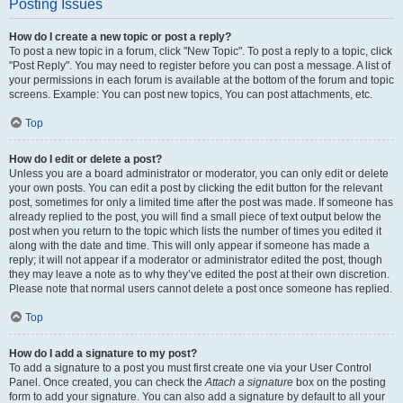
Posting Issues
How do I create a new topic or post a reply?
To post a new topic in a forum, click "New Topic". To post a reply to a topic, click
"Post Reply". You may need to register before you can post a message. A list of
your permissions in each forum is available at the bottom of the forum and topic
screens. Example: You can post new topics, You can post attachments, etc.
Top
How do I edit or delete a post?
Unless you are a board administrator or moderator, you can only edit or delete
your own posts. You can edit a post by clicking the edit button for the relevant
post, sometimes for only a limited time after the post was made. If someone has
already replied to the post, you will find a small piece of text output below the
post when you return to the topic which lists the number of times you edited it
along with the date and time. This will only appear if someone has made a
reply; it will not appear if a moderator or administrator edited the post, though
they may leave a note as to why they’ve edited the post at their own discretion.
Please note that normal users cannot delete a post once someone has replied.
Top
How do I add a signature to my post?
To add a signature to a post you must first create one via your User Control
Panel. Once created, you can check the
Attach a signature
box on the posting
form to add your signature. You can also add a signature by default to all your