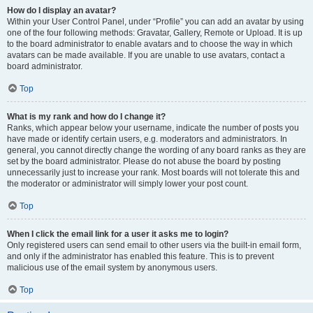
How do I display an avatar?
Within your User Control Panel, under “Profile” you can add an avatar by using
one of the four following methods: Gravatar, Gallery, Remote or Upload. It is up
to the board administrator to enable avatars and to choose the way in which
avatars can be made available. If you are unable to use avatars, contact a
board administrator.
Top
What is my rank and how do I change it?
Ranks, which appear below your username, indicate the number of posts you
have made or identify certain users, e.g. moderators and administrators. In
general, you cannot directly change the wording of any board ranks as they are
set by the board administrator. Please do not abuse the board by posting
unnecessarily just to increase your rank. Most boards will not tolerate this and
the moderator or administrator will simply lower your post count.
Top
When I click the email link for a user it asks me to login?
Only registered users can send email to other users via the built-in email form,
and only if the administrator has enabled this feature. This is to prevent
malicious use of the email system by anonymous users.
Top