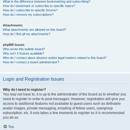
What is the difference between bookmarking and subscribing?
How do I bookmark or subscribe to specific topics?
How do I subscribe to specific forums?
How do I remove my subscriptions?
Attachments
What attachments are allowed on this board?
How do I find all my attachments?
phpBB Issues
Who wrote this bulletin board?
Why isn’t X feature available?
Who do I contact about abusive and/or legal matters related to this board?
How do I contact a board administrator?
Login and Registration Issues
Why do I need to register?
You may not have to, it is up to the administrator of the board as to whether you
need to register in order to post messages. However; registration will give you
access to additional features not available to guest users such as definable
avatar images, private messaging, emailing of fellow users, usergroup
subscription, etc. It only takes a few moments to register so it is recommended
you do so.
Top