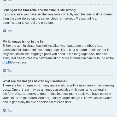
I changed the timezone and the time is still wrong!
If you are sure you have set the timezone correctly and the time is still incorrect,
then the time stored on the server clock is incorrect. Please notify an
administrator to correct the problem.
Top
My language is not in the list!
Either the administrator has not installed your language or nobody has
translated this board into your language. Try asking a board administrator if
they can install the language pack you need. If the language pack does not
exist, feel free to create a new translation. More information can be found at the
phpBB
® website.
Top
What are the images next to my username?
There are two images which may appear along with a username when viewing
posts. One of them may be an image associated with your rank, generally in
the form of stars, blocks or dots, indicating how many posts you have made or
your status on the board. Another, usually larger, image is known as an avatar
and is generally unique or personal to each user.
Top