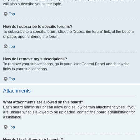
will also subscribe you to the topic.
Top
How do I subscribe to specific forums?
To subscribe to a specific forum, click the “Subscribe forum” link, at the bottom
of page, upon entering the forum.
Top
How do I remove my subscriptions?
To remove your subscriptions, go to your User Control Panel and follow the
links to your subscriptions.
Top
Attachments
What attachments are allowed on this board?
Each board administrator can allow or disallow certain attachment types. If you
are unsure what is allowed to be uploaded, contact the board administrator for
assistance.
Top
How do I find all my attachments?