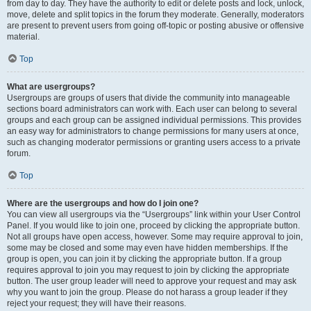
from day to day. They have the authority to edit or delete posts and lock, unlock,
move, delete and split topics in the forum they moderate. Generally, moderators
are present to prevent users from going off-topic or posting abusive or offensive
material.
Top
What are usergroups?
Usergroups are groups of users that divide the community into manageable
sections board administrators can work with. Each user can belong to several
groups and each group can be assigned individual permissions. This provides
an easy way for administrators to change permissions for many users at once,
such as changing moderator permissions or granting users access to a private
forum.
Top
Where are the usergroups and how do I join one?
You can view all usergroups via the “Usergroups” link within your User Control
Panel. If you would like to join one, proceed by clicking the appropriate button.
Not all groups have open access, however. Some may require approval to join,
some may be closed and some may even have hidden memberships. If the
group is open, you can join it by clicking the appropriate button. If a group
requires approval to join you may request to join by clicking the appropriate
button. The user group leader will need to approve your request and may ask
why you want to join the group. Please do not harass a group leader if they
reject your request; they will have their reasons.