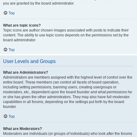
you are granted by the board administrator.
Top
What are topic icons?
Topic icons are author chosen images associated with posts to indicate their
content. The ability to use topic icons depends on the permissions set by the
board administrator.
Top
User Levels and Groups
What are Administrators?
Administrators are members assigned with the highest level of control over the
entire board. These members can control all facets of board operation,
including setting permissions, banning users, creating usergroups or
moderators, etc., dependent upon the board founder and what permissions he
or she has given the other administrators. They may also have full moderator
capabilities in all forums, depending on the settings put forth by the board
founder.
Top
What are Moderators?
Moderators are individuals (or groups of individuals) who look after the forums