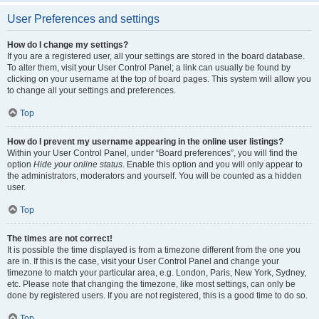
User Preferences and settings
How do I change my settings?
If you are a registered user, all your settings are stored in the board database.
To alter them, visit your User Control Panel; a link can usually be found by
clicking on your username at the top of board pages. This system will allow you
to change all your settings and preferences.
Top
How do I prevent my username appearing in the online user listings?
Within your User Control Panel, under “Board preferences”, you will find the
option
Hide your online status
. Enable this option and you will only appear to
the administrators, moderators and yourself. You will be counted as a hidden
user.
Top
The times are not correct!
It is possible the time displayed is from a timezone different from the one you
are in. If this is the case, visit your User Control Panel and change your
timezone to match your particular area, e.g. London, Paris, New York, Sydney,
etc. Please note that changing the timezone, like most settings, can only be
done by registered users. If you are not registered, this is a good time to do so.
Top