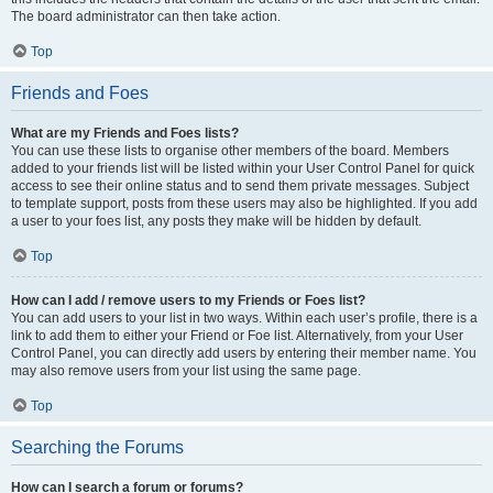
The board administrator can then take action.
Top
Friends and Foes
What are my Friends and Foes lists?
You can use these lists to organise other members of the board. Members
added to your friends list will be listed within your User Control Panel for quick
access to see their online status and to send them private messages. Subject
to template support, posts from these users may also be highlighted. If you add
a user to your foes list, any posts they make will be hidden by default.
Top
How can I add / remove users to my Friends or Foes list?
You can add users to your list in two ways. Within each user’s profile, there is a
link to add them to either your Friend or Foe list. Alternatively, from your User
Control Panel, you can directly add users by entering their member name. You
may also remove users from your list using the same page.
Top
Searching the Forums
How can I search a forum or forums?