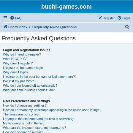
buchi-games.com
FAQ
Register
Login
S
Board index
Frequently Asked Questions
e
Frequently Asked Questions
a
r
Login and Registration Issues
Why do I need to register?
c
What is COPPA?
h
Why can’t I register?
I registered but cannot login!
Why can’t I login?
I registered in the past but cannot login any more?!
I’ve lost my password!
Why do I get logged off automatically?
What does the “Delete cookies” do?
User Preferences and settings
How do I change my settings?
How do I prevent my username appearing in the online user listings?
The times are not correct!
I changed the timezone and the time is still wrong!
My language is not in the list!
What are the images next to my username?
How do I display an avatar?