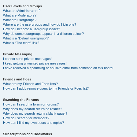
User Levels and Groups
What are Administrators?
What are Moderators?
What are usergroups?
Where are the usergroups and how do I join one?
How do I become a usergroup leader?
Why do some usergroups appear in a different colour?
What is a “Default usergroup”?
What is “The team” link?
Private Messaging
I cannot send private messages!
I keep getting unwanted private messages!
I have received a spamming or abusive email from someone on this board!
Friends and Foes
What are my Friends and Foes lists?
How can I add / remove users to my Friends or Foes list?
Searching the Forums
How can I search a forum or forums?
Why does my search return no results?
Why does my search return a blank page!?
How do I search for members?
How can I find my own posts and topics?
Subscriptions and Bookmarks