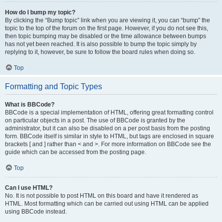
How do I bump my topic?
By clicking the “Bump topic” link when you are viewing it, you can “bump” the
topic to the top of the forum on the first page. However, if you do not see this,
then topic bumping may be disabled or the time allowance between bumps
has not yet been reached. It is also possible to bump the topic simply by
replying to it, however, be sure to follow the board rules when doing so.
Top
Formatting and Topic Types
What is BBCode?
BBCode is a special implementation of HTML, offering great formatting control
on particular objects in a post. The use of BBCode is granted by the
administrator, but it can also be disabled on a per post basis from the posting
form. BBCode itself is similar in style to HTML, but tags are enclosed in square
brackets [ and ] rather than < and >. For more information on BBCode see the
guide which can be accessed from the posting page.
Top
Can I use HTML?
No. It is not possible to post HTML on this board and have it rendered as
HTML. Most formatting which can be carried out using HTML can be applied
using BBCode instead.