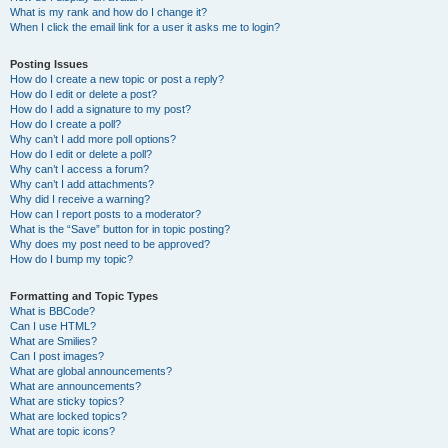
What is my rank and how do I change it?
When I click the email link for a user it asks me to login?
Posting Issues
How do I create a new topic or post a reply?
How do I edit or delete a post?
How do I add a signature to my post?
How do I create a poll?
Why can’t I add more poll options?
How do I edit or delete a poll?
Why can’t I access a forum?
Why can’t I add attachments?
Why did I receive a warning?
How can I report posts to a moderator?
What is the “Save” button for in topic posting?
Why does my post need to be approved?
How do I bump my topic?
Formatting and Topic Types
What is BBCode?
Can I use HTML?
What are Smilies?
Can I post images?
What are global announcements?
What are announcements?
What are sticky topics?
What are locked topics?
What are topic icons?