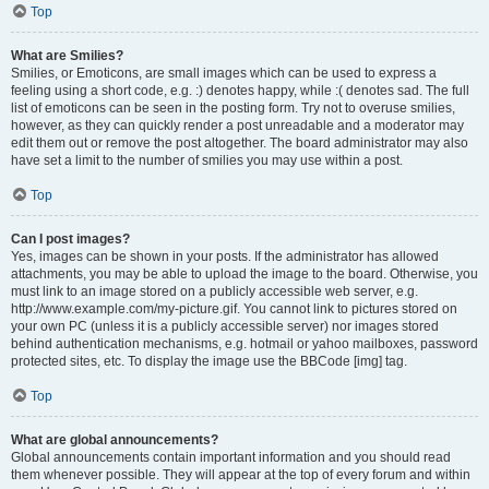
Top
What are Smilies?
Smilies, or Emoticons, are small images which can be used to express a
feeling using a short code, e.g. :) denotes happy, while :( denotes sad. The full
list of emoticons can be seen in the posting form. Try not to overuse smilies,
however, as they can quickly render a post unreadable and a moderator may
edit them out or remove the post altogether. The board administrator may also
have set a limit to the number of smilies you may use within a post.
Top
Can I post images?
Yes, images can be shown in your posts. If the administrator has allowed
attachments, you may be able to upload the image to the board. Otherwise, you
must link to an image stored on a publicly accessible web server, e.g.
http://www.example.com/my-picture.gif. You cannot link to pictures stored on
your own PC (unless it is a publicly accessible server) nor images stored
behind authentication mechanisms, e.g. hotmail or yahoo mailboxes, password
protected sites, etc. To display the image use the BBCode [img] tag.
Top
What are global announcements?
Global announcements contain important information and you should read
them whenever possible. They will appear at the top of every forum and within