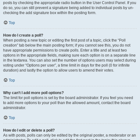
posts by checking the appropriate radio button in the User Control Panel. If you
do so, you can still prevent a signature being added to individual posts by un-
checking the add signature box within the posting form.
Top
How do I create a poll?
When posting a new topic or editing the first post of a topic, click the “Poll
creation” tab below the main posting form; if you cannot see this, you do not
have appropriate permissions to create polls. Enter a title and at least two
options in the appropriate fields, making sure each option is on a separate line
in the textarea. You can also set the number of options users may select during
voting under “Options per user”, a time limit in days for the poll (0 for infinite
duration) and lastly the option to allow users to amend their votes.
Top
Why can’t I add more poll options?
The limit for poll options is set by the board administrator. If you feel you need
to add more options to your poll than the allowed amount, contact the board
administrator.
Top
How do I edit or delete a poll?
As with posts, polls can only be edited by the original poster, a moderator or an