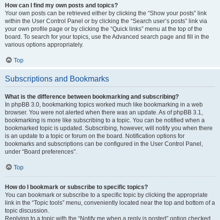
How can I find my own posts and topics?
Your own posts can be retrieved either by clicking the “Show your posts” link
within the User Control Panel or by clicking the “Search user’s posts” link via
your own profile page or by clicking the “Quick links” menu at the top of the
board. To search for your topics, use the Advanced search page and fill in the
various options appropriately.
Top
Subscriptions and Bookmarks
What is the difference between bookmarking and subscribing?
In phpBB 3.0, bookmarking topics worked much like bookmarking in a web
browser. You were not alerted when there was an update. As of phpBB 3.1,
bookmarking is more like subscribing to a topic. You can be notified when a
bookmarked topic is updated. Subscribing, however, will notify you when there
is an update to a topic or forum on the board. Notification options for
bookmarks and subscriptions can be configured in the User Control Panel,
under “Board preferences”.
Top
How do I bookmark or subscribe to specific topics?
You can bookmark or subscribe to a specific topic by clicking the appropriate
link in the “Topic tools” menu, conveniently located near the top and bottom of a
topic discussion.
Replying to a topic with the “Notify me when a reply is posted” option checked