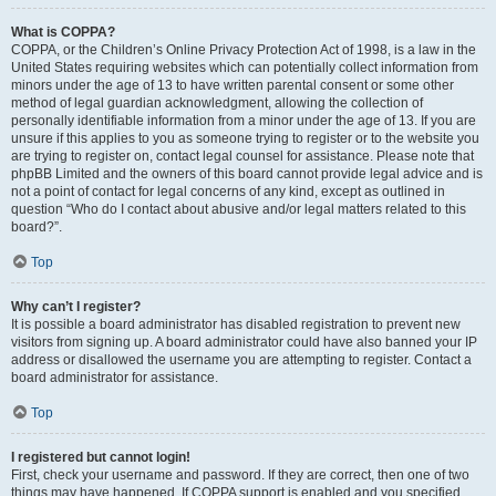
What is COPPA?
COPPA, or the Children’s Online Privacy Protection Act of 1998, is a law in the
United States requiring websites which can potentially collect information from
minors under the age of 13 to have written parental consent or some other
method of legal guardian acknowledgment, allowing the collection of
personally identifiable information from a minor under the age of 13. If you are
unsure if this applies to you as someone trying to register or to the website you
are trying to register on, contact legal counsel for assistance. Please note that
phpBB Limited and the owners of this board cannot provide legal advice and is
not a point of contact for legal concerns of any kind, except as outlined in
question “Who do I contact about abusive and/or legal matters related to this
board?”.
Top
Why can’t I register?
It is possible a board administrator has disabled registration to prevent new
visitors from signing up. A board administrator could have also banned your IP
address or disallowed the username you are attempting to register. Contact a
board administrator for assistance.
Top
I registered but cannot login!
First, check your username and password. If they are correct, then one of two
things may have happened. If COPPA support is enabled and you specified