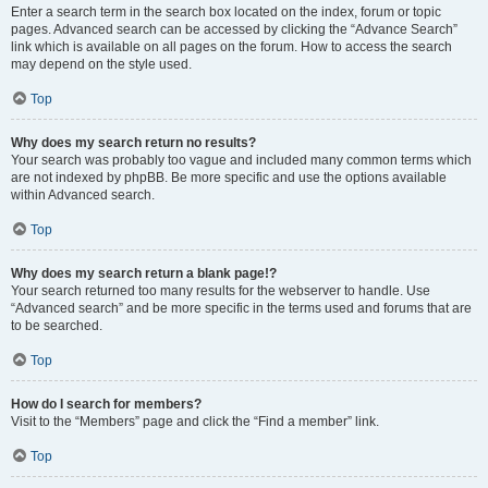
Enter a search term in the search box located on the index, forum or topic
pages. Advanced search can be accessed by clicking the “Advance Search”
link which is available on all pages on the forum. How to access the search
may depend on the style used.
Top
Why does my search return no results?
Your search was probably too vague and included many common terms which
are not indexed by phpBB. Be more specific and use the options available
within Advanced search.
Top
Why does my search return a blank page!?
Your search returned too many results for the webserver to handle. Use
“Advanced search” and be more specific in the terms used and forums that are
to be searched.
Top
How do I search for members?
Visit to the “Members” page and click the “Find a member” link.
Top