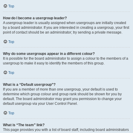
Top
How do I become a usergroup leader?
A usergroup leader is usually assigned when usergroups are initially created
by a board administrator. If you are interested in creating a usergroup, your first
point of contact should be an administrator; try sending a private message.
Top
Why do some usergroups appear in a different colour?
It is possible for the board administrator to assign a colour to the members of a
usergroup to make it easy to identify the members of this group.
Top
What is a “Default usergroup”?
If you are a member of more than one usergroup, your default is used to
determine which group colour and group rank should be shown for you by
default. The board administrator may grant you permission to change your
default usergroup via your User Control Panel.
Top
What is “The team” link?
This page provides you with a list of board staff, including board administrators