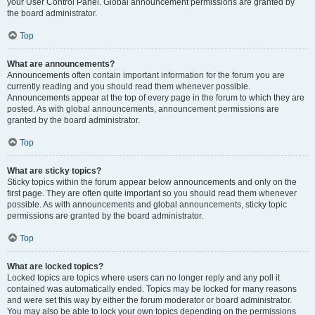
your User Control Panel. Global announcement permissions are granted by
the board administrator.
Top
What are announcements?
Announcements often contain important information for the forum you are
currently reading and you should read them whenever possible.
Announcements appear at the top of every page in the forum to which they are
posted. As with global announcements, announcement permissions are
granted by the board administrator.
Top
What are sticky topics?
Sticky topics within the forum appear below announcements and only on the
first page. They are often quite important so you should read them whenever
possible. As with announcements and global announcements, sticky topic
permissions are granted by the board administrator.
Top
What are locked topics?
Locked topics are topics where users can no longer reply and any poll it
contained was automatically ended. Topics may be locked for many reasons
and were set this way by either the forum moderator or board administrator.
You may also be able to lock your own topics depending on the permissions