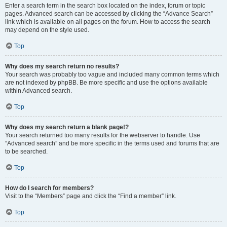
Enter a search term in the search box located on the index, forum or topic
pages. Advanced search can be accessed by clicking the “Advance Search”
link which is available on all pages on the forum. How to access the search
may depend on the style used.
Top
Why does my search return no results?
Your search was probably too vague and included many common terms which
are not indexed by phpBB. Be more specific and use the options available
within Advanced search.
Top
Why does my search return a blank page!?
Your search returned too many results for the webserver to handle. Use
“Advanced search” and be more specific in the terms used and forums that are
to be searched.
Top
How do I search for members?
Visit to the “Members” page and click the “Find a member” link.
Top