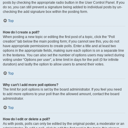
posts by checking the appropriate radio button in the User Control Panel. If you
do so, you can still prevent a signature being added to individual posts by un-
checking the add signature box within the posting form.
Top
How do I create a poll?
When posting a new topic or editing the first post of a topic, click the “Poll
creation” tab below the main posting form; if you cannot see this, you do not
have appropriate permissions to create polls. Enter a title and at least two
options in the appropriate fields, making sure each option is on a separate line
in the textarea. You can also set the number of options users may select during
voting under “Options per user”, a time limit in days for the poll (0 for infinite
duration) and lastly the option to allow users to amend their votes.
Top
Why can’t I add more poll options?
The limit for poll options is set by the board administrator. If you feel you need
to add more options to your poll than the allowed amount, contact the board
administrator.
Top
How do I edit or delete a poll?
As with posts, polls can only be edited by the original poster, a moderator or an