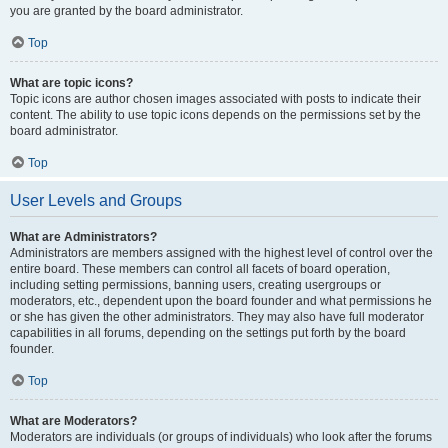
you are granted by the board administrator.
Top
What are topic icons?
Topic icons are author chosen images associated with posts to indicate their
content. The ability to use topic icons depends on the permissions set by the
board administrator.
Top
User Levels and Groups
What are Administrators?
Administrators are members assigned with the highest level of control over the
entire board. These members can control all facets of board operation,
including setting permissions, banning users, creating usergroups or
moderators, etc., dependent upon the board founder and what permissions he
or she has given the other administrators. They may also have full moderator
capabilities in all forums, depending on the settings put forth by the board
founder.
Top
What are Moderators?
Moderators are individuals (or groups of individuals) who look after the forums