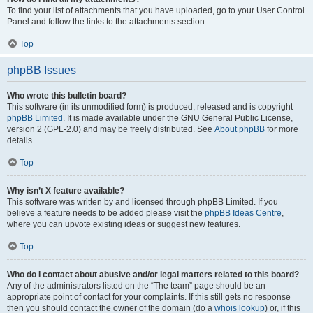
To find your list of attachments that you have uploaded, go to your User Control
Panel and follow the links to the attachments section.
Top
phpBB Issues
Who wrote this bulletin board?
This software (in its unmodified form) is produced, released and is copyright
phpBB Limited
. It is made available under the GNU General Public License,
version 2 (GPL-2.0) and may be freely distributed. See
About phpBB
for more
details.
Top
Why isn’t X feature available?
This software was written by and licensed through phpBB Limited. If you
believe a feature needs to be added please visit the
phpBB Ideas Centre
,
where you can upvote existing ideas or suggest new features.
Top
Who do I contact about abusive and/or legal matters related to this board?
Any of the administrators listed on the “The team” page should be an
appropriate point of contact for your complaints. If this still gets no response
then you should contact the owner of the domain (do a
whois lookup
) or, if this