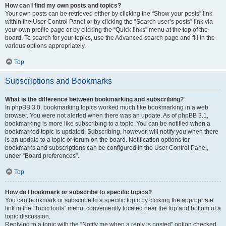
How can I find my own posts and topics?
Your own posts can be retrieved either by clicking the “Show your posts” link
within the User Control Panel or by clicking the “Search user’s posts” link via
your own profile page or by clicking the “Quick links” menu at the top of the
board. To search for your topics, use the Advanced search page and fill in the
various options appropriately.
Top
Subscriptions and Bookmarks
What is the difference between bookmarking and subscribing?
In phpBB 3.0, bookmarking topics worked much like bookmarking in a web
browser. You were not alerted when there was an update. As of phpBB 3.1,
bookmarking is more like subscribing to a topic. You can be notified when a
bookmarked topic is updated. Subscribing, however, will notify you when there
is an update to a topic or forum on the board. Notification options for
bookmarks and subscriptions can be configured in the User Control Panel,
under “Board preferences”.
Top
How do I bookmark or subscribe to specific topics?
You can bookmark or subscribe to a specific topic by clicking the appropriate
link in the “Topic tools” menu, conveniently located near the top and bottom of a
topic discussion.
Replying to a topic with the “Notify me when a reply is posted” option checked