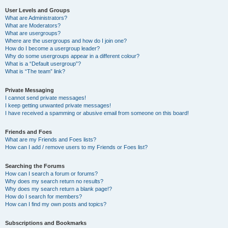
User Levels and Groups
What are Administrators?
What are Moderators?
What are usergroups?
Where are the usergroups and how do I join one?
How do I become a usergroup leader?
Why do some usergroups appear in a different colour?
What is a “Default usergroup”?
What is “The team” link?
Private Messaging
I cannot send private messages!
I keep getting unwanted private messages!
I have received a spamming or abusive email from someone on this board!
Friends and Foes
What are my Friends and Foes lists?
How can I add / remove users to my Friends or Foes list?
Searching the Forums
How can I search a forum or forums?
Why does my search return no results?
Why does my search return a blank page!?
How do I search for members?
How can I find my own posts and topics?
Subscriptions and Bookmarks