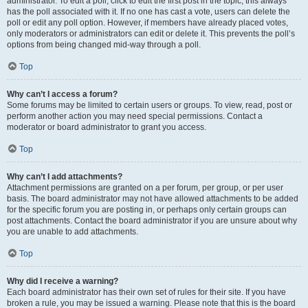
administrator. To edit a poll, click to edit the first post in the topic; this always
has the poll associated with it. If no one has cast a vote, users can delete the
poll or edit any poll option. However, if members have already placed votes,
only moderators or administrators can edit or delete it. This prevents the poll’s
options from being changed mid-way through a poll.
Top
Why can’t I access a forum?
Some forums may be limited to certain users or groups. To view, read, post or
perform another action you may need special permissions. Contact a
moderator or board administrator to grant you access.
Top
Why can’t I add attachments?
Attachment permissions are granted on a per forum, per group, or per user
basis. The board administrator may not have allowed attachments to be added
for the specific forum you are posting in, or perhaps only certain groups can
post attachments. Contact the board administrator if you are unsure about why
you are unable to add attachments.
Top
Why did I receive a warning?
Each board administrator has their own set of rules for their site. If you have
broken a rule, you may be issued a warning. Please note that this is the board