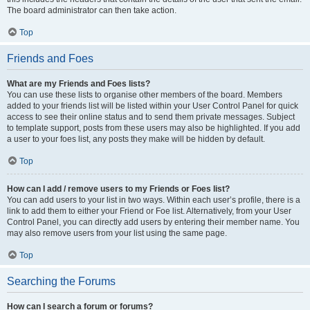
The board administrator can then take action.
Top
Friends and Foes
What are my Friends and Foes lists?
You can use these lists to organise other members of the board. Members
added to your friends list will be listed within your User Control Panel for quick
access to see their online status and to send them private messages. Subject
to template support, posts from these users may also be highlighted. If you add
a user to your foes list, any posts they make will be hidden by default.
Top
How can I add / remove users to my Friends or Foes list?
You can add users to your list in two ways. Within each user’s profile, there is a
link to add them to either your Friend or Foe list. Alternatively, from your User
Control Panel, you can directly add users by entering their member name. You
may also remove users from your list using the same page.
Top
Searching the Forums
How can I search a forum or forums?