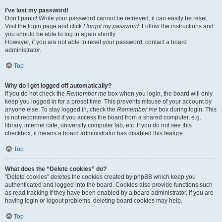
I’ve lost my password!
Don’t panic! While your password cannot be retrieved, it can easily be reset.
Visit the login page and click
I forgot my password
. Follow the instructions and
you should be able to log in again shortly.
However, if you are not able to reset your password, contact a board
administrator.
Top
Why do I get logged off automatically?
If you do not check the
Remember me
box when you login, the board will only
keep you logged in for a preset time. This prevents misuse of your account by
anyone else. To stay logged in, check the
Remember me
box during login. This
is not recommended if you access the board from a shared computer, e.g.
library, internet cafe, university computer lab, etc. If you do not see this
checkbox, it means a board administrator has disabled this feature.
Top
What does the “Delete cookies” do?
“Delete cookies” deletes the cookies created by phpBB which keep you
authenticated and logged into the board. Cookies also provide functions such
as read tracking if they have been enabled by a board administrator. If you are
having login or logout problems, deleting board cookies may help.
Top