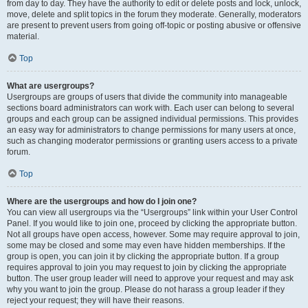
from day to day. They have the authority to edit or delete posts and lock, unlock,
move, delete and split topics in the forum they moderate. Generally, moderators
are present to prevent users from going off-topic or posting abusive or offensive
material.
Top
What are usergroups?
Usergroups are groups of users that divide the community into manageable
sections board administrators can work with. Each user can belong to several
groups and each group can be assigned individual permissions. This provides
an easy way for administrators to change permissions for many users at once,
such as changing moderator permissions or granting users access to a private
forum.
Top
Where are the usergroups and how do I join one?
You can view all usergroups via the “Usergroups” link within your User Control
Panel. If you would like to join one, proceed by clicking the appropriate button.
Not all groups have open access, however. Some may require approval to join,
some may be closed and some may even have hidden memberships. If the
group is open, you can join it by clicking the appropriate button. If a group
requires approval to join you may request to join by clicking the appropriate
button. The user group leader will need to approve your request and may ask
why you want to join the group. Please do not harass a group leader if they
reject your request; they will have their reasons.