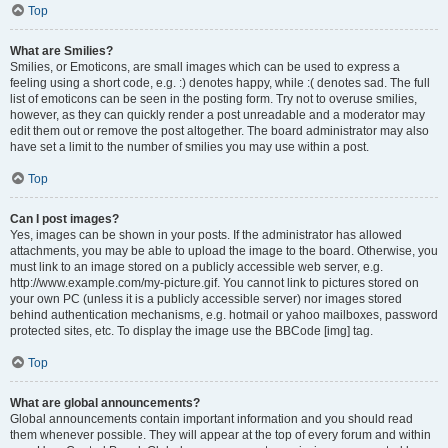
Top
What are Smilies?
Smilies, or Emoticons, are small images which can be used to express a
feeling using a short code, e.g. :) denotes happy, while :( denotes sad. The full
list of emoticons can be seen in the posting form. Try not to overuse smilies,
however, as they can quickly render a post unreadable and a moderator may
edit them out or remove the post altogether. The board administrator may also
have set a limit to the number of smilies you may use within a post.
Top
Can I post images?
Yes, images can be shown in your posts. If the administrator has allowed
attachments, you may be able to upload the image to the board. Otherwise, you
must link to an image stored on a publicly accessible web server, e.g.
http://www.example.com/my-picture.gif. You cannot link to pictures stored on
your own PC (unless it is a publicly accessible server) nor images stored
behind authentication mechanisms, e.g. hotmail or yahoo mailboxes, password
protected sites, etc. To display the image use the BBCode [img] tag.
Top
What are global announcements?
Global announcements contain important information and you should read
them whenever possible. They will appear at the top of every forum and within