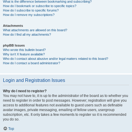
What is the difference between bookmarking and subscribing?
How do I bookmark or subscribe to specific topics?
How do I subscribe to specific forums?
How do I remove my subscriptions?
Attachments
What attachments are allowed on this board?
How do I find all my attachments?
phpBB Issues
Who wrote this bulletin board?
Why isn’t X feature available?
Who do I contact about abusive and/or legal matters related to this board?
How do I contact a board administrator?
Login and Registration Issues
Why do I need to register?
You may not have to, it is up to the administrator of the board as to whether you
need to register in order to post messages. However; registration will give you
access to additional features not available to guest users such as definable
avatar images, private messaging, emailing of fellow users, usergroup
subscription, etc. It only takes a few moments to register so it is recommended
you do so.
Top