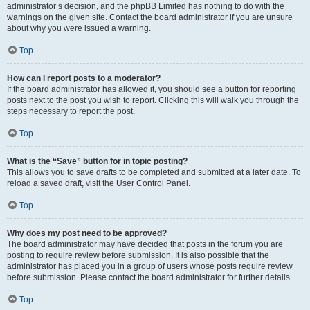
administrator’s decision, and the phpBB Limited has nothing to do with the
warnings on the given site. Contact the board administrator if you are unsure
about why you were issued a warning.
Top
How can I report posts to a moderator?
If the board administrator has allowed it, you should see a button for reporting
posts next to the post you wish to report. Clicking this will walk you through the
steps necessary to report the post.
Top
What is the “Save” button for in topic posting?
This allows you to save drafts to be completed and submitted at a later date. To
reload a saved draft, visit the User Control Panel.
Top
Why does my post need to be approved?
The board administrator may have decided that posts in the forum you are
posting to require review before submission. It is also possible that the
administrator has placed you in a group of users whose posts require review
before submission. Please contact the board administrator for further details.
Top