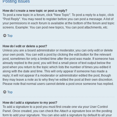
Posting Issues
How do I create a new topic or post a reply?
To post a new topic in a forum, click "New Topic". To post a reply to a topic, click
"Post Reply". You may need to register before you can post a message. A list of
your permissions in each forum is available at the bottom of the forum and topic
screens. Example: You can post new topics, You can post attachments, etc.
Top
How do I edit or delete a post?
Unless you are a board administrator or moderator, you can only edit or delete
your own posts. You can edit a post by clicking the edit button for the relevant
post, sometimes for only a limited time after the post was made. If someone has
already replied to the post, you will find a small piece of text output below the
post when you return to the topic which lists the number of times you edited it
along with the date and time. This will only appear if someone has made a
reply; it will not appear if a moderator or administrator edited the post, though
they may leave a note as to why they’ve edited the post at their own discretion.
Please note that normal users cannot delete a post once someone has replied.
Top
How do I add a signature to my post?
To add a signature to a post you must first create one via your User Control
Panel. Once created, you can check the
Attach a signature
box on the posting
form to add your signature. You can also add a signature by default to all your