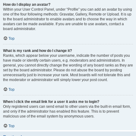
How do I display an avatar?
Within your User Control Panel, under “Profile” you can add an avatar by using
one of the four following methods: Gravatar, Gallery, Remote or Upload. It is up
to the board administrator to enable avatars and to choose the way in which
avatars can be made available. If you are unable to use avatars, contact a
board administrator.
Top
What is my rank and how do I change it?
Ranks, which appear below your username, indicate the number of posts you
have made or identify certain users, e.g. moderators and administrators. In
general, you cannot directly change the wording of any board ranks as they are
set by the board administrator. Please do not abuse the board by posting
unnecessarily just to increase your rank. Most boards will not tolerate this and
the moderator or administrator will simply lower your post count.
Top
When I click the email link for a user it asks me to login?
Only registered users can send email to other users via the built-in email form,
and only if the administrator has enabled this feature. This is to prevent
malicious use of the email system by anonymous users.
Top