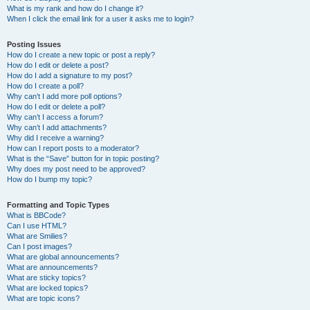
What is my rank and how do I change it?
When I click the email link for a user it asks me to login?
Posting Issues
How do I create a new topic or post a reply?
How do I edit or delete a post?
How do I add a signature to my post?
How do I create a poll?
Why can’t I add more poll options?
How do I edit or delete a poll?
Why can’t I access a forum?
Why can’t I add attachments?
Why did I receive a warning?
How can I report posts to a moderator?
What is the “Save” button for in topic posting?
Why does my post need to be approved?
How do I bump my topic?
Formatting and Topic Types
What is BBCode?
Can I use HTML?
What are Smilies?
Can I post images?
What are global announcements?
What are announcements?
What are sticky topics?
What are locked topics?
What are topic icons?