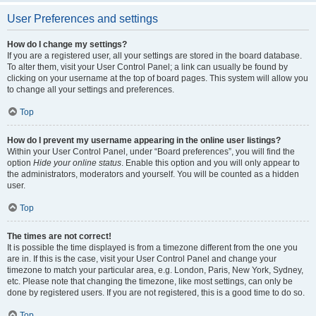
User Preferences and settings
How do I change my settings?
If you are a registered user, all your settings are stored in the board database.
To alter them, visit your User Control Panel; a link can usually be found by
clicking on your username at the top of board pages. This system will allow you
to change all your settings and preferences.
Top
How do I prevent my username appearing in the online user listings?
Within your User Control Panel, under “Board preferences”, you will find the
option
Hide your online status
. Enable this option and you will only appear to
the administrators, moderators and yourself. You will be counted as a hidden
user.
Top
The times are not correct!
It is possible the time displayed is from a timezone different from the one you
are in. If this is the case, visit your User Control Panel and change your
timezone to match your particular area, e.g. London, Paris, New York, Sydney,
etc. Please note that changing the timezone, like most settings, can only be
done by registered users. If you are not registered, this is a good time to do so.
Top