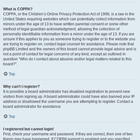
What is COPPA?
COPPA, or the Children’s Online Privacy Protection Act of 1998, is a law in the
United States requiring websites which can potentially collect information from
minors under the age of 13 to have written parental consent or some other
method of legal guardian acknowledgment, allowing the collection of
personally identifiable information from a minor under the age of 13. If you are
unsure if this applies to you as someone trying to register or to the website you
are trying to register on, contact legal counsel for assistance. Please note that
phpBB Limited and the owners of this board cannot provide legal advice and is
not a point of contact for legal concerns of any kind, except as outlined in
question “Who do I contact about abusive and/or legal matters related to this
board?”.
Top
Why can’t I register?
It is possible a board administrator has disabled registration to prevent new
visitors from signing up. A board administrator could have also banned your IP
address or disallowed the username you are attempting to register. Contact a
board administrator for assistance.
Top
I registered but cannot login!
First, check your username and password. If they are correct, then one of two
things may have happened. If COPPA support is enabled and you specified