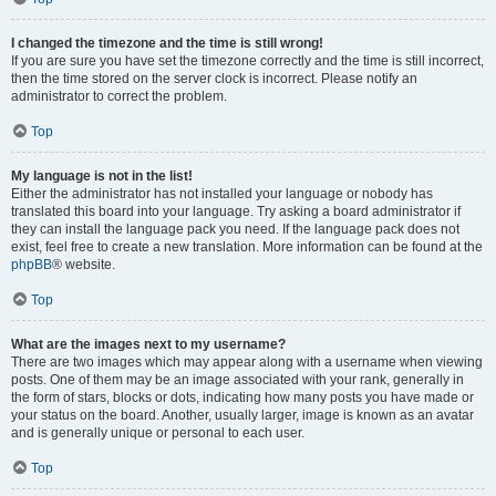
I changed the timezone and the time is still wrong!
If you are sure you have set the timezone correctly and the time is still incorrect,
then the time stored on the server clock is incorrect. Please notify an
administrator to correct the problem.
Top
My language is not in the list!
Either the administrator has not installed your language or nobody has
translated this board into your language. Try asking a board administrator if
they can install the language pack you need. If the language pack does not
exist, feel free to create a new translation. More information can be found at the
phpBB
® website.
Top
What are the images next to my username?
There are two images which may appear along with a username when viewing
posts. One of them may be an image associated with your rank, generally in
the form of stars, blocks or dots, indicating how many posts you have made or
your status on the board. Another, usually larger, image is known as an avatar
and is generally unique or personal to each user.
Top