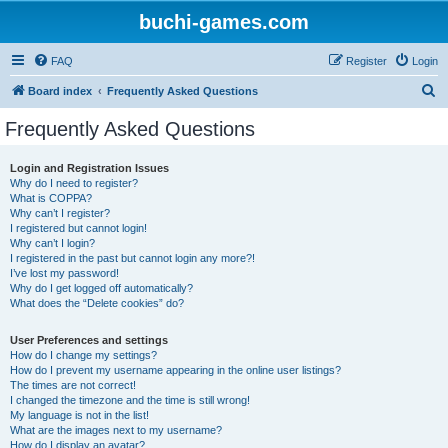
buchi-games.com
FAQ
Register
Login
S
Board index
Frequently Asked Questions
e
Frequently Asked Questions
a
r
Login and Registration Issues
Why do I need to register?
c
What is COPPA?
h
Why can’t I register?
I registered but cannot login!
Why can’t I login?
I registered in the past but cannot login any more?!
I’ve lost my password!
Why do I get logged off automatically?
What does the “Delete cookies” do?
User Preferences and settings
How do I change my settings?
How do I prevent my username appearing in the online user listings?
The times are not correct!
I changed the timezone and the time is still wrong!
My language is not in the list!
What are the images next to my username?
How do I display an avatar?