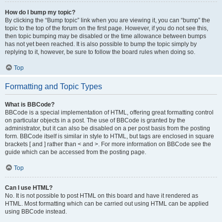
How do I bump my topic?
By clicking the “Bump topic” link when you are viewing it, you can “bump” the
topic to the top of the forum on the first page. However, if you do not see this,
then topic bumping may be disabled or the time allowance between bumps
has not yet been reached. It is also possible to bump the topic simply by
replying to it, however, be sure to follow the board rules when doing so.
Top
Formatting and Topic Types
What is BBCode?
BBCode is a special implementation of HTML, offering great formatting control
on particular objects in a post. The use of BBCode is granted by the
administrator, but it can also be disabled on a per post basis from the posting
form. BBCode itself is similar in style to HTML, but tags are enclosed in square
brackets [ and ] rather than < and >. For more information on BBCode see the
guide which can be accessed from the posting page.
Top
Can I use HTML?
No. It is not possible to post HTML on this board and have it rendered as
HTML. Most formatting which can be carried out using HTML can be applied
using BBCode instead.