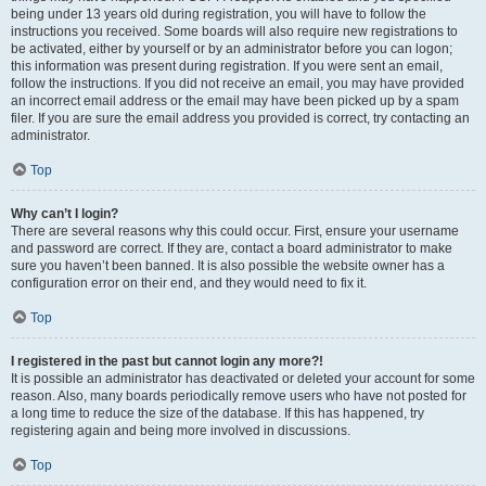
being under 13 years old during registration, you will have to follow the
instructions you received. Some boards will also require new registrations to
be activated, either by yourself or by an administrator before you can logon;
this information was present during registration. If you were sent an email,
follow the instructions. If you did not receive an email, you may have provided
an incorrect email address or the email may have been picked up by a spam
filer. If you are sure the email address you provided is correct, try contacting an
administrator.
Top
Why can’t I login?
There are several reasons why this could occur. First, ensure your username
and password are correct. If they are, contact a board administrator to make
sure you haven’t been banned. It is also possible the website owner has a
configuration error on their end, and they would need to fix it.
Top
I registered in the past but cannot login any more?!
It is possible an administrator has deactivated or deleted your account for some
reason. Also, many boards periodically remove users who have not posted for
a long time to reduce the size of the database. If this has happened, try
registering again and being more involved in discussions.
Top