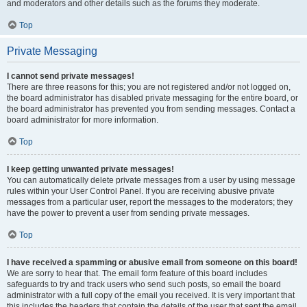
and moderators and other details such as the forums they moderate.
Top
Private Messaging
I cannot send private messages!
There are three reasons for this; you are not registered and/or not logged on,
the board administrator has disabled private messaging for the entire board, or
the board administrator has prevented you from sending messages. Contact a
board administrator for more information.
Top
I keep getting unwanted private messages!
You can automatically delete private messages from a user by using message
rules within your User Control Panel. If you are receiving abusive private
messages from a particular user, report the messages to the moderators; they
have the power to prevent a user from sending private messages.
Top
I have received a spamming or abusive email from someone on this board!
We are sorry to hear that. The email form feature of this board includes
safeguards to try and track users who send such posts, so email the board
administrator with a full copy of the email you received. It is very important that
this includes the headers that contain the details of the user that sent the email.