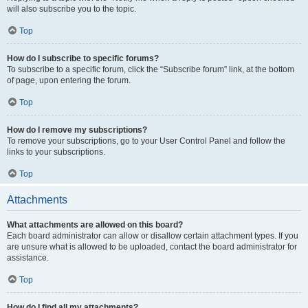
will also subscribe you to the topic.
Top
How do I subscribe to specific forums?
To subscribe to a specific forum, click the “Subscribe forum” link, at the bottom
of page, upon entering the forum.
Top
How do I remove my subscriptions?
To remove your subscriptions, go to your User Control Panel and follow the
links to your subscriptions.
Top
Attachments
What attachments are allowed on this board?
Each board administrator can allow or disallow certain attachment types. If you
are unsure what is allowed to be uploaded, contact the board administrator for
assistance.
Top
How do I find all my attachments?