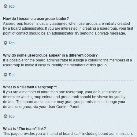
Top
How do I become a usergroup leader?
A usergroup leader is usually assigned when usergroups are initially created
by a board administrator. If you are interested in creating a usergroup, your first
point of contact should be an administrator; try sending a private message.
Top
Why do some usergroups appear in a different colour?
It is possible for the board administrator to assign a colour to the members of a
usergroup to make it easy to identify the members of this group.
Top
What is a “Default usergroup”?
If you are a member of more than one usergroup, your default is used to
determine which group colour and group rank should be shown for you by
default. The board administrator may grant you permission to change your
default usergroup via your User Control Panel.
Top
What is “The team” link?
This page provides you with a list of board staff, including board administrators