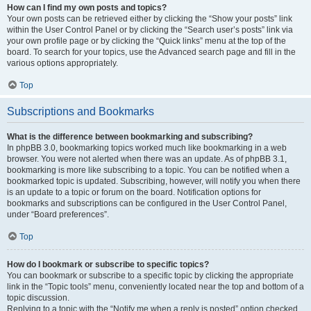
How can I find my own posts and topics?
Your own posts can be retrieved either by clicking the “Show your posts” link
within the User Control Panel or by clicking the “Search user’s posts” link via
your own profile page or by clicking the “Quick links” menu at the top of the
board. To search for your topics, use the Advanced search page and fill in the
various options appropriately.
Top
Subscriptions and Bookmarks
What is the difference between bookmarking and subscribing?
In phpBB 3.0, bookmarking topics worked much like bookmarking in a web
browser. You were not alerted when there was an update. As of phpBB 3.1,
bookmarking is more like subscribing to a topic. You can be notified when a
bookmarked topic is updated. Subscribing, however, will notify you when there
is an update to a topic or forum on the board. Notification options for
bookmarks and subscriptions can be configured in the User Control Panel,
under “Board preferences”.
Top
How do I bookmark or subscribe to specific topics?
You can bookmark or subscribe to a specific topic by clicking the appropriate
link in the “Topic tools” menu, conveniently located near the top and bottom of a
topic discussion.
Replying to a topic with the “Notify me when a reply is posted” option checked