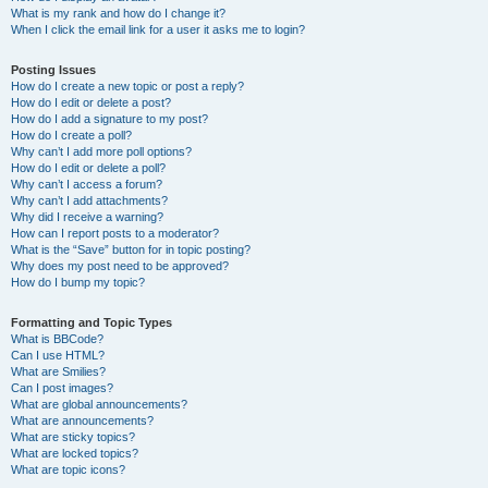
What is my rank and how do I change it?
When I click the email link for a user it asks me to login?
Posting Issues
How do I create a new topic or post a reply?
How do I edit or delete a post?
How do I add a signature to my post?
How do I create a poll?
Why can’t I add more poll options?
How do I edit or delete a poll?
Why can’t I access a forum?
Why can’t I add attachments?
Why did I receive a warning?
How can I report posts to a moderator?
What is the “Save” button for in topic posting?
Why does my post need to be approved?
How do I bump my topic?
Formatting and Topic Types
What is BBCode?
Can I use HTML?
What are Smilies?
Can I post images?
What are global announcements?
What are announcements?
What are sticky topics?
What are locked topics?
What are topic icons?