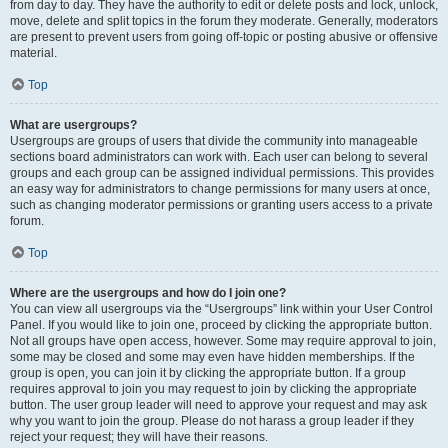
from day to day. They have the authority to edit or delete posts and lock, unlock,
move, delete and split topics in the forum they moderate. Generally, moderators
are present to prevent users from going off-topic or posting abusive or offensive
material.
Top
What are usergroups?
Usergroups are groups of users that divide the community into manageable
sections board administrators can work with. Each user can belong to several
groups and each group can be assigned individual permissions. This provides
an easy way for administrators to change permissions for many users at once,
such as changing moderator permissions or granting users access to a private
forum.
Top
Where are the usergroups and how do I join one?
You can view all usergroups via the “Usergroups” link within your User Control
Panel. If you would like to join one, proceed by clicking the appropriate button.
Not all groups have open access, however. Some may require approval to join,
some may be closed and some may even have hidden memberships. If the
group is open, you can join it by clicking the appropriate button. If a group
requires approval to join you may request to join by clicking the appropriate
button. The user group leader will need to approve your request and may ask
why you want to join the group. Please do not harass a group leader if they
reject your request; they will have their reasons.