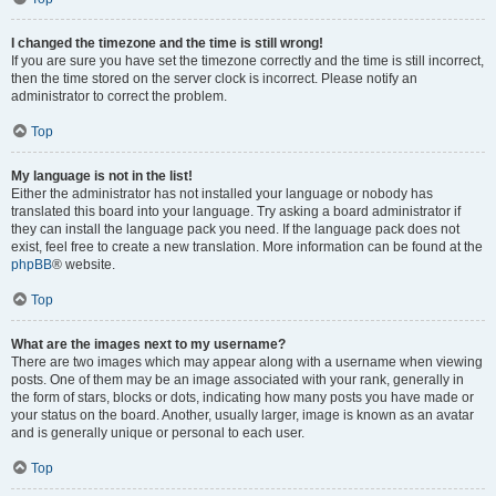
I changed the timezone and the time is still wrong!
If you are sure you have set the timezone correctly and the time is still incorrect,
then the time stored on the server clock is incorrect. Please notify an
administrator to correct the problem.
Top
My language is not in the list!
Either the administrator has not installed your language or nobody has
translated this board into your language. Try asking a board administrator if
they can install the language pack you need. If the language pack does not
exist, feel free to create a new translation. More information can be found at the
phpBB
® website.
Top
What are the images next to my username?
There are two images which may appear along with a username when viewing
posts. One of them may be an image associated with your rank, generally in
the form of stars, blocks or dots, indicating how many posts you have made or
your status on the board. Another, usually larger, image is known as an avatar
and is generally unique or personal to each user.
Top