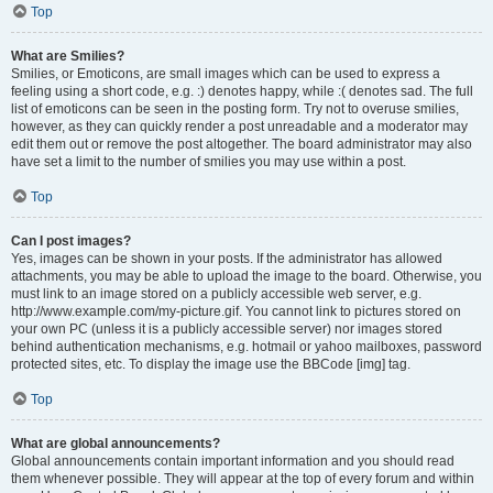
Top
What are Smilies?
Smilies, or Emoticons, are small images which can be used to express a
feeling using a short code, e.g. :) denotes happy, while :( denotes sad. The full
list of emoticons can be seen in the posting form. Try not to overuse smilies,
however, as they can quickly render a post unreadable and a moderator may
edit them out or remove the post altogether. The board administrator may also
have set a limit to the number of smilies you may use within a post.
Top
Can I post images?
Yes, images can be shown in your posts. If the administrator has allowed
attachments, you may be able to upload the image to the board. Otherwise, you
must link to an image stored on a publicly accessible web server, e.g.
http://www.example.com/my-picture.gif. You cannot link to pictures stored on
your own PC (unless it is a publicly accessible server) nor images stored
behind authentication mechanisms, e.g. hotmail or yahoo mailboxes, password
protected sites, etc. To display the image use the BBCode [img] tag.
Top
What are global announcements?
Global announcements contain important information and you should read
them whenever possible. They will appear at the top of every forum and within