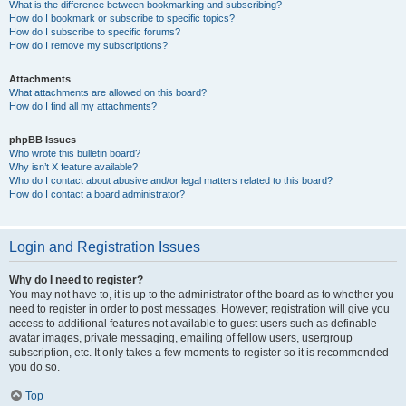
What is the difference between bookmarking and subscribing?
How do I bookmark or subscribe to specific topics?
How do I subscribe to specific forums?
How do I remove my subscriptions?
Attachments
What attachments are allowed on this board?
How do I find all my attachments?
phpBB Issues
Who wrote this bulletin board?
Why isn’t X feature available?
Who do I contact about abusive and/or legal matters related to this board?
How do I contact a board administrator?
Login and Registration Issues
Why do I need to register?
You may not have to, it is up to the administrator of the board as to whether you
need to register in order to post messages. However; registration will give you
access to additional features not available to guest users such as definable
avatar images, private messaging, emailing of fellow users, usergroup
subscription, etc. It only takes a few moments to register so it is recommended
you do so.
Top