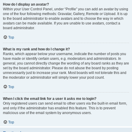
How do I display an avatar?
Within your User Control Panel, under “Profile” you can add an avatar by using
one of the four following methods: Gravatar, Gallery, Remote or Upload. It is up
to the board administrator to enable avatars and to choose the way in which
avatars can be made available. If you are unable to use avatars, contact a
board administrator.
Top
What is my rank and how do I change it?
Ranks, which appear below your username, indicate the number of posts you
have made or identify certain users, e.g. moderators and administrators. In
general, you cannot directly change the wording of any board ranks as they are
set by the board administrator. Please do not abuse the board by posting
unnecessarily just to increase your rank. Most boards will not tolerate this and
the moderator or administrator will simply lower your post count.
Top
When I click the email link for a user it asks me to login?
Only registered users can send email to other users via the built-in email form,
and only if the administrator has enabled this feature. This is to prevent
malicious use of the email system by anonymous users.
Top