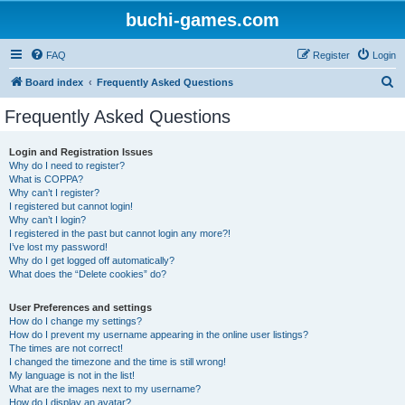
buchi-games.com
FAQ
Register
Login
S
Board index
Frequently Asked Questions
e
Frequently Asked Questions
a
r
Login and Registration Issues
Why do I need to register?
c
What is COPPA?
h
Why can’t I register?
I registered but cannot login!
Why can’t I login?
I registered in the past but cannot login any more?!
I’ve lost my password!
Why do I get logged off automatically?
What does the “Delete cookies” do?
User Preferences and settings
How do I change my settings?
How do I prevent my username appearing in the online user listings?
The times are not correct!
I changed the timezone and the time is still wrong!
My language is not in the list!
What are the images next to my username?
How do I display an avatar?