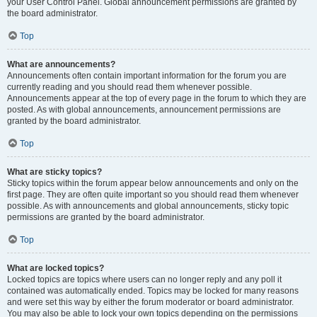
your User Control Panel. Global announcement permissions are granted by
the board administrator.
Top
What are announcements?
Announcements often contain important information for the forum you are
currently reading and you should read them whenever possible.
Announcements appear at the top of every page in the forum to which they are
posted. As with global announcements, announcement permissions are
granted by the board administrator.
Top
What are sticky topics?
Sticky topics within the forum appear below announcements and only on the
first page. They are often quite important so you should read them whenever
possible. As with announcements and global announcements, sticky topic
permissions are granted by the board administrator.
Top
What are locked topics?
Locked topics are topics where users can no longer reply and any poll it
contained was automatically ended. Topics may be locked for many reasons
and were set this way by either the forum moderator or board administrator.
You may also be able to lock your own topics depending on the permissions