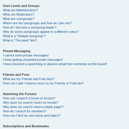
User Levels and Groups
What are Administrators?
What are Moderators?
What are usergroups?
Where are the usergroups and how do I join one?
How do I become a usergroup leader?
Why do some usergroups appear in a different colour?
What is a “Default usergroup”?
What is “The team” link?
Private Messaging
I cannot send private messages!
I keep getting unwanted private messages!
I have received a spamming or abusive email from someone on this board!
Friends and Foes
What are my Friends and Foes lists?
How can I add / remove users to my Friends or Foes list?
Searching the Forums
How can I search a forum or forums?
Why does my search return no results?
Why does my search return a blank page!?
How do I search for members?
How can I find my own posts and topics?
Subscriptions and Bookmarks