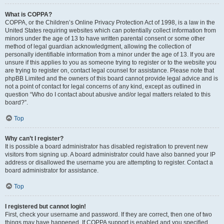
What is COPPA?
COPPA, or the Children’s Online Privacy Protection Act of 1998, is a law in the
United States requiring websites which can potentially collect information from
minors under the age of 13 to have written parental consent or some other
method of legal guardian acknowledgment, allowing the collection of
personally identifiable information from a minor under the age of 13. If you are
unsure if this applies to you as someone trying to register or to the website you
are trying to register on, contact legal counsel for assistance. Please note that
phpBB Limited and the owners of this board cannot provide legal advice and is
not a point of contact for legal concerns of any kind, except as outlined in
question “Who do I contact about abusive and/or legal matters related to this
board?”.
Top
Why can’t I register?
It is possible a board administrator has disabled registration to prevent new
visitors from signing up. A board administrator could have also banned your IP
address or disallowed the username you are attempting to register. Contact a
board administrator for assistance.
Top
I registered but cannot login!
First, check your username and password. If they are correct, then one of two
things may have happened. If COPPA support is enabled and you specified