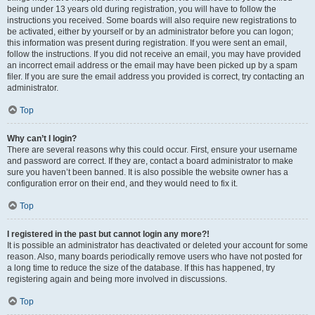
being under 13 years old during registration, you will have to follow the
instructions you received. Some boards will also require new registrations to
be activated, either by yourself or by an administrator before you can logon;
this information was present during registration. If you were sent an email,
follow the instructions. If you did not receive an email, you may have provided
an incorrect email address or the email may have been picked up by a spam
filer. If you are sure the email address you provided is correct, try contacting an
administrator.
Top
Why can’t I login?
There are several reasons why this could occur. First, ensure your username
and password are correct. If they are, contact a board administrator to make
sure you haven’t been banned. It is also possible the website owner has a
configuration error on their end, and they would need to fix it.
Top
I registered in the past but cannot login any more?!
It is possible an administrator has deactivated or deleted your account for some
reason. Also, many boards periodically remove users who have not posted for
a long time to reduce the size of the database. If this has happened, try
registering again and being more involved in discussions.
Top