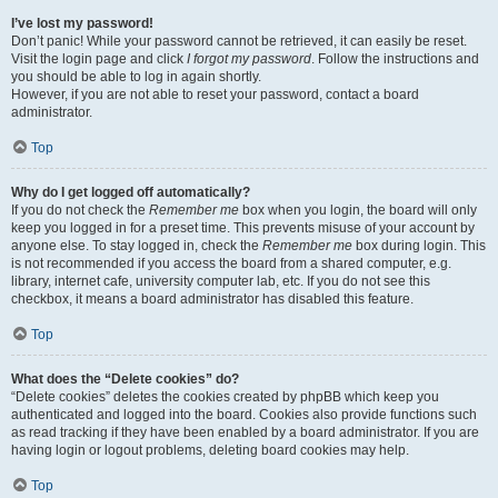
I’ve lost my password!
Don’t panic! While your password cannot be retrieved, it can easily be reset.
Visit the login page and click
I forgot my password
. Follow the instructions and
you should be able to log in again shortly.
However, if you are not able to reset your password, contact a board
administrator.
Top
Why do I get logged off automatically?
If you do not check the
Remember me
box when you login, the board will only
keep you logged in for a preset time. This prevents misuse of your account by
anyone else. To stay logged in, check the
Remember me
box during login. This
is not recommended if you access the board from a shared computer, e.g.
library, internet cafe, university computer lab, etc. If you do not see this
checkbox, it means a board administrator has disabled this feature.
Top
What does the “Delete cookies” do?
“Delete cookies” deletes the cookies created by phpBB which keep you
authenticated and logged into the board. Cookies also provide functions such
as read tracking if they have been enabled by a board administrator. If you are
having login or logout problems, deleting board cookies may help.
Top