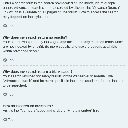
Enter a search term in the search box located on the index, forum or topic
pages. Advanced search can be accessed by clicking the “Advance Search”
link which is available on all pages on the forum. How to access the search
may depend on the style used.
Top
Why does my search return no results?
Your search was probably too vague and included many common terms which
are not indexed by phpBB. Be more specific and use the options available
within Advanced search.
Top
Why does my search return a blank page!?
Your search returned too many results for the webserver to handle. Use
“Advanced search” and be more specific in the terms used and forums that are
to be searched.
Top
How do I search for members?
Visit to the “Members” page and click the “Find a member” link.
Top