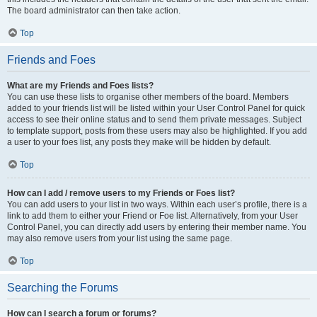
The board administrator can then take action.
Top
Friends and Foes
What are my Friends and Foes lists?
You can use these lists to organise other members of the board. Members
added to your friends list will be listed within your User Control Panel for quick
access to see their online status and to send them private messages. Subject
to template support, posts from these users may also be highlighted. If you add
a user to your foes list, any posts they make will be hidden by default.
Top
How can I add / remove users to my Friends or Foes list?
You can add users to your list in two ways. Within each user’s profile, there is a
link to add them to either your Friend or Foe list. Alternatively, from your User
Control Panel, you can directly add users by entering their member name. You
may also remove users from your list using the same page.
Top
Searching the Forums
How can I search a forum or forums?