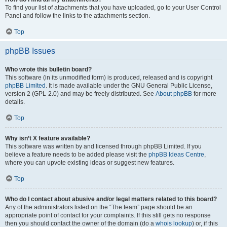
To find your list of attachments that you have uploaded, go to your User Control
Panel and follow the links to the attachments section.
Top
phpBB Issues
Who wrote this bulletin board?
This software (in its unmodified form) is produced, released and is copyright
phpBB Limited
. It is made available under the GNU General Public License,
version 2 (GPL-2.0) and may be freely distributed. See
About phpBB
for more
details.
Top
Why isn’t X feature available?
This software was written by and licensed through phpBB Limited. If you
believe a feature needs to be added please visit the
phpBB Ideas Centre
,
where you can upvote existing ideas or suggest new features.
Top
Who do I contact about abusive and/or legal matters related to this board?
Any of the administrators listed on the “The team” page should be an
appropriate point of contact for your complaints. If this still gets no response
then you should contact the owner of the domain (do a
whois lookup
) or, if this