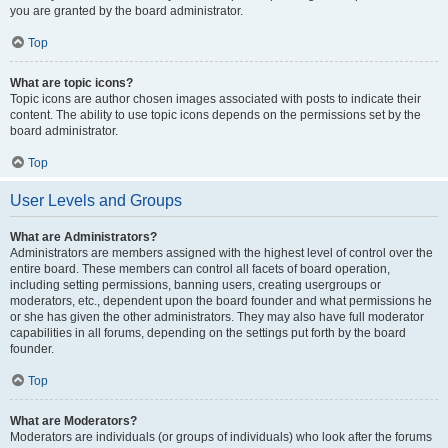
you are granted by the board administrator.
Top
What are topic icons?
Topic icons are author chosen images associated with posts to indicate their
content. The ability to use topic icons depends on the permissions set by the
board administrator.
Top
User Levels and Groups
What are Administrators?
Administrators are members assigned with the highest level of control over the
entire board. These members can control all facets of board operation,
including setting permissions, banning users, creating usergroups or
moderators, etc., dependent upon the board founder and what permissions he
or she has given the other administrators. They may also have full moderator
capabilities in all forums, depending on the settings put forth by the board
founder.
Top
What are Moderators?
Moderators are individuals (or groups of individuals) who look after the forums