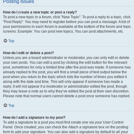
Posting Issues
How do I create a new topic or post a reply?
To post a new topic in a forum, click "New Topic". To post a reply to a topic, click
"Post Reply". You may need to register before you can post a message. A list of
your permissions in each forum is available at the bottom of the forum and topic
screens. Example: You can post new topics, You can post attachments, etc.
Top
How do I edit or delete a post?
Unless you are a board administrator or moderator, you can only edit or delete
your own posts. You can edit a post by clicking the edit button for the relevant
post, sometimes for only a limited time after the post was made. If someone has
already replied to the post, you will find a small piece of text output below the
post when you return to the topic which lists the number of times you edited it
along with the date and time. This will only appear if someone has made a
reply; it will not appear if a moderator or administrator edited the post, though
they may leave a note as to why they’ve edited the post at their own discretion.
Please note that normal users cannot delete a post once someone has replied.
Top
How do I add a signature to my post?
To add a signature to a post you must first create one via your User Control
Panel. Once created, you can check the
Attach a signature
box on the posting
form to add your signature. You can also add a signature by default to all your