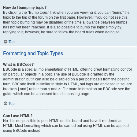
How do I bump my topic?
By clicking the “Bump topic” link when you are viewing it, you can “bump” the
topic to the top of the forum on the first page. However, if you do not see this,
then topic bumping may be disabled or the time allowance between bumps
has not yet been reached. It is also possible to bump the topic simply by
replying to it, however, be sure to follow the board rules when doing so.
Top
Formatting and Topic Types
What is BBCode?
BBCode is a special implementation of HTML, offering great formatting control
on particular objects in a post. The use of BBCode is granted by the
administrator, but it can also be disabled on a per post basis from the posting
form. BBCode itself is similar in style to HTML, but tags are enclosed in square
brackets [ and ] rather than < and >. For more information on BBCode see the
guide which can be accessed from the posting page.
Top
Can I use HTML?
No. It is not possible to post HTML on this board and have it rendered as
HTML. Most formatting which can be carried out using HTML can be applied
using BBCode instead.