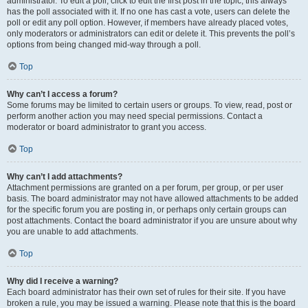
administrator. To edit a poll, click to edit the first post in the topic; this always
has the poll associated with it. If no one has cast a vote, users can delete the
poll or edit any poll option. However, if members have already placed votes,
only moderators or administrators can edit or delete it. This prevents the poll’s
options from being changed mid-way through a poll.
Top
Why can’t I access a forum?
Some forums may be limited to certain users or groups. To view, read, post or
perform another action you may need special permissions. Contact a
moderator or board administrator to grant you access.
Top
Why can’t I add attachments?
Attachment permissions are granted on a per forum, per group, or per user
basis. The board administrator may not have allowed attachments to be added
for the specific forum you are posting in, or perhaps only certain groups can
post attachments. Contact the board administrator if you are unsure about why
you are unable to add attachments.
Top
Why did I receive a warning?
Each board administrator has their own set of rules for their site. If you have
broken a rule, you may be issued a warning. Please note that this is the board