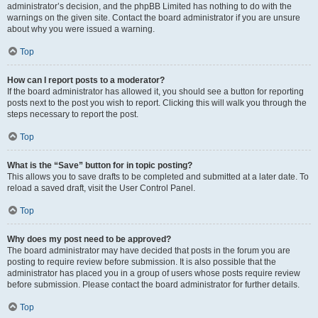
administrator’s decision, and the phpBB Limited has nothing to do with the
warnings on the given site. Contact the board administrator if you are unsure
about why you were issued a warning.
Top
How can I report posts to a moderator?
If the board administrator has allowed it, you should see a button for reporting
posts next to the post you wish to report. Clicking this will walk you through the
steps necessary to report the post.
Top
What is the “Save” button for in topic posting?
This allows you to save drafts to be completed and submitted at a later date. To
reload a saved draft, visit the User Control Panel.
Top
Why does my post need to be approved?
The board administrator may have decided that posts in the forum you are
posting to require review before submission. It is also possible that the
administrator has placed you in a group of users whose posts require review
before submission. Please contact the board administrator for further details.
Top