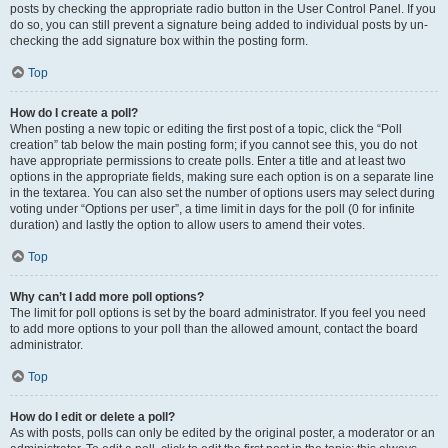
posts by checking the appropriate radio button in the User Control Panel. If you
do so, you can still prevent a signature being added to individual posts by un-
checking the add signature box within the posting form.
Top
How do I create a poll?
When posting a new topic or editing the first post of a topic, click the “Poll
creation” tab below the main posting form; if you cannot see this, you do not
have appropriate permissions to create polls. Enter a title and at least two
options in the appropriate fields, making sure each option is on a separate line
in the textarea. You can also set the number of options users may select during
voting under “Options per user”, a time limit in days for the poll (0 for infinite
duration) and lastly the option to allow users to amend their votes.
Top
Why can’t I add more poll options?
The limit for poll options is set by the board administrator. If you feel you need
to add more options to your poll than the allowed amount, contact the board
administrator.
Top
How do I edit or delete a poll?
As with posts, polls can only be edited by the original poster, a moderator or an