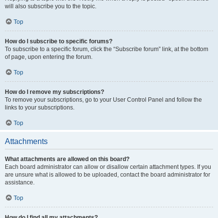
will also subscribe you to the topic.
Top
How do I subscribe to specific forums?
To subscribe to a specific forum, click the “Subscribe forum” link, at the bottom
of page, upon entering the forum.
Top
How do I remove my subscriptions?
To remove your subscriptions, go to your User Control Panel and follow the
links to your subscriptions.
Top
Attachments
What attachments are allowed on this board?
Each board administrator can allow or disallow certain attachment types. If you
are unsure what is allowed to be uploaded, contact the board administrator for
assistance.
Top
How do I find all my attachments?