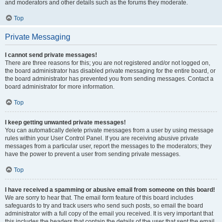
and moderators and other details such as the forums they moderate.
Top
Private Messaging
I cannot send private messages!
There are three reasons for this; you are not registered and/or not logged on,
the board administrator has disabled private messaging for the entire board, or
the board administrator has prevented you from sending messages. Contact a
board administrator for more information.
Top
I keep getting unwanted private messages!
You can automatically delete private messages from a user by using message
rules within your User Control Panel. If you are receiving abusive private
messages from a particular user, report the messages to the moderators; they
have the power to prevent a user from sending private messages.
Top
I have received a spamming or abusive email from someone on this board!
We are sorry to hear that. The email form feature of this board includes
safeguards to try and track users who send such posts, so email the board
administrator with a full copy of the email you received. It is very important that
this includes the headers that contain the details of the user that sent the email.