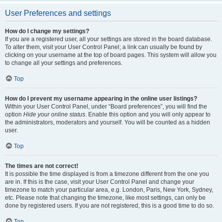
User Preferences and settings
How do I change my settings?
If you are a registered user, all your settings are stored in the board database.
To alter them, visit your User Control Panel; a link can usually be found by
clicking on your username at the top of board pages. This system will allow you
to change all your settings and preferences.
Top
How do I prevent my username appearing in the online user listings?
Within your User Control Panel, under “Board preferences”, you will find the
option
Hide your online status
. Enable this option and you will only appear to
the administrators, moderators and yourself. You will be counted as a hidden
user.
Top
The times are not correct!
It is possible the time displayed is from a timezone different from the one you
are in. If this is the case, visit your User Control Panel and change your
timezone to match your particular area, e.g. London, Paris, New York, Sydney,
etc. Please note that changing the timezone, like most settings, can only be
done by registered users. If you are not registered, this is a good time to do so.
Top