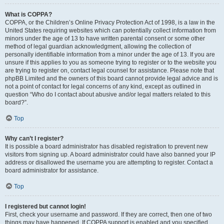
What is COPPA?
COPPA, or the Children’s Online Privacy Protection Act of 1998, is a law in the
United States requiring websites which can potentially collect information from
minors under the age of 13 to have written parental consent or some other
method of legal guardian acknowledgment, allowing the collection of
personally identifiable information from a minor under the age of 13. If you are
unsure if this applies to you as someone trying to register or to the website you
are trying to register on, contact legal counsel for assistance. Please note that
phpBB Limited and the owners of this board cannot provide legal advice and is
not a point of contact for legal concerns of any kind, except as outlined in
question “Who do I contact about abusive and/or legal matters related to this
board?”.
Top
Why can’t I register?
It is possible a board administrator has disabled registration to prevent new
visitors from signing up. A board administrator could have also banned your IP
address or disallowed the username you are attempting to register. Contact a
board administrator for assistance.
Top
I registered but cannot login!
First, check your username and password. If they are correct, then one of two
things may have happened. If COPPA support is enabled and you specified