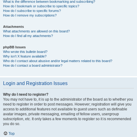
What is the difference between bookmarking and subscribing?
How do I bookmark or subscribe to specific topics?
How do I subscribe to specific forums?
How do I remove my subscriptions?
Attachments
What attachments are allowed on this board?
How do I find all my attachments?
phpBB Issues
Who wrote this bulletin board?
Why isn’t X feature available?
Who do I contact about abusive and/or legal matters related to this board?
How do I contact a board administrator?
Login and Registration Issues
Why do I need to register?
You may not have to, it is up to the administrator of the board as to whether you
need to register in order to post messages. However; registration will give you
access to additional features not available to guest users such as definable
avatar images, private messaging, emailing of fellow users, usergroup
subscription, etc. It only takes a few moments to register so it is recommended
you do so.
Top