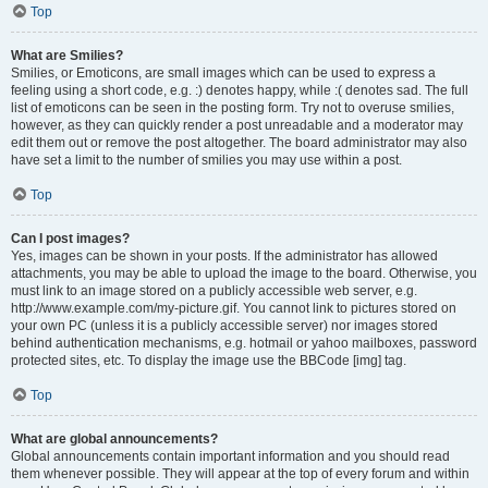
Top
What are Smilies?
Smilies, or Emoticons, are small images which can be used to express a
feeling using a short code, e.g. :) denotes happy, while :( denotes sad. The full
list of emoticons can be seen in the posting form. Try not to overuse smilies,
however, as they can quickly render a post unreadable and a moderator may
edit them out or remove the post altogether. The board administrator may also
have set a limit to the number of smilies you may use within a post.
Top
Can I post images?
Yes, images can be shown in your posts. If the administrator has allowed
attachments, you may be able to upload the image to the board. Otherwise, you
must link to an image stored on a publicly accessible web server, e.g.
http://www.example.com/my-picture.gif. You cannot link to pictures stored on
your own PC (unless it is a publicly accessible server) nor images stored
behind authentication mechanisms, e.g. hotmail or yahoo mailboxes, password
protected sites, etc. To display the image use the BBCode [img] tag.
Top
What are global announcements?
Global announcements contain important information and you should read
them whenever possible. They will appear at the top of every forum and within