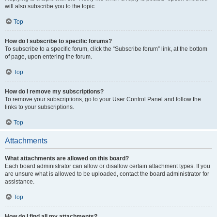
will also subscribe you to the topic.
Top
How do I subscribe to specific forums?
To subscribe to a specific forum, click the “Subscribe forum” link, at the bottom
of page, upon entering the forum.
Top
How do I remove my subscriptions?
To remove your subscriptions, go to your User Control Panel and follow the
links to your subscriptions.
Top
Attachments
What attachments are allowed on this board?
Each board administrator can allow or disallow certain attachment types. If you
are unsure what is allowed to be uploaded, contact the board administrator for
assistance.
Top
How do I find all my attachments?