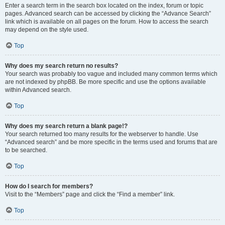
Enter a search term in the search box located on the index, forum or topic
pages. Advanced search can be accessed by clicking the “Advance Search”
link which is available on all pages on the forum. How to access the search
may depend on the style used.
Top
Why does my search return no results?
Your search was probably too vague and included many common terms which
are not indexed by phpBB. Be more specific and use the options available
within Advanced search.
Top
Why does my search return a blank page!?
Your search returned too many results for the webserver to handle. Use
“Advanced search” and be more specific in the terms used and forums that are
to be searched.
Top
How do I search for members?
Visit to the “Members” page and click the “Find a member” link.
Top