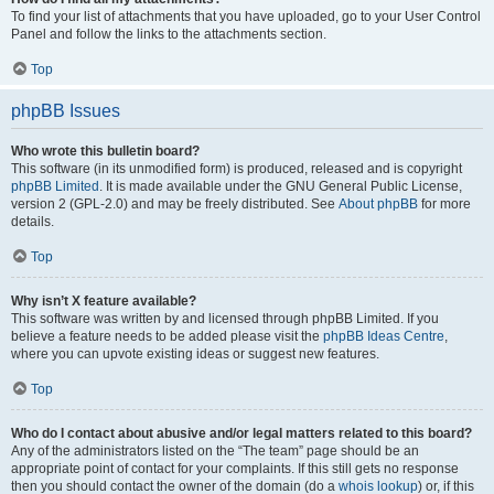
To find your list of attachments that you have uploaded, go to your User Control
Panel and follow the links to the attachments section.
Top
phpBB Issues
Who wrote this bulletin board?
This software (in its unmodified form) is produced, released and is copyright
phpBB Limited
. It is made available under the GNU General Public License,
version 2 (GPL-2.0) and may be freely distributed. See
About phpBB
for more
details.
Top
Why isn’t X feature available?
This software was written by and licensed through phpBB Limited. If you
believe a feature needs to be added please visit the
phpBB Ideas Centre
,
where you can upvote existing ideas or suggest new features.
Top
Who do I contact about abusive and/or legal matters related to this board?
Any of the administrators listed on the “The team” page should be an
appropriate point of contact for your complaints. If this still gets no response
then you should contact the owner of the domain (do a
whois lookup
) or, if this