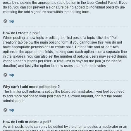
posts by checking the appropriate radio button in the User Control Panel. If you
do so, you can still prevent a signature being added to individual posts by un-
checking the add signature box within the posting form.
Top
How do I create a poll?
When posting a new topic or editing the first post of a topic, click the “Poll
creation” tab below the main posting form; if you cannot see this, you do not
have appropriate permissions to create polls. Enter a title and at least two
options in the appropriate fields, making sure each option is on a separate line
in the textarea. You can also set the number of options users may select during
voting under “Options per user”, a time limit in days for the poll (0 for infinite
duration) and lastly the option to allow users to amend their votes.
Top
Why can’t I add more poll options?
The limit for poll options is set by the board administrator. If you feel you need
to add more options to your poll than the allowed amount, contact the board
administrator.
Top
How do I edit or delete a poll?
As with posts, polls can only be edited by the original poster, a moderator or an