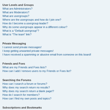
User Levels and Groups
What are Administrators?
What are Moderators?
What are usergroups?
Where are the usergroups and how do I join one?
How do I become a usergroup leader?
Why do some usergroups appear in a different colour?
What is a “Default usergroup”?
What is “The team” link?
Private Messaging
I cannot send private messages!
I keep getting unwanted private messages!
I have received a spamming or abusive email from someone on this board!
Friends and Foes
What are my Friends and Foes lists?
How can I add / remove users to my Friends or Foes list?
Searching the Forums
How can I search a forum or forums?
Why does my search return no results?
Why does my search return a blank page!?
How do I search for members?
How can I find my own posts and topics?
Subscriptions and Bookmarks