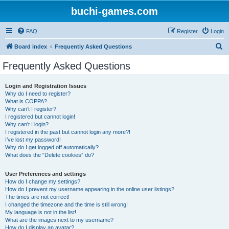
buchi-games.com
FAQ
Register
Login
S
Board index
Frequently Asked Questions
e
Frequently Asked Questions
a
r
Login and Registration Issues
Why do I need to register?
c
What is COPPA?
h
Why can’t I register?
I registered but cannot login!
Why can’t I login?
I registered in the past but cannot login any more?!
I’ve lost my password!
Why do I get logged off automatically?
What does the “Delete cookies” do?
User Preferences and settings
How do I change my settings?
How do I prevent my username appearing in the online user listings?
The times are not correct!
I changed the timezone and the time is still wrong!
My language is not in the list!
What are the images next to my username?
How do I display an avatar?