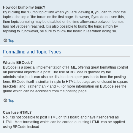
How do I bump my topic?
By clicking the “Bump topic” link when you are viewing it, you can “bump” the
topic to the top of the forum on the first page. However, if you do not see this,
then topic bumping may be disabled or the time allowance between bumps
has not yet been reached. It is also possible to bump the topic simply by
replying to it, however, be sure to follow the board rules when doing so.
Top
Formatting and Topic Types
What is BBCode?
BBCode is a special implementation of HTML, offering great formatting control
on particular objects in a post. The use of BBCode is granted by the
administrator, but it can also be disabled on a per post basis from the posting
form. BBCode itself is similar in style to HTML, but tags are enclosed in square
brackets [ and ] rather than < and >. For more information on BBCode see the
guide which can be accessed from the posting page.
Top
Can I use HTML?
No. It is not possible to post HTML on this board and have it rendered as
HTML. Most formatting which can be carried out using HTML can be applied
using BBCode instead.