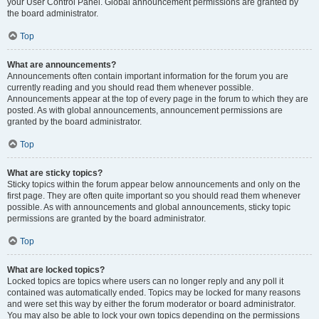
your User Control Panel. Global announcement permissions are granted by
the board administrator.
Top
What are announcements?
Announcements often contain important information for the forum you are
currently reading and you should read them whenever possible.
Announcements appear at the top of every page in the forum to which they are
posted. As with global announcements, announcement permissions are
granted by the board administrator.
Top
What are sticky topics?
Sticky topics within the forum appear below announcements and only on the
first page. They are often quite important so you should read them whenever
possible. As with announcements and global announcements, sticky topic
permissions are granted by the board administrator.
Top
What are locked topics?
Locked topics are topics where users can no longer reply and any poll it
contained was automatically ended. Topics may be locked for many reasons
and were set this way by either the forum moderator or board administrator.
You may also be able to lock your own topics depending on the permissions