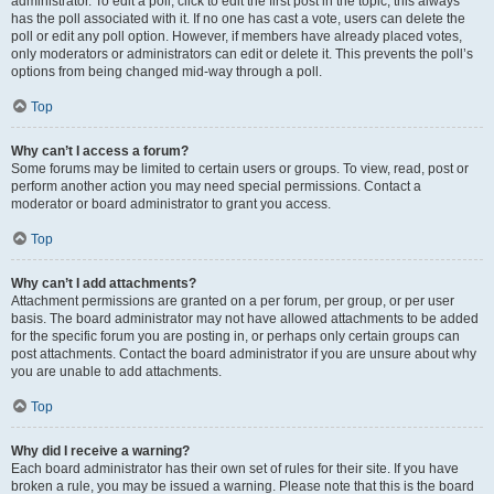
administrator. To edit a poll, click to edit the first post in the topic; this always
has the poll associated with it. If no one has cast a vote, users can delete the
poll or edit any poll option. However, if members have already placed votes,
only moderators or administrators can edit or delete it. This prevents the poll’s
options from being changed mid-way through a poll.
Top
Why can’t I access a forum?
Some forums may be limited to certain users or groups. To view, read, post or
perform another action you may need special permissions. Contact a
moderator or board administrator to grant you access.
Top
Why can’t I add attachments?
Attachment permissions are granted on a per forum, per group, or per user
basis. The board administrator may not have allowed attachments to be added
for the specific forum you are posting in, or perhaps only certain groups can
post attachments. Contact the board administrator if you are unsure about why
you are unable to add attachments.
Top
Why did I receive a warning?
Each board administrator has their own set of rules for their site. If you have
broken a rule, you may be issued a warning. Please note that this is the board