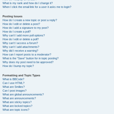
What is my rank and how do I change it?
When I click the email link for a user it asks me to login?
Posting Issues
How do I create a new topic or post a reply?
How do I edit or delete a post?
How do I add a signature to my post?
How do I create a poll?
Why can’t I add more poll options?
How do I edit or delete a poll?
Why can’t I access a forum?
Why can’t I add attachments?
Why did I receive a warning?
How can I report posts to a moderator?
What is the “Save” button for in topic posting?
Why does my post need to be approved?
How do I bump my topic?
Formatting and Topic Types
What is BBCode?
Can I use HTML?
What are Smilies?
Can I post images?
What are global announcements?
What are announcements?
What are sticky topics?
What are locked topics?
What are topic icons?