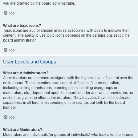
you are granted by the board administrator.
Top
What are topic icons?
Topic icons are author chosen images associated with posts to indicate their
content. The ability to use topic icons depends on the permissions set by the
board administrator.
Top
User Levels and Groups
What are Administrators?
Administrators are members assigned with the highest level of control over the
entire board. These members can control all facets of board operation,
including setting permissions, banning users, creating usergroups or
moderators, etc., dependent upon the board founder and what permissions he
or she has given the other administrators. They may also have full moderator
capabilities in all forums, depending on the settings put forth by the board
founder.
Top
What are Moderators?
Moderators are individuals (or groups of individuals) who look after the forums