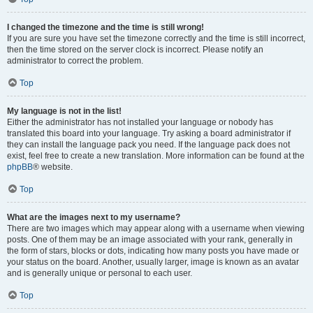
I changed the timezone and the time is still wrong!
If you are sure you have set the timezone correctly and the time is still incorrect,
then the time stored on the server clock is incorrect. Please notify an
administrator to correct the problem.
Top
My language is not in the list!
Either the administrator has not installed your language or nobody has
translated this board into your language. Try asking a board administrator if
they can install the language pack you need. If the language pack does not
exist, feel free to create a new translation. More information can be found at the
phpBB
® website.
Top
What are the images next to my username?
There are two images which may appear along with a username when viewing
posts. One of them may be an image associated with your rank, generally in
the form of stars, blocks or dots, indicating how many posts you have made or
your status on the board. Another, usually larger, image is known as an avatar
and is generally unique or personal to each user.
Top