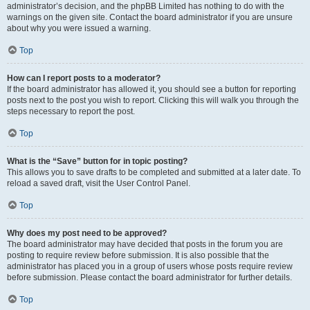
administrator’s decision, and the phpBB Limited has nothing to do with the
warnings on the given site. Contact the board administrator if you are unsure
about why you were issued a warning.
Top
How can I report posts to a moderator?
If the board administrator has allowed it, you should see a button for reporting
posts next to the post you wish to report. Clicking this will walk you through the
steps necessary to report the post.
Top
What is the “Save” button for in topic posting?
This allows you to save drafts to be completed and submitted at a later date. To
reload a saved draft, visit the User Control Panel.
Top
Why does my post need to be approved?
The board administrator may have decided that posts in the forum you are
posting to require review before submission. It is also possible that the
administrator has placed you in a group of users whose posts require review
before submission. Please contact the board administrator for further details.
Top