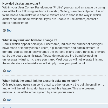
How do I display an avatar?
Within your User Control Panel, under “Profile” you can add an avatar by using
one of the four following methods: Gravatar, Gallery, Remote or Upload. It is up
to the board administrator to enable avatars and to choose the way in which
avatars can be made available. If you are unable to use avatars, contact a
board administrator.
Top
What is my rank and how do I change it?
Ranks, which appear below your username, indicate the number of posts you
have made or identify certain users, e.g. moderators and administrators. In
general, you cannot directly change the wording of any board ranks as they are
set by the board administrator. Please do not abuse the board by posting
unnecessarily just to increase your rank. Most boards will not tolerate this and
the moderator or administrator will simply lower your post count.
Top
When I click the email link for a user it asks me to login?
Only registered users can send email to other users via the built-in email form,
and only if the administrator has enabled this feature. This is to prevent
malicious use of the email system by anonymous users.
Top