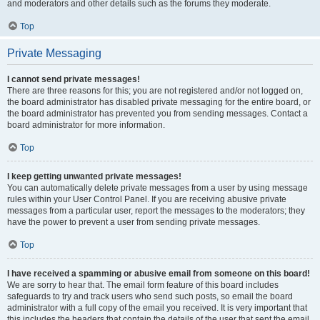
and moderators and other details such as the forums they moderate.
Top
Private Messaging
I cannot send private messages!
There are three reasons for this; you are not registered and/or not logged on,
the board administrator has disabled private messaging for the entire board, or
the board administrator has prevented you from sending messages. Contact a
board administrator for more information.
Top
I keep getting unwanted private messages!
You can automatically delete private messages from a user by using message
rules within your User Control Panel. If you are receiving abusive private
messages from a particular user, report the messages to the moderators; they
have the power to prevent a user from sending private messages.
Top
I have received a spamming or abusive email from someone on this board!
We are sorry to hear that. The email form feature of this board includes
safeguards to try and track users who send such posts, so email the board
administrator with a full copy of the email you received. It is very important that
this includes the headers that contain the details of the user that sent the email.