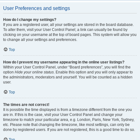
User Preferences and settings
How do I change my settings?
If you are a registered user, all your settings are stored in the board database.
To alter them, visit your User Control Panel; a link can usually be found by
clicking on your username at the top of board pages. This system will allow you
to change all your settings and preferences.
Top
How do I prevent my username appearing in the online user listings?
Within your User Control Panel, under “Board preferences”, you will find the
option
Hide your online status
. Enable this option and you will only appear to
the administrators, moderators and yourself. You will be counted as a hidden
user.
Top
The times are not correct!
It is possible the time displayed is from a timezone different from the one you
are in. If this is the case, visit your User Control Panel and change your
timezone to match your particular area, e.g. London, Paris, New York, Sydney,
etc. Please note that changing the timezone, like most settings, can only be
done by registered users. If you are not registered, this is a good time to do so.
Top