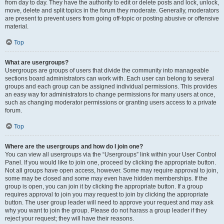
from day to day. They have the authority to edit or delete posts and lock, unlock,
move, delete and split topics in the forum they moderate. Generally, moderators
are present to prevent users from going off-topic or posting abusive or offensive
material.
Top
What are usergroups?
Usergroups are groups of users that divide the community into manageable
sections board administrators can work with. Each user can belong to several
groups and each group can be assigned individual permissions. This provides
an easy way for administrators to change permissions for many users at once,
such as changing moderator permissions or granting users access to a private
forum.
Top
Where are the usergroups and how do I join one?
You can view all usergroups via the “Usergroups” link within your User Control
Panel. If you would like to join one, proceed by clicking the appropriate button.
Not all groups have open access, however. Some may require approval to join,
some may be closed and some may even have hidden memberships. If the
group is open, you can join it by clicking the appropriate button. If a group
requires approval to join you may request to join by clicking the appropriate
button. The user group leader will need to approve your request and may ask
why you want to join the group. Please do not harass a group leader if they
reject your request; they will have their reasons.