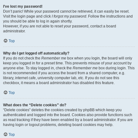
I’ve lost my password!
Don’t panic! While your password cannot be retrieved, it can easily be reset.
Visit the login page and click
I forgot my password
. Follow the instructions and
you should be able to log in again shortly.
However, if you are not able to reset your password, contact a board
administrator.
Top
Why do I get logged off automatically?
If you do not check the
Remember me
box when you login, the board will only
keep you logged in for a preset time. This prevents misuse of your account by
anyone else. To stay logged in, check the
Remember me
box during login. This
is not recommended if you access the board from a shared computer, e.g.
library, internet cafe, university computer lab, etc. If you do not see this
checkbox, it means a board administrator has disabled this feature.
Top
What does the “Delete cookies” do?
“Delete cookies” deletes the cookies created by phpBB which keep you
authenticated and logged into the board. Cookies also provide functions such
as read tracking if they have been enabled by a board administrator. If you are
having login or logout problems, deleting board cookies may help.
Top