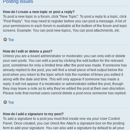
Posting Issues
How do I create a new topic or post a reply?
To post a new topic in a forum, click "New Topic". To post a reply to a topic, click
"Post Reply". You may need to register before you can post a message. A list of
your permissions in each forum is available at the bottom of the forum and topic
screens. Example: You can post new topics, You can post attachments, etc.
Top
How do I edit or delete a post?
Unless you are a board administrator or moderator, you can only edit or delete
your own posts. You can edit a post by clicking the edit button for the relevant
post, sometimes for only a limited time after the post was made. If someone has
already replied to the post, you will find a small piece of text output below the
post when you return to the topic which lists the number of times you edited it
along with the date and time. This will only appear if someone has made a
reply; it will not appear if a moderator or administrator edited the post, though
they may leave a note as to why they’ve edited the post at their own discretion.
Please note that normal users cannot delete a post once someone has replied.
Top
How do I add a signature to my post?
To add a signature to a post you must first create one via your User Control
Panel. Once created, you can check the
Attach a signature
box on the posting
form to add your signature. You can also add a signature by default to all your