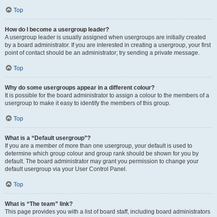
Top
How do I become a usergroup leader?
A usergroup leader is usually assigned when usergroups are initially created
by a board administrator. If you are interested in creating a usergroup, your first
point of contact should be an administrator; try sending a private message.
Top
Why do some usergroups appear in a different colour?
It is possible for the board administrator to assign a colour to the members of a
usergroup to make it easy to identify the members of this group.
Top
What is a “Default usergroup”?
If you are a member of more than one usergroup, your default is used to
determine which group colour and group rank should be shown for you by
default. The board administrator may grant you permission to change your
default usergroup via your User Control Panel.
Top
What is “The team” link?
This page provides you with a list of board staff, including board administrators