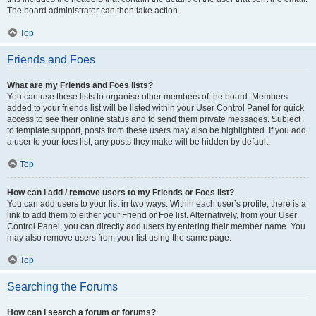
The board administrator can then take action.
Top
Friends and Foes
What are my Friends and Foes lists?
You can use these lists to organise other members of the board. Members
added to your friends list will be listed within your User Control Panel for quick
access to see their online status and to send them private messages. Subject
to template support, posts from these users may also be highlighted. If you add
a user to your foes list, any posts they make will be hidden by default.
Top
How can I add / remove users to my Friends or Foes list?
You can add users to your list in two ways. Within each user’s profile, there is a
link to add them to either your Friend or Foe list. Alternatively, from your User
Control Panel, you can directly add users by entering their member name. You
may also remove users from your list using the same page.
Top
Searching the Forums
How can I search a forum or forums?