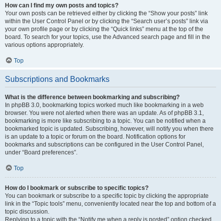
How can I find my own posts and topics?
Your own posts can be retrieved either by clicking the “Show your posts” link
within the User Control Panel or by clicking the “Search user’s posts” link via
your own profile page or by clicking the “Quick links” menu at the top of the
board. To search for your topics, use the Advanced search page and fill in the
various options appropriately.
Top
Subscriptions and Bookmarks
What is the difference between bookmarking and subscribing?
In phpBB 3.0, bookmarking topics worked much like bookmarking in a web
browser. You were not alerted when there was an update. As of phpBB 3.1,
bookmarking is more like subscribing to a topic. You can be notified when a
bookmarked topic is updated. Subscribing, however, will notify you when there
is an update to a topic or forum on the board. Notification options for
bookmarks and subscriptions can be configured in the User Control Panel,
under “Board preferences”.
Top
How do I bookmark or subscribe to specific topics?
You can bookmark or subscribe to a specific topic by clicking the appropriate
link in the “Topic tools” menu, conveniently located near the top and bottom of a
topic discussion.
Replying to a topic with the “Notify me when a reply is posted” option checked