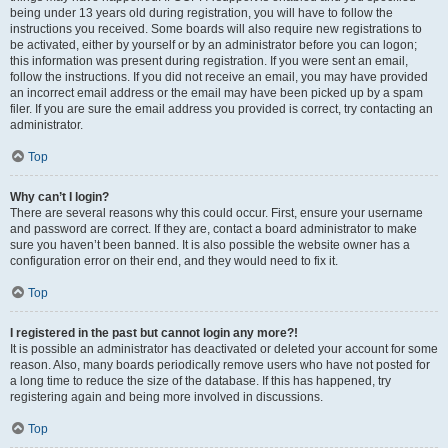
being under 13 years old during registration, you will have to follow the
instructions you received. Some boards will also require new registrations to
be activated, either by yourself or by an administrator before you can logon;
this information was present during registration. If you were sent an email,
follow the instructions. If you did not receive an email, you may have provided
an incorrect email address or the email may have been picked up by a spam
filer. If you are sure the email address you provided is correct, try contacting an
administrator.
Top
Why can’t I login?
There are several reasons why this could occur. First, ensure your username
and password are correct. If they are, contact a board administrator to make
sure you haven’t been banned. It is also possible the website owner has a
configuration error on their end, and they would need to fix it.
Top
I registered in the past but cannot login any more?!
It is possible an administrator has deactivated or deleted your account for some
reason. Also, many boards periodically remove users who have not posted for
a long time to reduce the size of the database. If this has happened, try
registering again and being more involved in discussions.
Top