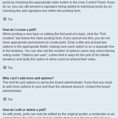
posts by checking the appropriate radio button in the User Control Panel. If you
do so, you can still prevent a signature being added to individual posts by un-
checking the add signature box within the posting form.
Top
How do I create a poll?
When posting a new topic or editing the first post of a topic, click the “Poll
creation” tab below the main posting form; if you cannot see this, you do not
have appropriate permissions to create polls. Enter a title and at least two
options in the appropriate fields, making sure each option is on a separate line
in the textarea. You can also set the number of options users may select during
voting under “Options per user”, a time limit in days for the poll (0 for infinite
duration) and lastly the option to allow users to amend their votes.
Top
Why can’t I add more poll options?
The limit for poll options is set by the board administrator. If you feel you need
to add more options to your poll than the allowed amount, contact the board
administrator.
Top
How do I edit or delete a poll?
As with posts, polls can only be edited by the original poster, a moderator or an