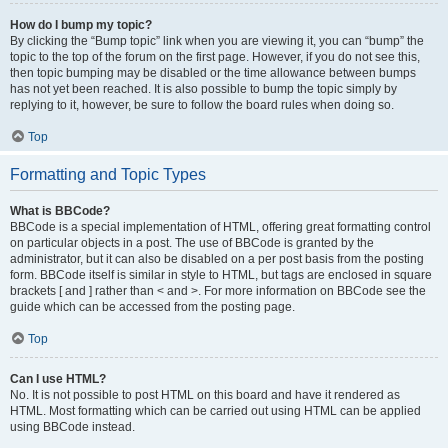
How do I bump my topic?
By clicking the “Bump topic” link when you are viewing it, you can “bump” the
topic to the top of the forum on the first page. However, if you do not see this,
then topic bumping may be disabled or the time allowance between bumps
has not yet been reached. It is also possible to bump the topic simply by
replying to it, however, be sure to follow the board rules when doing so.
Top
Formatting and Topic Types
What is BBCode?
BBCode is a special implementation of HTML, offering great formatting control
on particular objects in a post. The use of BBCode is granted by the
administrator, but it can also be disabled on a per post basis from the posting
form. BBCode itself is similar in style to HTML, but tags are enclosed in square
brackets [ and ] rather than < and >. For more information on BBCode see the
guide which can be accessed from the posting page.
Top
Can I use HTML?
No. It is not possible to post HTML on this board and have it rendered as
HTML. Most formatting which can be carried out using HTML can be applied
using BBCode instead.