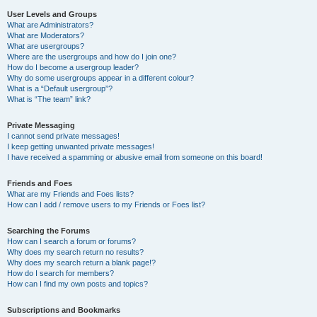
User Levels and Groups
What are Administrators?
What are Moderators?
What are usergroups?
Where are the usergroups and how do I join one?
How do I become a usergroup leader?
Why do some usergroups appear in a different colour?
What is a “Default usergroup”?
What is “The team” link?
Private Messaging
I cannot send private messages!
I keep getting unwanted private messages!
I have received a spamming or abusive email from someone on this board!
Friends and Foes
What are my Friends and Foes lists?
How can I add / remove users to my Friends or Foes list?
Searching the Forums
How can I search a forum or forums?
Why does my search return no results?
Why does my search return a blank page!?
How do I search for members?
How can I find my own posts and topics?
Subscriptions and Bookmarks