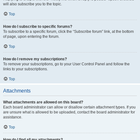
will also subscribe you to the topic.
Top
How do I subscribe to specific forums?
To subscribe to a specific forum, click the “Subscribe forum” link, at the bottom
of page, upon entering the forum.
Top
How do I remove my subscriptions?
To remove your subscriptions, go to your User Control Panel and follow the
links to your subscriptions.
Top
Attachments
What attachments are allowed on this board?
Each board administrator can allow or disallow certain attachment types. If you
are unsure what is allowed to be uploaded, contact the board administrator for
assistance.
Top
How do I find all my attachments?