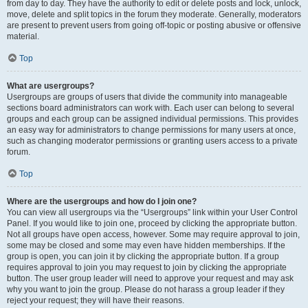
from day to day. They have the authority to edit or delete posts and lock, unlock,
move, delete and split topics in the forum they moderate. Generally, moderators
are present to prevent users from going off-topic or posting abusive or offensive
material.
Top
What are usergroups?
Usergroups are groups of users that divide the community into manageable
sections board administrators can work with. Each user can belong to several
groups and each group can be assigned individual permissions. This provides
an easy way for administrators to change permissions for many users at once,
such as changing moderator permissions or granting users access to a private
forum.
Top
Where are the usergroups and how do I join one?
You can view all usergroups via the “Usergroups” link within your User Control
Panel. If you would like to join one, proceed by clicking the appropriate button.
Not all groups have open access, however. Some may require approval to join,
some may be closed and some may even have hidden memberships. If the
group is open, you can join it by clicking the appropriate button. If a group
requires approval to join you may request to join by clicking the appropriate
button. The user group leader will need to approve your request and may ask
why you want to join the group. Please do not harass a group leader if they
reject your request; they will have their reasons.