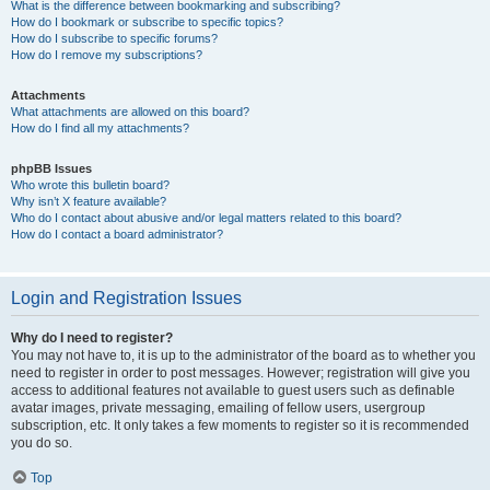
What is the difference between bookmarking and subscribing?
How do I bookmark or subscribe to specific topics?
How do I subscribe to specific forums?
How do I remove my subscriptions?
Attachments
What attachments are allowed on this board?
How do I find all my attachments?
phpBB Issues
Who wrote this bulletin board?
Why isn’t X feature available?
Who do I contact about abusive and/or legal matters related to this board?
How do I contact a board administrator?
Login and Registration Issues
Why do I need to register?
You may not have to, it is up to the administrator of the board as to whether you
need to register in order to post messages. However; registration will give you
access to additional features not available to guest users such as definable
avatar images, private messaging, emailing of fellow users, usergroup
subscription, etc. It only takes a few moments to register so it is recommended
you do so.
Top