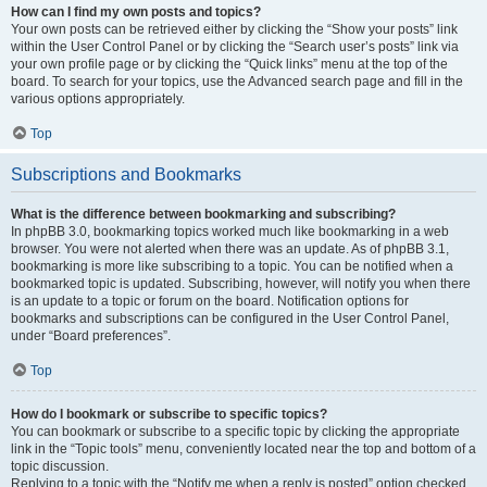
How can I find my own posts and topics?
Your own posts can be retrieved either by clicking the “Show your posts” link
within the User Control Panel or by clicking the “Search user’s posts” link via
your own profile page or by clicking the “Quick links” menu at the top of the
board. To search for your topics, use the Advanced search page and fill in the
various options appropriately.
Top
Subscriptions and Bookmarks
What is the difference between bookmarking and subscribing?
In phpBB 3.0, bookmarking topics worked much like bookmarking in a web
browser. You were not alerted when there was an update. As of phpBB 3.1,
bookmarking is more like subscribing to a topic. You can be notified when a
bookmarked topic is updated. Subscribing, however, will notify you when there
is an update to a topic or forum on the board. Notification options for
bookmarks and subscriptions can be configured in the User Control Panel,
under “Board preferences”.
Top
How do I bookmark or subscribe to specific topics?
You can bookmark or subscribe to a specific topic by clicking the appropriate
link in the “Topic tools” menu, conveniently located near the top and bottom of a
topic discussion.
Replying to a topic with the “Notify me when a reply is posted” option checked