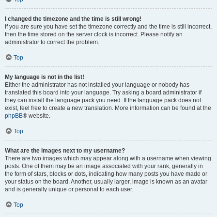
I changed the timezone and the time is still wrong!
If you are sure you have set the timezone correctly and the time is still incorrect,
then the time stored on the server clock is incorrect. Please notify an
administrator to correct the problem.
Top
My language is not in the list!
Either the administrator has not installed your language or nobody has
translated this board into your language. Try asking a board administrator if
they can install the language pack you need. If the language pack does not
exist, feel free to create a new translation. More information can be found at the
phpBB
® website.
Top
What are the images next to my username?
There are two images which may appear along with a username when viewing
posts. One of them may be an image associated with your rank, generally in
the form of stars, blocks or dots, indicating how many posts you have made or
your status on the board. Another, usually larger, image is known as an avatar
and is generally unique or personal to each user.
Top