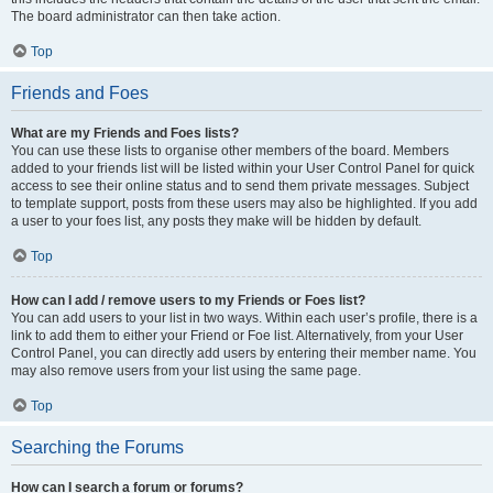
The board administrator can then take action.
Top
Friends and Foes
What are my Friends and Foes lists?
You can use these lists to organise other members of the board. Members
added to your friends list will be listed within your User Control Panel for quick
access to see their online status and to send them private messages. Subject
to template support, posts from these users may also be highlighted. If you add
a user to your foes list, any posts they make will be hidden by default.
Top
How can I add / remove users to my Friends or Foes list?
You can add users to your list in two ways. Within each user’s profile, there is a
link to add them to either your Friend or Foe list. Alternatively, from your User
Control Panel, you can directly add users by entering their member name. You
may also remove users from your list using the same page.
Top
Searching the Forums
How can I search a forum or forums?