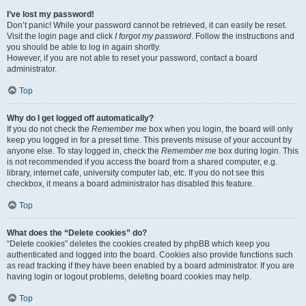
I’ve lost my password!
Don’t panic! While your password cannot be retrieved, it can easily be reset.
Visit the login page and click
I forgot my password
. Follow the instructions and
you should be able to log in again shortly.
However, if you are not able to reset your password, contact a board
administrator.
Top
Why do I get logged off automatically?
If you do not check the
Remember me
box when you login, the board will only
keep you logged in for a preset time. This prevents misuse of your account by
anyone else. To stay logged in, check the
Remember me
box during login. This
is not recommended if you access the board from a shared computer, e.g.
library, internet cafe, university computer lab, etc. If you do not see this
checkbox, it means a board administrator has disabled this feature.
Top
What does the “Delete cookies” do?
“Delete cookies” deletes the cookies created by phpBB which keep you
authenticated and logged into the board. Cookies also provide functions such
as read tracking if they have been enabled by a board administrator. If you are
having login or logout problems, deleting board cookies may help.
Top