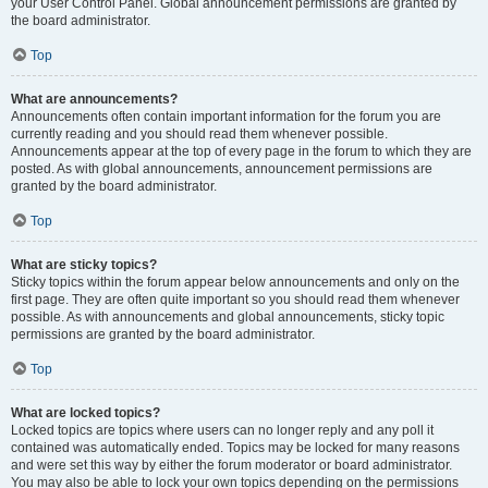
your User Control Panel. Global announcement permissions are granted by
the board administrator.
Top
What are announcements?
Announcements often contain important information for the forum you are
currently reading and you should read them whenever possible.
Announcements appear at the top of every page in the forum to which they are
posted. As with global announcements, announcement permissions are
granted by the board administrator.
Top
What are sticky topics?
Sticky topics within the forum appear below announcements and only on the
first page. They are often quite important so you should read them whenever
possible. As with announcements and global announcements, sticky topic
permissions are granted by the board administrator.
Top
What are locked topics?
Locked topics are topics where users can no longer reply and any poll it
contained was automatically ended. Topics may be locked for many reasons
and were set this way by either the forum moderator or board administrator.
You may also be able to lock your own topics depending on the permissions