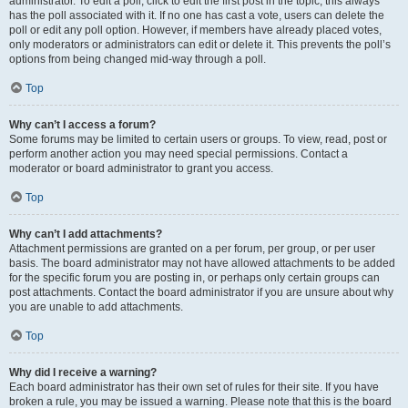
administrator. To edit a poll, click to edit the first post in the topic; this always
has the poll associated with it. If no one has cast a vote, users can delete the
poll or edit any poll option. However, if members have already placed votes,
only moderators or administrators can edit or delete it. This prevents the poll’s
options from being changed mid-way through a poll.
Top
Why can’t I access a forum?
Some forums may be limited to certain users or groups. To view, read, post or
perform another action you may need special permissions. Contact a
moderator or board administrator to grant you access.
Top
Why can’t I add attachments?
Attachment permissions are granted on a per forum, per group, or per user
basis. The board administrator may not have allowed attachments to be added
for the specific forum you are posting in, or perhaps only certain groups can
post attachments. Contact the board administrator if you are unsure about why
you are unable to add attachments.
Top
Why did I receive a warning?
Each board administrator has their own set of rules for their site. If you have
broken a rule, you may be issued a warning. Please note that this is the board