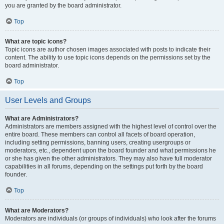
you are granted by the board administrator.
Top
What are topic icons?
Topic icons are author chosen images associated with posts to indicate their
content. The ability to use topic icons depends on the permissions set by the
board administrator.
Top
User Levels and Groups
What are Administrators?
Administrators are members assigned with the highest level of control over the
entire board. These members can control all facets of board operation,
including setting permissions, banning users, creating usergroups or
moderators, etc., dependent upon the board founder and what permissions he
or she has given the other administrators. They may also have full moderator
capabilities in all forums, depending on the settings put forth by the board
founder.
Top
What are Moderators?
Moderators are individuals (or groups of individuals) who look after the forums