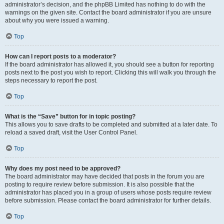
administrator’s decision, and the phpBB Limited has nothing to do with the
warnings on the given site. Contact the board administrator if you are unsure
about why you were issued a warning.
Top
How can I report posts to a moderator?
If the board administrator has allowed it, you should see a button for reporting
posts next to the post you wish to report. Clicking this will walk you through the
steps necessary to report the post.
Top
What is the “Save” button for in topic posting?
This allows you to save drafts to be completed and submitted at a later date. To
reload a saved draft, visit the User Control Panel.
Top
Why does my post need to be approved?
The board administrator may have decided that posts in the forum you are
posting to require review before submission. It is also possible that the
administrator has placed you in a group of users whose posts require review
before submission. Please contact the board administrator for further details.
Top