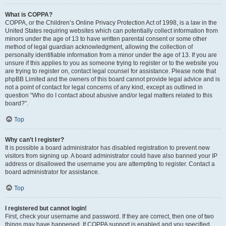
What is COPPA?
COPPA, or the Children’s Online Privacy Protection Act of 1998, is a law in the
United States requiring websites which can potentially collect information from
minors under the age of 13 to have written parental consent or some other
method of legal guardian acknowledgment, allowing the collection of
personally identifiable information from a minor under the age of 13. If you are
unsure if this applies to you as someone trying to register or to the website you
are trying to register on, contact legal counsel for assistance. Please note that
phpBB Limited and the owners of this board cannot provide legal advice and is
not a point of contact for legal concerns of any kind, except as outlined in
question “Who do I contact about abusive and/or legal matters related to this
board?”.
Top
Why can’t I register?
It is possible a board administrator has disabled registration to prevent new
visitors from signing up. A board administrator could have also banned your IP
address or disallowed the username you are attempting to register. Contact a
board administrator for assistance.
Top
I registered but cannot login!
First, check your username and password. If they are correct, then one of two
things may have happened. If COPPA support is enabled and you specified