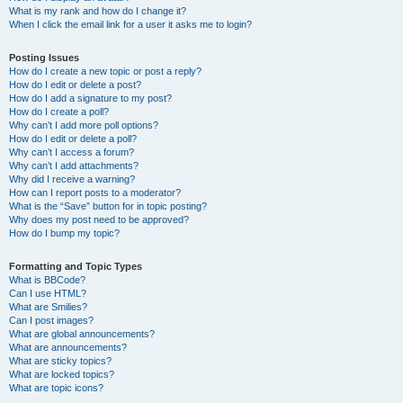
What is my rank and how do I change it?
When I click the email link for a user it asks me to login?
Posting Issues
How do I create a new topic or post a reply?
How do I edit or delete a post?
How do I add a signature to my post?
How do I create a poll?
Why can’t I add more poll options?
How do I edit or delete a poll?
Why can’t I access a forum?
Why can’t I add attachments?
Why did I receive a warning?
How can I report posts to a moderator?
What is the “Save” button for in topic posting?
Why does my post need to be approved?
How do I bump my topic?
Formatting and Topic Types
What is BBCode?
Can I use HTML?
What are Smilies?
Can I post images?
What are global announcements?
What are announcements?
What are sticky topics?
What are locked topics?
What are topic icons?