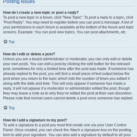
Posting Issues
How do I create a new topic or post a reply?
To post a new topic in a forum, click "New Topic". To post a reply to a topic, click
"Post Reply". You may need to register before you can post a message. A list of
your permissions in each forum is available at the bottom of the forum and topic
screens. Example: You can post new topics, You can post attachments, etc.
Top
How do I edit or delete a post?
Unless you are a board administrator or moderator, you can only edit or delete
your own posts. You can edit a post by clicking the edit button for the relevant
post, sometimes for only a limited time after the post was made. If someone has
already replied to the post, you will find a small piece of text output below the
post when you return to the topic which lists the number of times you edited it
along with the date and time. This will only appear if someone has made a
reply; it will not appear if a moderator or administrator edited the post, though
they may leave a note as to why they’ve edited the post at their own discretion.
Please note that normal users cannot delete a post once someone has replied.
Top
How do I add a signature to my post?
To add a signature to a post you must first create one via your User Control
Panel. Once created, you can check the
Attach a signature
box on the posting
form to add your signature. You can also add a signature by default to all your