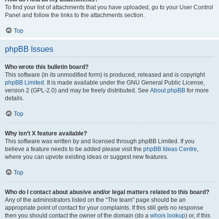
To find your list of attachments that you have uploaded, go to your User Control
Panel and follow the links to the attachments section.
Top
phpBB Issues
Who wrote this bulletin board?
This software (in its unmodified form) is produced, released and is copyright
phpBB Limited
. It is made available under the GNU General Public License,
version 2 (GPL-2.0) and may be freely distributed. See
About phpBB
for more
details.
Top
Why isn’t X feature available?
This software was written by and licensed through phpBB Limited. If you
believe a feature needs to be added please visit the
phpBB Ideas Centre
,
where you can upvote existing ideas or suggest new features.
Top
Who do I contact about abusive and/or legal matters related to this board?
Any of the administrators listed on the “The team” page should be an
appropriate point of contact for your complaints. If this still gets no response
then you should contact the owner of the domain (do a
whois lookup
) or, if this