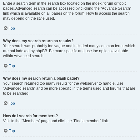
Enter a search term in the search box located on the index, forum or topic
pages. Advanced search can be accessed by clicking the “Advance Search”
link which is available on all pages on the forum. How to access the search
may depend on the style used.
Top
Why does my search return no results?
Your search was probably too vague and included many common terms which
are not indexed by phpBB. Be more specific and use the options available
within Advanced search.
Top
Why does my search return a blank page!?
Your search returned too many results for the webserver to handle. Use
“Advanced search” and be more specific in the terms used and forums that are
to be searched.
Top
How do I search for members?
Visit to the “Members” page and click the “Find a member” link.
Top