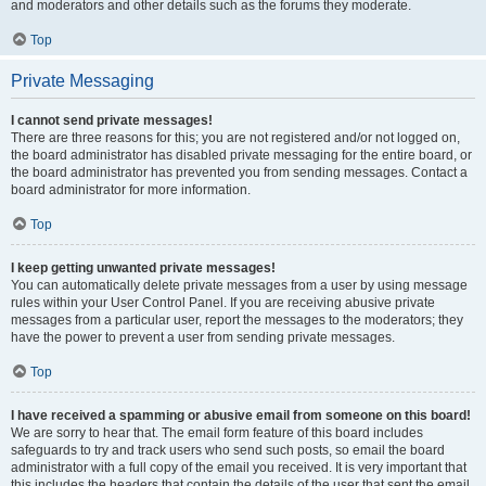
and moderators and other details such as the forums they moderate.
Top
Private Messaging
I cannot send private messages!
There are three reasons for this; you are not registered and/or not logged on,
the board administrator has disabled private messaging for the entire board, or
the board administrator has prevented you from sending messages. Contact a
board administrator for more information.
Top
I keep getting unwanted private messages!
You can automatically delete private messages from a user by using message
rules within your User Control Panel. If you are receiving abusive private
messages from a particular user, report the messages to the moderators; they
have the power to prevent a user from sending private messages.
Top
I have received a spamming or abusive email from someone on this board!
We are sorry to hear that. The email form feature of this board includes
safeguards to try and track users who send such posts, so email the board
administrator with a full copy of the email you received. It is very important that
this includes the headers that contain the details of the user that sent the email.