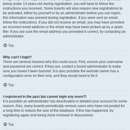
being under 13 years old during registration, you will have to follow the
instructions you received. Some boards will also require new registrations to
be activated, either by yourself or by an administrator before you can logon;
this information was present during registration. If you were sent an email,
follow the instructions. If you did not receive an email, you may have provided
an incorrect email address or the email may have been picked up by a spam
filer. If you are sure the email address you provided is correct, try contacting an
administrator.
Top
Why can’t I login?
There are several reasons why this could occur. First, ensure your username
and password are correct. If they are, contact a board administrator to make
sure you haven’t been banned. It is also possible the website owner has a
configuration error on their end, and they would need to fix it.
Top
I registered in the past but cannot login any more?!
It is possible an administrator has deactivated or deleted your account for some
reason. Also, many boards periodically remove users who have not posted for
a long time to reduce the size of the database. If this has happened, try
registering again and being more involved in discussions.
Top