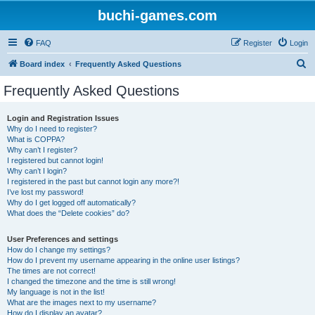
buchi-games.com
FAQ
Register
Login
S
Board index
Frequently Asked Questions
e
Frequently Asked Questions
a
r
Login and Registration Issues
Why do I need to register?
c
What is COPPA?
h
Why can’t I register?
I registered but cannot login!
Why can’t I login?
I registered in the past but cannot login any more?!
I’ve lost my password!
Why do I get logged off automatically?
What does the “Delete cookies” do?
User Preferences and settings
How do I change my settings?
How do I prevent my username appearing in the online user listings?
The times are not correct!
I changed the timezone and the time is still wrong!
My language is not in the list!
What are the images next to my username?
How do I display an avatar?