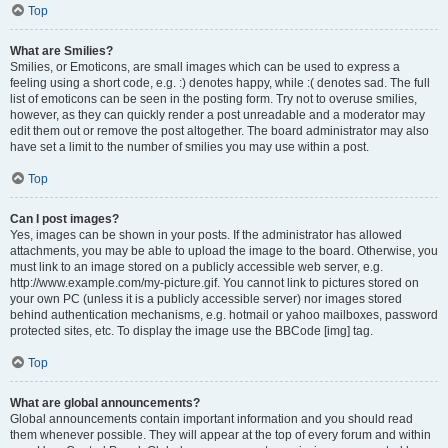
Top
What are Smilies?
Smilies, or Emoticons, are small images which can be used to express a
feeling using a short code, e.g. :) denotes happy, while :( denotes sad. The full
list of emoticons can be seen in the posting form. Try not to overuse smilies,
however, as they can quickly render a post unreadable and a moderator may
edit them out or remove the post altogether. The board administrator may also
have set a limit to the number of smilies you may use within a post.
Top
Can I post images?
Yes, images can be shown in your posts. If the administrator has allowed
attachments, you may be able to upload the image to the board. Otherwise, you
must link to an image stored on a publicly accessible web server, e.g.
http://www.example.com/my-picture.gif. You cannot link to pictures stored on
your own PC (unless it is a publicly accessible server) nor images stored
behind authentication mechanisms, e.g. hotmail or yahoo mailboxes, password
protected sites, etc. To display the image use the BBCode [img] tag.
Top
What are global announcements?
Global announcements contain important information and you should read
them whenever possible. They will appear at the top of every forum and within