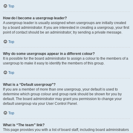
Top
How do I become a usergroup leader?
A usergroup leader is usually assigned when usergroups are initially created
by a board administrator. If you are interested in creating a usergroup, your first
point of contact should be an administrator; try sending a private message.
Top
Why do some usergroups appear in a different colour?
It is possible for the board administrator to assign a colour to the members of a
usergroup to make it easy to identify the members of this group.
Top
What is a “Default usergroup”?
If you are a member of more than one usergroup, your default is used to
determine which group colour and group rank should be shown for you by
default. The board administrator may grant you permission to change your
default usergroup via your User Control Panel.
Top
What is “The team” link?
This page provides you with a list of board staff, including board administrators