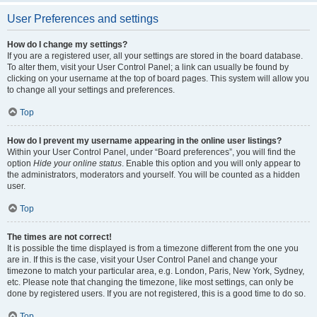
User Preferences and settings
How do I change my settings?
If you are a registered user, all your settings are stored in the board database.
To alter them, visit your User Control Panel; a link can usually be found by
clicking on your username at the top of board pages. This system will allow you
to change all your settings and preferences.
Top
How do I prevent my username appearing in the online user listings?
Within your User Control Panel, under “Board preferences”, you will find the
option
Hide your online status
. Enable this option and you will only appear to
the administrators, moderators and yourself. You will be counted as a hidden
user.
Top
The times are not correct!
It is possible the time displayed is from a timezone different from the one you
are in. If this is the case, visit your User Control Panel and change your
timezone to match your particular area, e.g. London, Paris, New York, Sydney,
etc. Please note that changing the timezone, like most settings, can only be
done by registered users. If you are not registered, this is a good time to do so.
Top