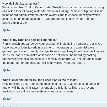
How do I display an avatar?
Within your User Control Panel, under “Profile” you can add an avatar by using
one of the four following methods: Gravatar, Gallery, Remote or Upload. It is up
to the board administrator to enable avatars and to choose the way in which
avatars can be made available. If you are unable to use avatars, contact a
board administrator.
Top
What is my rank and how do I change it?
Ranks, which appear below your username, indicate the number of posts you
have made or identify certain users, e.g. moderators and administrators. In
general, you cannot directly change the wording of any board ranks as they are
set by the board administrator. Please do not abuse the board by posting
unnecessarily just to increase your rank. Most boards will not tolerate this and
the moderator or administrator will simply lower your post count.
Top
When I click the email link for a user it asks me to login?
Only registered users can send email to other users via the built-in email form,
and only if the administrator has enabled this feature. This is to prevent
malicious use of the email system by anonymous users.
Top