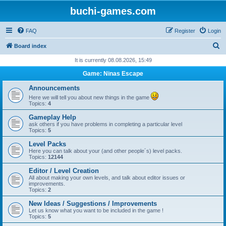
buchi-games.com
FAQ
Register
Login
S
Board index
e
It is currently 08.08.2026, 15:49
a
Game: Ninas Escape
r
Announcements
c
Here we will tell you about new things in the game
Topics:
4
h
Gameplay Help
ask others if you have problems in completing a particular level
Topics:
5
Level Packs
Here you can talk about your (and other people´s) level packs.
Topics:
12144
Editor / Level Creation
All about making your own levels, and talk about editor issues or
improvements.
Topics:
2
New Ideas / Suggestions / Improvements
Let us know what you want to be included in the game !
Topics:
5