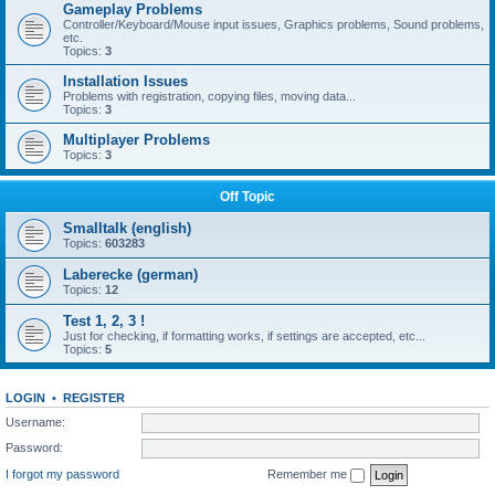
Gameplay Problems
Controller/Keyboard/Mouse input issues, Graphics problems, Sound problems,
etc.
Topics:
3
Installation Issues
Problems with registration, copying files, moving data...
Topics:
3
Multiplayer Problems
Topics:
3
Off Topic
Smalltalk (english)
Topics:
603283
Laberecke (german)
Topics:
12
Test 1, 2, 3 !
Just for checking, if formatting works, if settings are accepted, etc...
Topics:
5
LOGIN
•
REGISTER
Username:
Password:
I forgot my password
Remember me