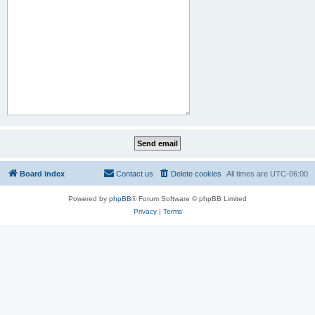
Board index
Contact us
Delete cookies
All times are
UTC-06:00
Powered by
phpBB
® Forum Software © phpBB Limited
Privacy
|
Terms