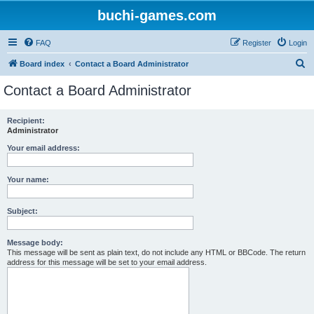
buchi-games.com
FAQ
Register
Login
S
Board index
Contact a Board Administrator
e
Contact a Board Administrator
a
r
Recipient:
Administrator
c
h
Your email address:
Your name:
Subject:
Message body:
This message will be sent as plain text, do not include any HTML or BBCode. The return
address for this message will be set to your email address.