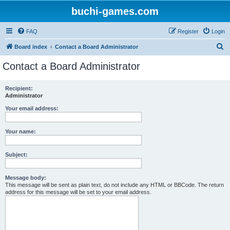
buchi-games.com
FAQ
Register
Login
S
Board index
Contact a Board Administrator
e
Contact a Board Administrator
a
r
Recipient:
Administrator
c
h
Your email address:
Your name:
Subject:
Message body:
This message will be sent as plain text, do not include any HTML or BBCode. The return
address for this message will be set to your email address.