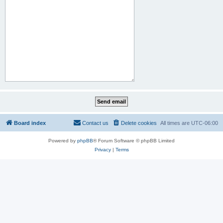
Board index
Contact us
Delete cookies
All times are
UTC-06:00
Powered by
phpBB
® Forum Software © phpBB Limited
Privacy
|
Terms