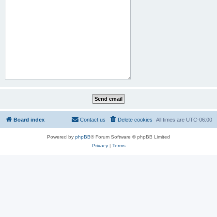
Board index
Contact us
Delete cookies
All times are
UTC-06:00
Powered by
phpBB
® Forum Software © phpBB Limited
Privacy
|
Terms