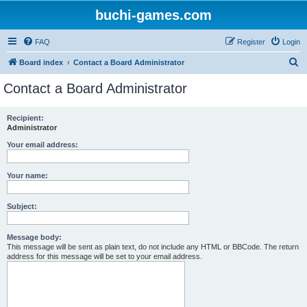
buchi-games.com
FAQ
Register
Login
S
Board index
Contact a Board Administrator
e
Contact a Board Administrator
a
r
Recipient:
Administrator
c
h
Your email address:
Your name:
Subject:
Message body:
This message will be sent as plain text, do not include any HTML or BBCode. The return
address for this message will be set to your email address.