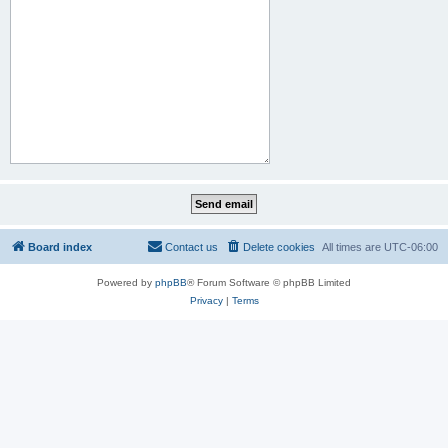
Board index
Contact us
Delete cookies
All times are
UTC-06:00
Powered by
phpBB
® Forum Software © phpBB Limited
Privacy
|
Terms