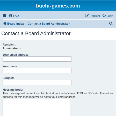
buchi-games.com
FAQ
Register
Login
S
Board index
Contact a Board Administrator
e
Contact a Board Administrator
a
r
Recipient:
Administrator
c
h
Your email address:
Your name:
Subject:
Message body:
This message will be sent as plain text, do not include any HTML or BBCode. The return
address for this message will be set to your email address.