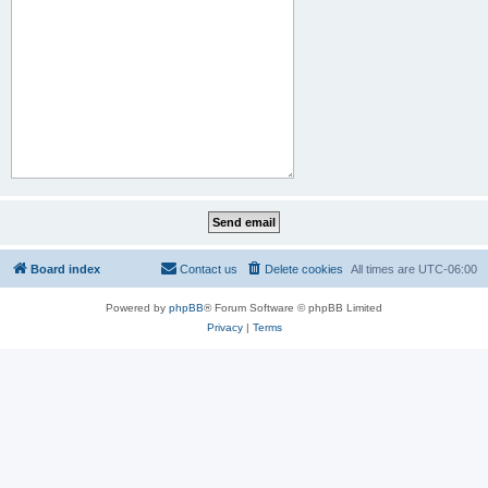
Board index
Contact us
Delete cookies
All times are
UTC-06:00
Powered by
phpBB
® Forum Software © phpBB Limited
Privacy
|
Terms