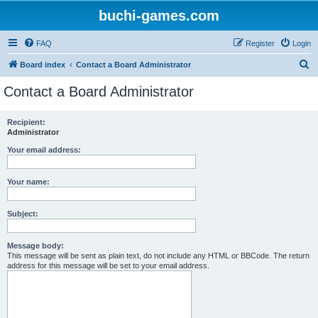
buchi-games.com
FAQ
Register
Login
S
Board index
Contact a Board Administrator
e
Contact a Board Administrator
a
r
Recipient:
Administrator
c
h
Your email address:
Your name:
Subject:
Message body:
This message will be sent as plain text, do not include any HTML or BBCode. The return
address for this message will be set to your email address.