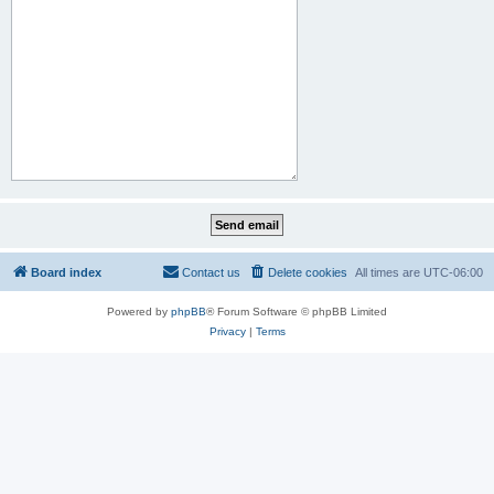
Board index
Contact us
Delete cookies
All times are
UTC-06:00
Powered by
phpBB
® Forum Software © phpBB Limited
Privacy
|
Terms