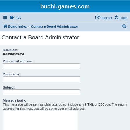
buchi-games.com
FAQ
Register
Login
S
Board index
Contact a Board Administrator
e
Contact a Board Administrator
a
r
Recipient:
Administrator
c
h
Your email address:
Your name:
Subject:
Message body:
This message will be sent as plain text, do not include any HTML or BBCode. The return
address for this message will be set to your email address.