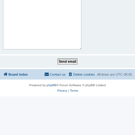
Board index
Contact us
Delete cookies
All times are
UTC-06:00
Powered by
phpBB
® Forum Software © phpBB Limited
Privacy
|
Terms