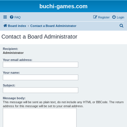
buchi-games.com
FAQ
Register
Login
S
Board index
Contact a Board Administrator
e
Contact a Board Administrator
a
r
Recipient:
Administrator
c
h
Your email address:
Your name:
Subject:
Message body:
This message will be sent as plain text, do not include any HTML or BBCode. The return
address for this message will be set to your email address.