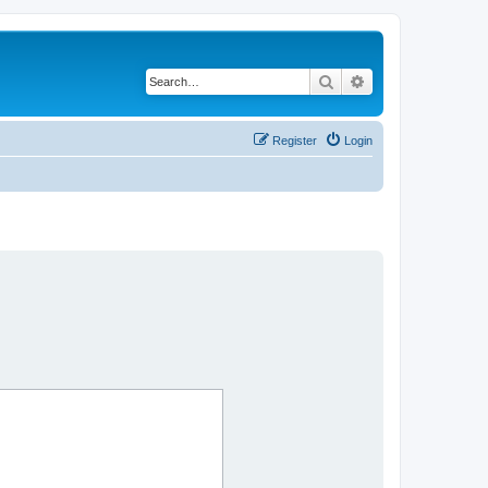
Search
Advanced search
Register
Login