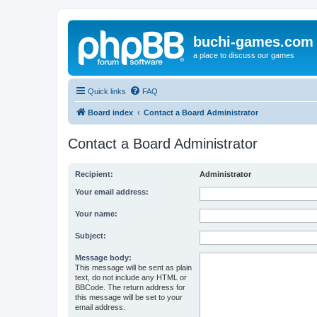
buchi-games.com
a place to discuss our games
Quick links
FAQ
Board index
Contact a Board Administrator
Contact a Board Administrator
Recipient:
Administrator
Your email address:
Your name:
Subject:
Message body:
This message will be sent as plain
text, do not include any HTML or
BBCode. The return address for
this message will be set to your
email address.