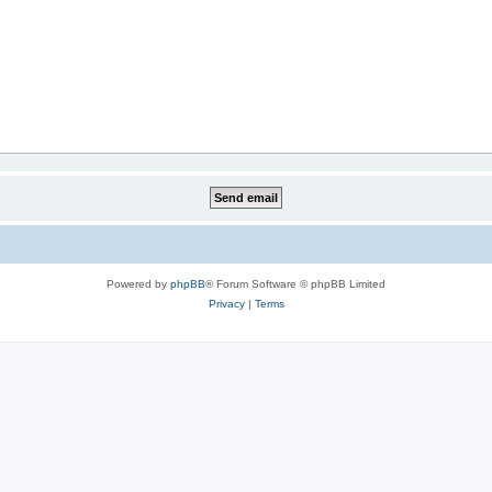
Powered by
phpBB
® Forum Software © phpBB Limited
Privacy
|
Terms