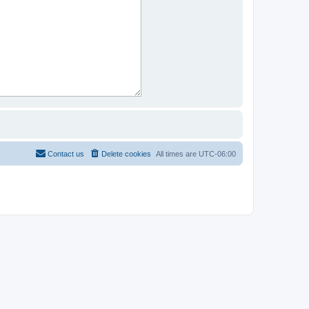
Contact us
Delete cookies
All times are
UTC-06:00