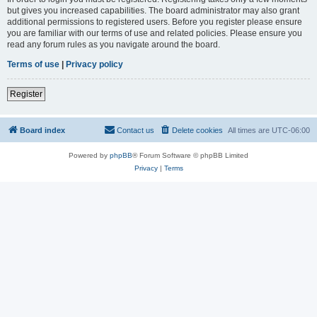
but gives you increased capabilities. The board administrator may also grant
additional permissions to registered users. Before you register please ensure
you are familiar with our terms of use and related policies. Please ensure you
read any forum rules as you navigate around the board.
Terms of use
|
Privacy policy
Register
Board index
Contact us
Delete cookies
All times are
UTC-06:00
Powered by
phpBB
® Forum Software © phpBB Limited
Privacy
|
Terms