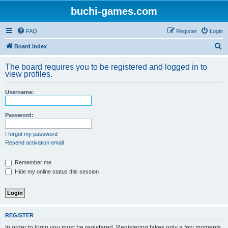
buchi-games.com
FAQ
Register
Login
S
Board index
e
The board requires you to be registered and logged in to
a
view profiles.
r
Username:
c
h
Password:
I forgot my password
Resend activation email
Remember me
Hide my online status this session
REGISTER
In order to login you must be registered. Registering takes only a few moments