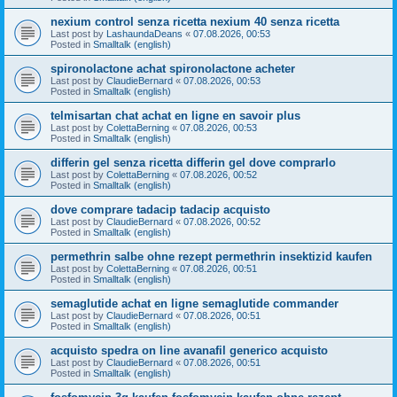
nexium control senza ricetta nexium 40 senza ricetta
Last post by
LashaundaDeans
«
07.08.2026, 00:53
Posted in
Smalltalk (english)
spironolactone achat spironolactone acheter
Last post by
ClaudieBernard
«
07.08.2026, 00:53
Posted in
Smalltalk (english)
telmisartan chat achat en ligne en savoir plus
Last post by
ColettaBerning
«
07.08.2026, 00:53
Posted in
Smalltalk (english)
differin gel senza ricetta differin gel dove comprarlo
Last post by
ColettaBerning
«
07.08.2026, 00:52
Posted in
Smalltalk (english)
dove comprare tadacip tadacip acquisto
Last post by
ClaudieBernard
«
07.08.2026, 00:52
Posted in
Smalltalk (english)
permethrin salbe ohne rezept permethrin insektizid kaufen
Last post by
ColettaBerning
«
07.08.2026, 00:51
Posted in
Smalltalk (english)
semaglutide achat en ligne semaglutide commander
Last post by
ClaudieBernard
«
07.08.2026, 00:51
Posted in
Smalltalk (english)
acquisto spedra on line avanafil generico acquisto
Last post by
ClaudieBernard
«
07.08.2026, 00:51
Posted in
Smalltalk (english)