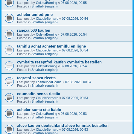
Last post by
ColettaBerning
«
07.08.2026, 00:55
Posted in
Smalltalk (english)
acheter amlodipine
Last post by
ClaudieBernard
«
07.08.2026, 00:54
Posted in
Smalltalk (english)
ranexa 500 kaufen
Last post by
ColettaBerning
«
07.08.2026, 00:54
Posted in
Smalltalk (english)
tamiflu achat acheter tamiflu en ligne
Last post by
ClaudieBernard
«
07.08.2026, 00:54
Posted in
Smalltalk (english)
cymbalta rezeptfrei kaufen cymbalta bestellen
Last post by
ColettaBerning
«
07.08.2026, 00:54
Posted in
Smalltalk (english)
tegretol senza ricetta
Last post by
LashaundaDeans
«
07.08.2026, 00:54
Posted in
Smalltalk (english)
coumadin senza ricetta
Last post by
ClaudieBernard
«
07.08.2026, 00:53
Posted in
Smalltalk (english)
acheter soma site fiable
Last post by
ColettaBerning
«
07.08.2026, 00:53
Posted in
Smalltalk (english)
aleve kaufen deutschland aleve feminax bestellen
Last post by
ClaudieBernard
«
07.08.2026, 00:53
Posted in
Smalltalk (english)