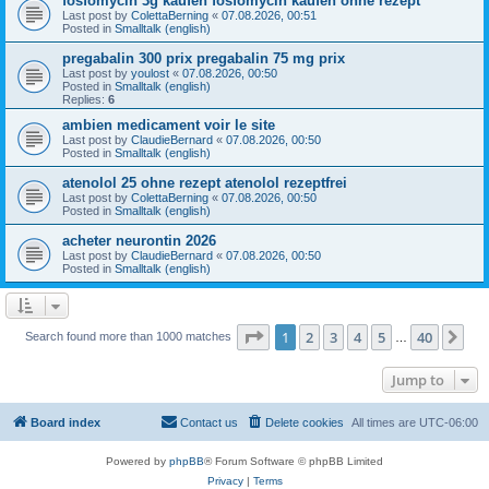
fosfomycin 3g kaufen fosfomycin kaufen ohne rezept
Last post by
ColettaBerning
«
07.08.2026, 00:51
Posted in
Smalltalk (english)
pregabalin 300 prix pregabalin 75 mg prix
Last post by
youlost
«
07.08.2026, 00:50
Posted in
Smalltalk (english)
Replies:
6
ambien medicament voir le site
Last post by
ClaudieBernard
«
07.08.2026, 00:50
Posted in
Smalltalk (english)
atenolol 25 ohne rezept atenolol rezeptfrei
Last post by
ColettaBerning
«
07.08.2026, 00:50
Posted in
Smalltalk (english)
acheter neurontin 2026
Last post by
ClaudieBernard
«
07.08.2026, 00:50
Posted in
Smalltalk (english)
Page
1
of
40
1
2
3
4
5
40
Ne
Search found more than 1000 matches
…
Jump to
Board index
Contact us
Delete cookies
All times are
UTC-06:00
Powered by
phpBB
® Forum Software © phpBB Limited
Privacy
|
Terms