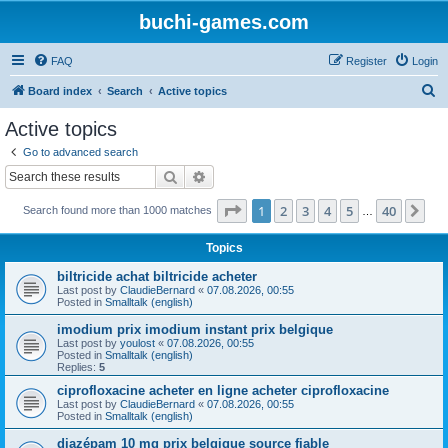
buchi-games.com
FAQ
Register
Login
S
Board index
Search
Active topics
e
Active topics
a
Go to advanced search
r
Search
Advanced search
c
Page
1
of
40
1
2
3
4
5
40
Ne
Search found more than 1000 matches
h
…
Topics
biltricide achat biltricide acheter
Last post by
ClaudieBernard
«
07.08.2026, 00:55
Posted in
Smalltalk (english)
imodium prix imodium instant prix belgique
Last post by
youlost
«
07.08.2026, 00:55
Posted in
Smalltalk (english)
Replies:
5
ciprofloxacine acheter en ligne acheter ciprofloxacine
Last post by
ClaudieBernard
«
07.08.2026, 00:55
Posted in
Smalltalk (english)
diazépam 10 mg prix belgique source fiable