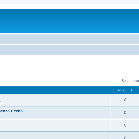
Search fou
REPLIES
0
h)
enza ricetta
0
h)
0
)
0