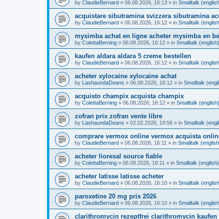
by
ClaudieBernard
»
06.08.2026, 16:13
» in
Smalltalk (englis
acquistare sibutramina svizzera sibutramina ac
by
ClaudieBernard
»
06.08.2026, 16:12
» in
Smalltalk (englis
mysimba achat en ligne acheter mysimba en be
by
ColettaBerning
»
06.08.2026, 16:12
» in
Smalltalk (english
kaufen aldara aldara 5 creme bestellen
by
ClaudieBernard
»
06.08.2026, 16:12
» in
Smalltalk (englis
acheter xylocaine xylocaine achat
by
LashaundaDeans
»
06.08.2026, 16:12
» in
Smalltalk (engl
acquisto champix acquista champix
by
ColettaBerning
»
06.08.2026, 16:12
» in
Smalltalk (english
zofran prix zofran vente libre
by
LashaundaDeans
»
02.02.2026, 19:56
» in
Smalltalk (engl
comprare vermox online vermox acquista onlin
by
ClaudieBernard
»
06.08.2026, 16:11
» in
Smalltalk (english
acheter lioresal source fiable
by
ColettaBerning
»
06.08.2026, 16:11
» in
Smalltalk (english)
acheter latisse latisse acheter
by
ClaudieBernard
»
06.08.2026, 16:10
» in
Smalltalk (englis
paroxetine 20 mg prix 2026
by
ClaudieBernard
»
06.08.2026, 16:10
» in
Smalltalk (englis
clarithromycin rezeptfrei clarithromycin kaufen