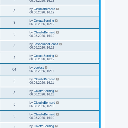
06.08.2026, 16:13
by
ClaudieBernard
8
06.08.2026, 16:12
by
ColettaBerning
3
06.08.2026, 16:12
by
ClaudieBernard
3
06.08.2026, 16:12
by
LashaundaDeans
3
06.08.2026, 16:12
by
ColettaBerning
2
06.08.2026, 16:12
by
youlost
64
06.08.2026, 16:11
by
ClaudieBernard
3
06.08.2026, 16:11
by
ColettaBerning
3
06.08.2026, 16:11
by
ClaudieBernard
5
06.08.2026, 16:10
by
ClaudieBernard
3
06.08.2026, 16:10
by
ColettaBerning