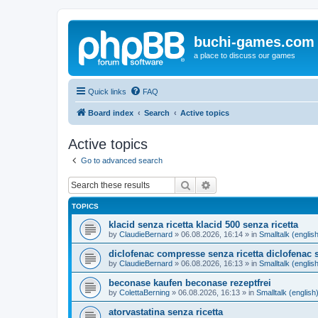
buchi-games.com
a place to discuss our games
Quick links
FAQ
Board index
Search
Active topics
Active topics
Go to advanced search
Search
Advanced search
TOPICS
klacid senza ricetta klacid 500 senza ricetta
by
ClaudieBernard
»
06.08.2026, 16:14
» in
Smalltalk (englis
diclofenac compresse senza ricetta diclofenac s
by
ClaudieBernard
»
06.08.2026, 16:13
» in
Smalltalk (englis
beconase kaufen beconase rezeptfrei
by
ColettaBerning
»
06.08.2026, 16:13
» in
Smalltalk (english
atorvastatina senza ricetta