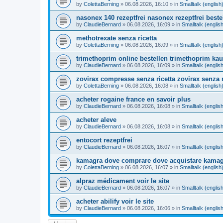
by
ColettaBerning
»
06.08.2026, 16:10
» in
Smalltalk (english
nasonex 140 rezeptfrei nasonex rezeptfrei beste
by
ClaudieBernard
»
06.08.2026, 16:09
» in
Smalltalk (englis
methotrexate senza ricetta
by
ColettaBerning
»
06.08.2026, 16:09
» in
Smalltalk (english
trimethoprim online bestellen trimethoprim kau
by
ClaudieBernard
»
06.08.2026, 16:09
» in
Smalltalk (englis
zovirax compresse senza ricetta zovirax senza r
by
ColettaBerning
»
06.08.2026, 16:08
» in
Smalltalk (english
acheter rogaine france en savoir plus
by
ClaudieBernard
»
06.08.2026, 16:08
» in
Smalltalk (englis
acheter aleve
by
ClaudieBernard
»
06.08.2026, 16:08
» in
Smalltalk (englis
entocort rezeptfrei
by
ClaudieBernard
»
06.08.2026, 16:07
» in
Smalltalk (englis
kamagra dove comprare dove acquistare kamag
by
ColettaBerning
»
06.08.2026, 16:07
» in
Smalltalk (english
alpraz médicament voir le site
by
ClaudieBernard
»
06.08.2026, 16:07
» in
Smalltalk (englis
acheter abilify voir le site
by
ClaudieBernard
»
06.08.2026, 16:06
» in
Smalltalk (englis