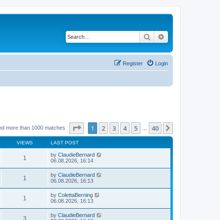
Search
Advanced search
Register
Login
Page
1
of
40
1
2
3
4
5
40
Next
nd more than 1000 matches
…
VIEWS
LAST POST
by
ClaudieBernard
1
06.08.2026, 16:14
by
ClaudieBernard
1
06.08.2026, 16:13
by
ColettaBerning
1
06.08.2026, 16:13
by
ClaudieBernard
3