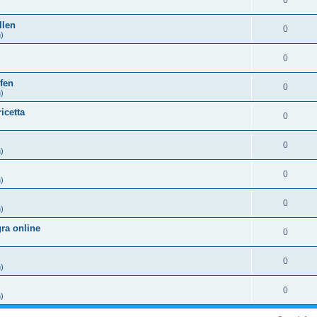
0
)
llen
0
h)
0
)
fen
0
h)
icetta
0
)
0
h)
0
h)
0
h)
ra online
0
)
0
h)
0
h)