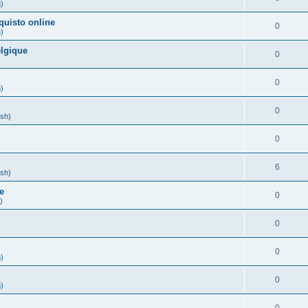
h)
quisto online
0
h)
lgique
0
)
0
h)
0
ish)
0
)
6
ish)
e
0
)
0
0
h)
0
h)