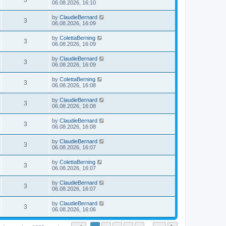
3
06.08.2026, 16:10
by
ClaudieBernard
3
06.08.2026, 16:09
by
ColettaBerning
3
06.08.2026, 16:09
by
ClaudieBernard
3
06.08.2026, 16:09
by
ColettaBerning
3
06.08.2026, 16:08
by
ClaudieBernard
3
06.08.2026, 16:08
by
ClaudieBernard
3
06.08.2026, 16:08
by
ClaudieBernard
3
06.08.2026, 16:07
by
ColettaBerning
3
06.08.2026, 16:07
by
ClaudieBernard
3
06.08.2026, 16:07
by
ClaudieBernard
3
06.08.2026, 16:06