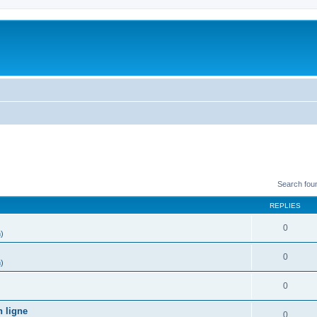
Search fou
REPLIES
0
h)
0
h)
0
)
n ligne
0