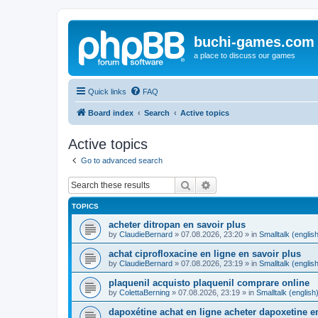
buchi-games.com
a place to discuss our games
Quick links
FAQ
Board index
Search
Active topics
Active topics
Go to advanced search
Search
Advanced search
TOPICS
acheter ditropan en savoir plus
by
ClaudieBernard
»
07.08.2026, 23:20
» in
Smalltalk (englis
achat ciprofloxacine en ligne en savoir plus
by
ClaudieBernard
»
07.08.2026, 23:19
» in
Smalltalk (englis
plaquenil acquisto plaquenil comprare online
by
ColettaBerning
»
07.08.2026, 23:19
» in
Smalltalk (english
dapoxétine achat en ligne acheter dapoxetine e