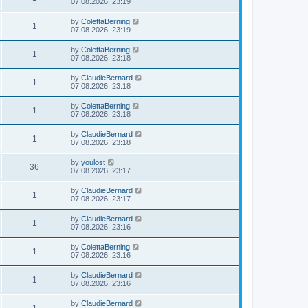
07.08.2026, 23:19
by
ColettaBerning
1
07.08.2026, 23:19
by
ColettaBerning
1
07.08.2026, 23:18
by
ClaudieBernard
1
07.08.2026, 23:18
by
ColettaBerning
1
07.08.2026, 23:18
by
ClaudieBernard
1
07.08.2026, 23:18
by
youlost
36
07.08.2026, 23:17
by
ClaudieBernard
1
07.08.2026, 23:17
by
ClaudieBernard
1
07.08.2026, 23:16
by
ColettaBerning
1
07.08.2026, 23:16
by
ClaudieBernard
1
07.08.2026, 23:16
by
ClaudieBernard