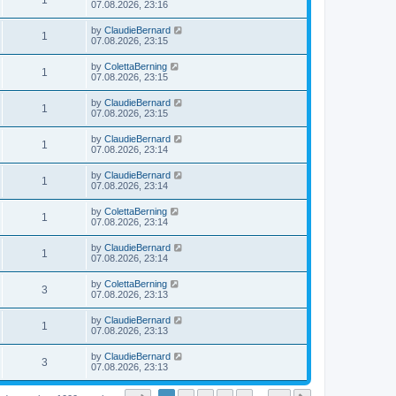
1
07.08.2026, 23:16
by
ClaudieBernard
1
07.08.2026, 23:15
by
ColettaBerning
1
07.08.2026, 23:15
by
ClaudieBernard
1
07.08.2026, 23:15
by
ClaudieBernard
1
07.08.2026, 23:14
by
ClaudieBernard
1
07.08.2026, 23:14
by
ColettaBerning
1
07.08.2026, 23:14
by
ClaudieBernard
1
07.08.2026, 23:14
by
ColettaBerning
3
07.08.2026, 23:13
by
ClaudieBernard
1
07.08.2026, 23:13
by
ClaudieBernard
3
07.08.2026, 23:13