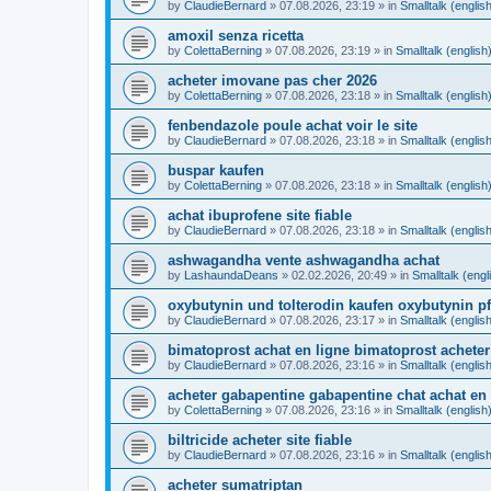
by
ClaudieBernard
»
07.08.2026, 23:19
» in
Smalltalk (englis
amoxil senza ricetta
by
ColettaBerning
»
07.08.2026, 23:19
» in
Smalltalk (english
acheter imovane pas cher 2026
by
ColettaBerning
»
07.08.2026, 23:18
» in
Smalltalk (english
fenbendazole poule achat voir le site
by
ClaudieBernard
»
07.08.2026, 23:18
» in
Smalltalk (englis
buspar kaufen
by
ColettaBerning
»
07.08.2026, 23:18
» in
Smalltalk (english
achat ibuprofene site fiable
by
ClaudieBernard
»
07.08.2026, 23:18
» in
Smalltalk (englis
ashwagandha vente ashwagandha achat
by
LashaundaDeans
»
02.02.2026, 20:49
» in
Smalltalk (engl
oxybutynin und tolterodin kaufen oxybutynin pf
by
ClaudieBernard
»
07.08.2026, 23:17
» in
Smalltalk (englis
bimatoprost achat en ligne bimatoprost acheter
by
ClaudieBernard
»
07.08.2026, 23:16
» in
Smalltalk (englis
acheter gabapentine gabapentine chat achat en 
by
ColettaBerning
»
07.08.2026, 23:16
» in
Smalltalk (english
biltricide acheter site fiable
by
ClaudieBernard
»
07.08.2026, 23:16
» in
Smalltalk (englis
acheter sumatriptan