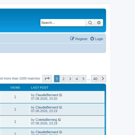
Search
Advanced search
Register
Login
Page
1
of
40
1
2
3
4
5
40
Next
nd more than 1000 matches
…
VIEWS
LAST POST
by
ClaudieBernard
1
07.08.2026, 23:20
by
ClaudieBernard
1
07.08.2026, 23:19
by
ColettaBerning
1
07.08.2026, 23:19
by
ClaudieBernard
1