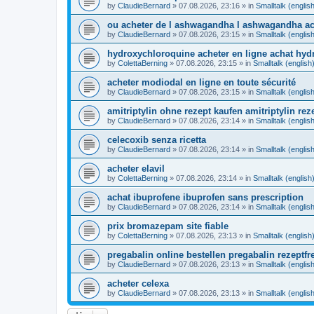
by
ClaudieBernard
»
07.08.2026, 23:16
» in
Smalltalk (englis
ou acheter de l ashwagandha l ashwagandha ac
by
ClaudieBernard
»
07.08.2026, 23:15
» in
Smalltalk (englis
hydroxychloroquine acheter en ligne achat hy
by
ColettaBerning
»
07.08.2026, 23:15
» in
Smalltalk (english
acheter modiodal en ligne en toute sécurité
by
ClaudieBernard
»
07.08.2026, 23:15
» in
Smalltalk (englis
amitriptylin ohne rezept kaufen amitriptylin reze
by
ClaudieBernard
»
07.08.2026, 23:14
» in
Smalltalk (englis
celecoxib senza ricetta
by
ClaudieBernard
»
07.08.2026, 23:14
» in
Smalltalk (englis
acheter elavil
by
ColettaBerning
»
07.08.2026, 23:14
» in
Smalltalk (english
achat ibuprofene ibuprofen sans prescription
by
ClaudieBernard
»
07.08.2026, 23:14
» in
Smalltalk (englis
prix bromazepam site fiable
by
ColettaBerning
»
07.08.2026, 23:13
» in
Smalltalk (english
pregabalin online bestellen pregabalin rezeptfr
by
ClaudieBernard
»
07.08.2026, 23:13
» in
Smalltalk (englis
acheter celexa
by
ClaudieBernard
»
07.08.2026, 23:13
» in
Smalltalk (englis