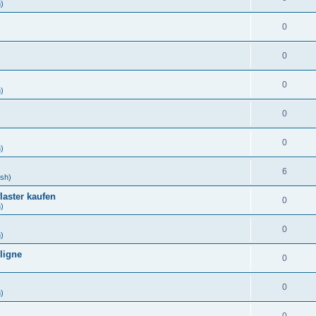
h)
0
)
0
)
0
h)
0
)
0
h)
6
ish)
laster kaufen
0
h)
0
h)
ligne
0
)
0
h)