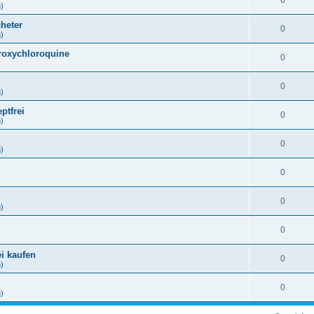
0
h)
heter
0
h)
droxychloroquine
0
)
0
h)
ptfrei
0
h)
0
h)
0
)
0
h)
0
)
ei kaufen
0
h)
0
h)