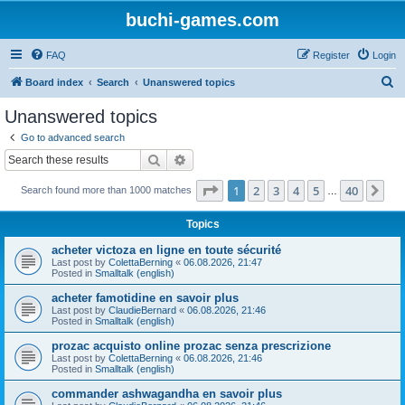
buchi-games.com
FAQ
Register
Login
S
Board index
Search
Unanswered topics
e
Unanswered topics
a
Go to advanced search
r
Search
Advanced search
c
Page
1
of
40
1
2
3
4
5
40
Ne
Search found more than 1000 matches
h
…
Topics
acheter victoza en ligne en toute sécurité
Last post by
ColettaBerning
«
06.08.2026, 21:47
Posted in
Smalltalk (english)
acheter famotidine en savoir plus
Last post by
ClaudieBernard
«
06.08.2026, 21:46
Posted in
Smalltalk (english)
prozac acquisto online prozac senza prescrizione
Last post by
ColettaBerning
«
06.08.2026, 21:46
Posted in
Smalltalk (english)
commander ashwagandha en savoir plus