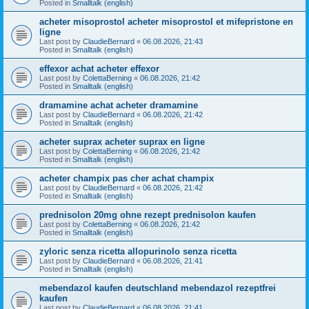
Posted in
Smalltalk (english)
acheter misoprostol acheter misoprostol et mifepristone en
ligne
Last post by
ClaudieBernard
«
06.08.2026, 21:43
Posted in
Smalltalk (english)
effexor achat acheter effexor
Last post by
ColettaBerning
«
06.08.2026, 21:42
Posted in
Smalltalk (english)
dramamine achat acheter dramamine
Last post by
ClaudieBernard
«
06.08.2026, 21:42
Posted in
Smalltalk (english)
acheter suprax acheter suprax en ligne
Last post by
ColettaBerning
«
06.08.2026, 21:42
Posted in
Smalltalk (english)
acheter champix pas cher achat champix
Last post by
ClaudieBernard
«
06.08.2026, 21:42
Posted in
Smalltalk (english)
prednisolon 20mg ohne rezept prednisolon kaufen
Last post by
ColettaBerning
«
06.08.2026, 21:42
Posted in
Smalltalk (english)
zyloric senza ricetta allopurinolo senza ricetta
Last post by
ClaudieBernard
«
06.08.2026, 21:41
Posted in
Smalltalk (english)
mebendazol kaufen deutschland mebendazol rezeptfrei
kaufen
Last post by
ClaudieBernard
«
06.08.2026, 21:41