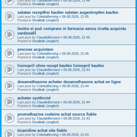
Last post by
ClaudieBernard
«
06.08.2026, 21:46
Posted in
Smalltalk (english)
xalatan rezeptfrei kaufen xalatan augentropfen kaufen
Last post by
ColettaBerning
«
06.08.2026, 21:45
Posted in
Smalltalk (english)
levitra si può comprare in farmacia senza ricetta acquista
vardenafil
Last post by
ClaudieBernard
«
06.08.2026, 21:45
Posted in
Smalltalk (english)
precose acquistare
Last post by
ColettaBerning
«
06.08.2026, 21:45
Posted in
Smalltalk (english)
lisinopril ohne rezept kaufen lisinopril kaufen
Last post by
ClaudieBernard
«
06.08.2026, 21:44
Posted in
Smalltalk (english)
dexamethasone acheter dexamethasone achat en ligne
Last post by
ColettaBerning
«
06.08.2026, 21:44
Posted in
Smalltalk (english)
acheter synthroid
Last post by
ClaudieBernard
«
06.08.2026, 21:44
Posted in
Smalltalk (english)
promethazine codeine achat source fiable
Last post by
ClaudieBernard
«
06.08.2026, 21:43
Posted in
Smalltalk (english)
tizanidine achat site fiable
Last post by
ColettaBerning
«
06.08.2026, 21:43