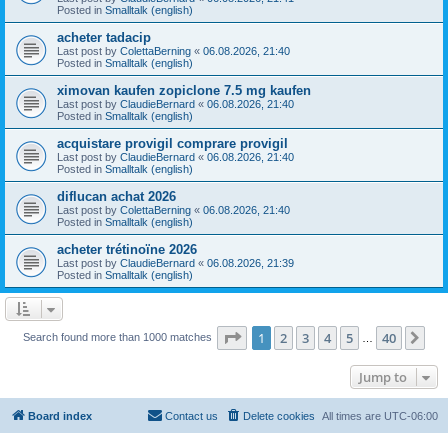
Posted in
Smalltalk (english)
acheter tadacip
Last post by
ColettaBerning
«
06.08.2026, 21:40
Posted in
Smalltalk (english)
ximovan kaufen zopiclone 7.5 mg kaufen
Last post by
ClaudieBernard
«
06.08.2026, 21:40
Posted in
Smalltalk (english)
acquistare provigil comprare provigil
Last post by
ClaudieBernard
«
06.08.2026, 21:40
Posted in
Smalltalk (english)
diflucan achat 2026
Last post by
ColettaBerning
«
06.08.2026, 21:40
Posted in
Smalltalk (english)
acheter trétinoïne 2026
Last post by
ClaudieBernard
«
06.08.2026, 21:39
Posted in
Smalltalk (english)
Page
1
of
40
1
2
3
4
5
40
Ne
Search found more than 1000 matches
…
Jump to
Board index
Contact us
Delete cookies
All times are
UTC-06:00