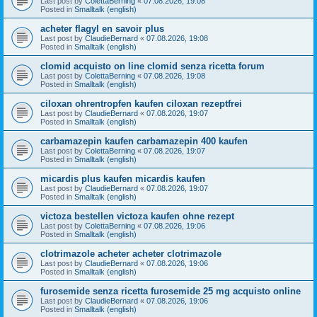
Last post by
ColettaBerning
«
07.08.2026, 19:08
Posted in
Smalltalk (english)
acheter flagyl en savoir plus
Last post by
ClaudieBernard
«
07.08.2026, 19:08
Posted in
Smalltalk (english)
clomid acquisto on line clomid senza ricetta forum
Last post by
ColettaBerning
«
07.08.2026, 19:08
Posted in
Smalltalk (english)
ciloxan ohrentropfen kaufen ciloxan rezeptfrei
Last post by
ClaudieBernard
«
07.08.2026, 19:07
Posted in
Smalltalk (english)
carbamazepin kaufen carbamazepin 400 kaufen
Last post by
ColettaBerning
«
07.08.2026, 19:07
Posted in
Smalltalk (english)
micardis plus kaufen micardis kaufen
Last post by
ClaudieBernard
«
07.08.2026, 19:07
Posted in
Smalltalk (english)
victoza bestellen victoza kaufen ohne rezept
Last post by
ColettaBerning
«
07.08.2026, 19:06
Posted in
Smalltalk (english)
clotrimazole acheter acheter clotrimazole
Last post by
ClaudieBernard
«
07.08.2026, 19:06
Posted in
Smalltalk (english)
furosemide senza ricetta furosemide 25 mg acquisto online
Last post by
ClaudieBernard
«
07.08.2026, 19:06
Posted in
Smalltalk (english)