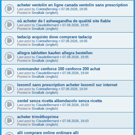
acheter ventolin en ligne canada ventolin sans prescription
Last post by
ColettaBerning
«
07.08.2026, 19:05
Posted in
Smalltalk (english)
où acheter de l ashwagandha de qualité site fiable
Last post by
ClaudieBernard
«
07.08.2026, 19:05
Posted in
Smalltalk (english)
tadacip acquisto dove comprare tadacip
Last post by
ColettaBerning
«
07.08.2026, 19:05
Posted in
Smalltalk (english)
allegra tabletten kaufen allegra bestellen
Last post by
ClaudieBernard
«
07.08.2026, 19:05
Posted in
Smalltalk (english)
commander cenforce 100 cenforce 200 achat
Last post by
ClaudieBernard
«
07.08.2026, 19:04
Posted in
Smalltalk (english)
lexomil sans prescription acheter lexomil sur internet
Last post by
ColettaBerning
«
07.08.2026, 19:04
Posted in
Smalltalk (english)
zentel senza ricetta albendazolo senza ricetta
Last post by
ClaudieBernard
«
07.08.2026, 19:03
Posted in
Smalltalk (english)
acheter triméthoprime
Last post by
ClaudieBernard
«
07.08.2026, 19:03
Posted in
Smalltalk (english)
alli comprare online ordinare alli