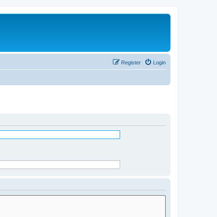
Register
Login