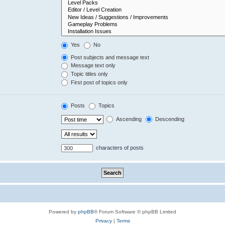
Yes
No
Post subjects and message text
Message text only
Topic titles only
First post of topics only
Posts
Topics
Ascending
Descending
characters of posts
Powered by
phpBB
® Forum Software © phpBB Limited
Privacy
|
Terms