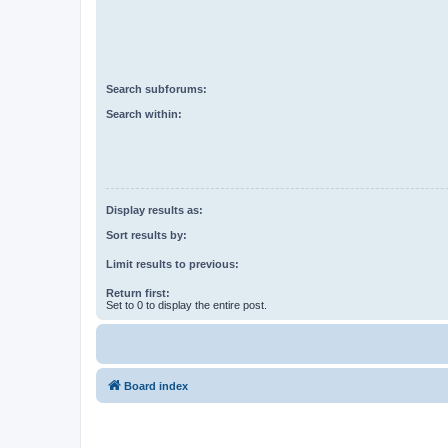
Search subforums:
Search within:
Display results as:
Sort results by:
Limit results to previous:
Return first:
Set to 0 to display the entire post.
Board index