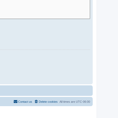
Contact us
Delete cookies
All times are
UTC-06:00