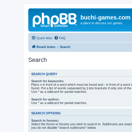
buchi-games.com
a place to discuss our games
Quick links
FAQ
Board index
Search
Search
SEARCH QUERY
Search for keywords:
Place
+
in front of a word which must be found and
-
in front of a word
found. Put a list of words separated by
|
into brackets if only one of th
Use * as a wildcard for partial matches.
Search for author:
Use * as a wildcard for partial matches.
SEARCH OPTIONS
Search in forums:
Select the forum or forums you wish to search in. Subforums are searc
you do not disable “search subforums“ below.