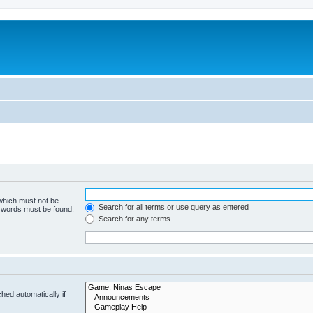
 which must not be
Search for all terms or use query as entered
e words must be found.
Search for any terms
hed automatically if