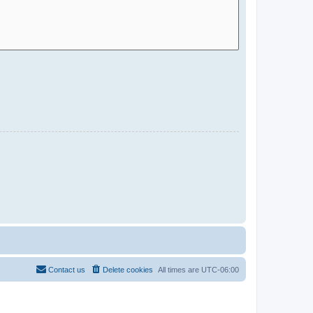
Contact us
Delete cookies
All times are
UTC-06:00