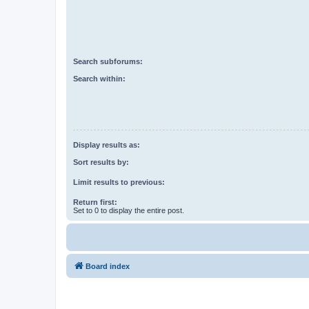
Search subforums:
Search within:
Display results as:
Sort results by:
Limit results to previous:
Return first:
Set to 0 to display the entire post.
Board index