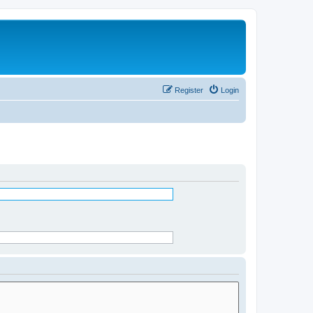
Register
Login