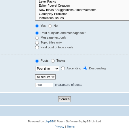
Yes
No
Post subjects and message text
Message text only
Topic titles only
First post of topics only
Posts
Topics
Ascending
Descending
characters of posts
Powered by
phpBB
® Forum Software © phpBB Limited
Privacy
|
Terms