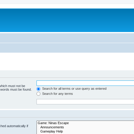
 which must not be
Search for all terms or use query as entered
e words must be found.
Search for any terms
hed automatically if