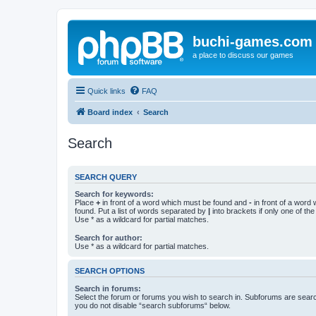
buchi-games.com
a place to discuss our games
Quick links
FAQ
Board index
Search
Search
SEARCH QUERY
Search for keywords:
Place
+
in front of a word which must be found and
-
in front of a word
found. Put a list of words separated by
|
into brackets if only one of th
Use * as a wildcard for partial matches.
Search for author:
Use * as a wildcard for partial matches.
SEARCH OPTIONS
Search in forums:
Select the forum or forums you wish to search in. Subforums are searc
you do not disable “search subforums“ below.