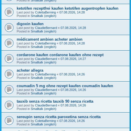
Posted in
Smalltalk (english)
ketotifen rezeptfrei kaufen ketotifen augentropfen kaufen
Last post by
ColettaBerning
«
07.08.2026, 14:28
Posted in
Smalltalk (english)
digoxin kaufen
Last post by
ClaudieBernard
«
07.08.2026, 14:28
Posted in
Smalltalk (english)
médicament ambien acheter ambien
Last post by
ColettaBerning
«
07.08.2026, 14:28
Posted in
Smalltalk (english)
cordarone kaufen cordarone kaufen ohne rezept
Last post by
ClaudieBernard
«
07.08.2026, 14:27
Posted in
Smalltalk (english)
acheter allegra
Last post by
ColettaBerning
«
07.08.2026, 14:26
Posted in
Smalltalk (english)
coumadin 5 mg ohne rezept kaufen coumadin kaufen
Last post by
ClaudieBernard
«
07.08.2026, 14:26
Posted in
Smalltalk (english)
tauxib senza ricetta tauxib 90 senza ricetta
Last post by
ClaudieBernard
«
07.08.2026, 14:26
Posted in
Smalltalk (english)
sereupin senza ricetta paroxetina senza ricetta
Last post by
ColettaBerning
«
07.08.2026, 14:26
Posted in
Smalltalk (english)