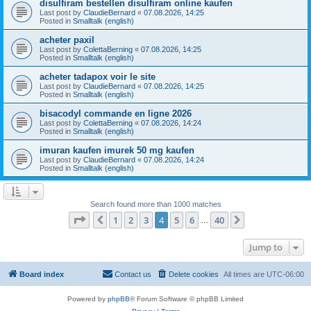
disulfiram bestellen disulfiram online kaufen
Last post by
ClaudieBernard
«
07.08.2026, 14:25
Posted in
Smalltalk (english)
acheter paxil
Last post by
ColettaBerning
«
07.08.2026, 14:25
Posted in
Smalltalk (english)
acheter tadapox voir le site
Last post by
ClaudieBernard
«
07.08.2026, 14:25
Posted in
Smalltalk (english)
bisacodyl commande en ligne 2026
Last post by
ColettaBerning
«
07.08.2026, 14:24
Posted in
Smalltalk (english)
imuran kaufen imurek 50 mg kaufen
Last post by
ClaudieBernard
«
07.08.2026, 14:24
Posted in
Smalltalk (english)
Search found more than 1000 matches
Page
4
of
40
1
2
3
4
5
6
40
Previous
Next
…
Jump to
Board index
Contact us
Delete cookies
All times are
UTC-06:00
Powered by
phpBB
® Forum Software © phpBB Limited