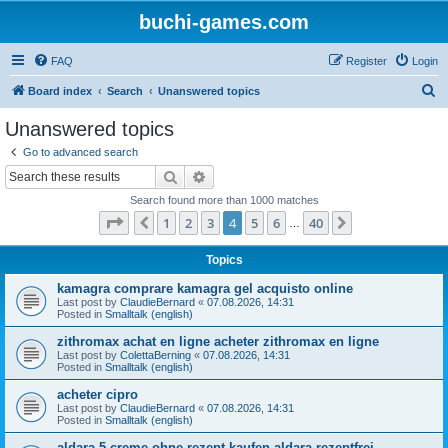
buchi-games.com
FAQ
Register
Login
S
Board index
Search
Unanswered topics
e
Unanswered topics
a
Go to advanced search
r
Search
Advanced search
c
Search found more than 1000 matches
h
Page
4
of
40
1
2
3
4
5
6
40
Previous
Next
…
Topics
kamagra comprare kamagra gel acquisto online
Last post by
ClaudieBernard
«
07.08.2026, 14:31
Posted in
Smalltalk (english)
zithromax achat en ligne acheter zithromax en ligne
Last post by
ColettaBerning
«
07.08.2026, 14:31
Posted in
Smalltalk (english)
acheter cipro
Last post by
ClaudieBernard
«
07.08.2026, 14:31
Posted in
Smalltalk (english)
aldara 5 creme ohne rezept kaufen aldara rezeptfrei