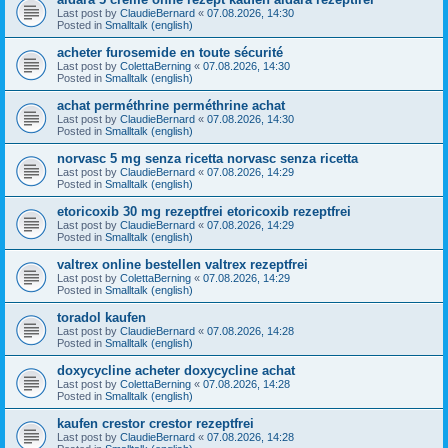
Last post by
ClaudieBernard
«
07.08.2026, 14:30
Posted in
Smalltalk (english)
acheter furosemide en toute sécurité
Last post by
ColettaBerning
«
07.08.2026, 14:30
Posted in
Smalltalk (english)
achat perméthrine perméthrine achat
Last post by
ClaudieBernard
«
07.08.2026, 14:30
Posted in
Smalltalk (english)
norvasc 5 mg senza ricetta norvasc senza ricetta
Last post by
ClaudieBernard
«
07.08.2026, 14:29
Posted in
Smalltalk (english)
etoricoxib 30 mg rezeptfrei etoricoxib rezeptfrei
Last post by
ClaudieBernard
«
07.08.2026, 14:29
Posted in
Smalltalk (english)
valtrex online bestellen valtrex rezeptfrei
Last post by
ColettaBerning
«
07.08.2026, 14:29
Posted in
Smalltalk (english)
toradol kaufen
Last post by
ClaudieBernard
«
07.08.2026, 14:28
Posted in
Smalltalk (english)
doxycycline acheter doxycycline achat
Last post by
ColettaBerning
«
07.08.2026, 14:28
Posted in
Smalltalk (english)
kaufen crestor crestor rezeptfrei
Last post by
ClaudieBernard
«
07.08.2026, 14:28