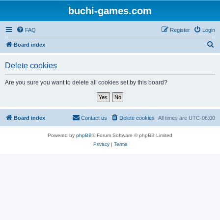
buchi-games.com
FAQ
Register
Login
S
Board index
e
Delete cookies
a
r
Are you sure you want to delete all cookies set by this board?
c
h
Board index
Contact us
Delete cookies
All times are
UTC-06:00
Powered by
phpBB
® Forum Software © phpBB Limited
Privacy
|
Terms