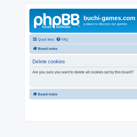
buchi-games.com
a place to discuss our games
Quick links
FAQ
Board index
Delete cookies
Are you sure you want to delete all cookies set by this board?
Board index