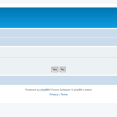
Powered by
phpBB
® Forum Software © phpBB Limited
Privacy
|
Terms