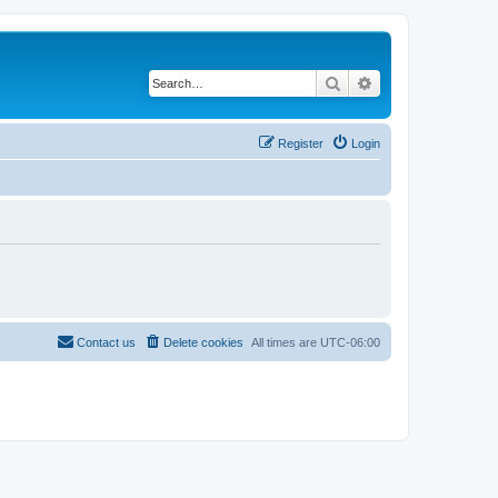
Search
Advanced search
Register
Login
Contact us
Delete cookies
All times are
UTC-06:00