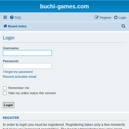
buchi-games.com
FAQ
Register
Login
S
Board index
e
Login
a
r
Username:
c
h
Password:
I forgot my password
Resend activation email
Remember me
Hide my online status this session
REGISTER
In order to login you must be registered. Registering takes only a few moments