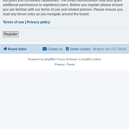
but gives you increased capabilities. The board administrator may also grant
additional permissions to registered users. Before you register please ensure
you are familiar with our terms of use and related policies. Please ensure you
read any forum rules as you navigate around the board.
Terms of use
|
Privacy policy
Register
Board index
Contact us
Delete cookies
All times are
UTC-06:00
Powered by
phpBB
® Forum Software © phpBB Limited
Privacy
|
Terms