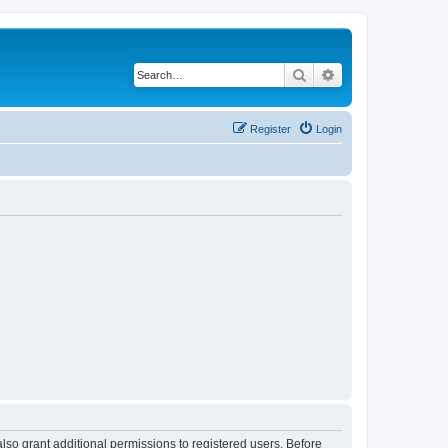
Search
Advanced search
Register
Login
lso grant additional permissions to registered users. Before