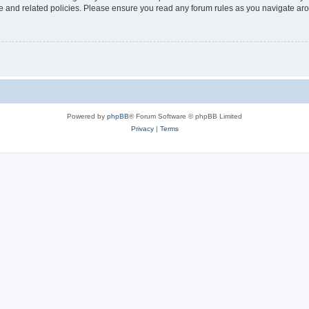
use and related policies. Please ensure you read any forum rules as you navigate ar
Powered by
phpBB
® Forum Software © phpBB Limited
Privacy
|
Terms