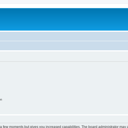
on
y a few moments but gives you increased capabilities. The board administrator may a