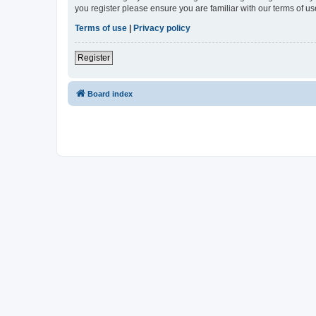
you register please ensure you are familiar with our terms of 
Terms of use
|
Privacy policy
Register
Board index