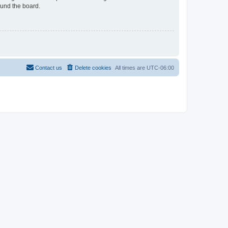
ound the board.
Contact us
Delete cookies
All times are
UTC-06:00