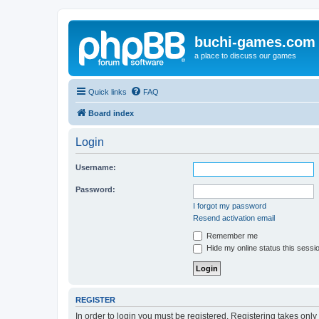
buchi-games.com
a place to discuss our games
Quick links
FAQ
Board index
Login
Username:
Password:
I forgot my password
Resend activation email
Remember me
Hide my online status this sessi
REGISTER
In order to login you must be registered. Registering takes onl