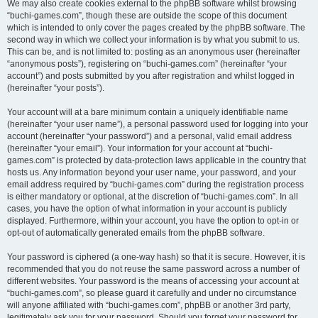
We may also create cookies external to the phpBB software whilst browsing
“buchi-games.com”, though these are outside the scope of this document
which is intended to only cover the pages created by the phpBB software. The
second way in which we collect your information is by what you submit to us.
This can be, and is not limited to: posting as an anonymous user (hereinafter
“anonymous posts”), registering on “buchi-games.com” (hereinafter “your
account”) and posts submitted by you after registration and whilst logged in
(hereinafter “your posts”).
Your account will at a bare minimum contain a uniquely identifiable name
(hereinafter “your user name”), a personal password used for logging into your
account (hereinafter “your password”) and a personal, valid email address
(hereinafter “your email”). Your information for your account at “buchi-
games.com” is protected by data-protection laws applicable in the country that
hosts us. Any information beyond your user name, your password, and your
email address required by “buchi-games.com” during the registration process
is either mandatory or optional, at the discretion of “buchi-games.com”. In all
cases, you have the option of what information in your account is publicly
displayed. Furthermore, within your account, you have the option to opt-in or
opt-out of automatically generated emails from the phpBB software.
Your password is ciphered (a one-way hash) so that it is secure. However, it is
recommended that you do not reuse the same password across a number of
different websites. Your password is the means of accessing your account at
“buchi-games.com”, so please guard it carefully and under no circumstance
will anyone affiliated with “buchi-games.com”, phpBB or another 3rd party,
legitimately ask you for your password. Should you forget your password for