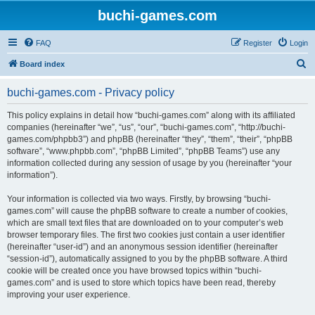
buchi-games.com
FAQ
Register
Login
S
Board index
e
buchi-games.com - Privacy policy
a
r
This policy explains in detail how “buchi-games.com” along with its affiliated
companies (hereinafter “we”, “us”, “our”, “buchi-games.com”, “http://buchi-
c
games.com/phpbb3”) and phpBB (hereinafter “they”, “them”, “their”, “phpBB
h
software”, “www.phpbb.com”, “phpBB Limited”, “phpBB Teams”) use any
information collected during any session of usage by you (hereinafter “your
information”).
Your information is collected via two ways. Firstly, by browsing “buchi-
games.com” will cause the phpBB software to create a number of cookies,
which are small text files that are downloaded on to your computer’s web
browser temporary files. The first two cookies just contain a user identifier
(hereinafter “user-id”) and an anonymous session identifier (hereinafter
“session-id”), automatically assigned to you by the phpBB software. A third
cookie will be created once you have browsed topics within “buchi-
games.com” and is used to store which topics have been read, thereby
improving your user experience.