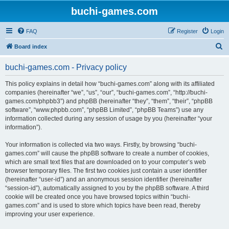
buchi-games.com
FAQ
Register
Login
S
Board index
e
buchi-games.com - Privacy policy
a
r
This policy explains in detail how “buchi-games.com” along with its affiliated
companies (hereinafter “we”, “us”, “our”, “buchi-games.com”, “http://buchi-
c
games.com/phpbb3”) and phpBB (hereinafter “they”, “them”, “their”, “phpBB
h
software”, “www.phpbb.com”, “phpBB Limited”, “phpBB Teams”) use any
information collected during any session of usage by you (hereinafter “your
information”).
Your information is collected via two ways. Firstly, by browsing “buchi-
games.com” will cause the phpBB software to create a number of cookies,
which are small text files that are downloaded on to your computer’s web
browser temporary files. The first two cookies just contain a user identifier
(hereinafter “user-id”) and an anonymous session identifier (hereinafter
“session-id”), automatically assigned to you by the phpBB software. A third
cookie will be created once you have browsed topics within “buchi-
games.com” and is used to store which topics have been read, thereby
improving your user experience.