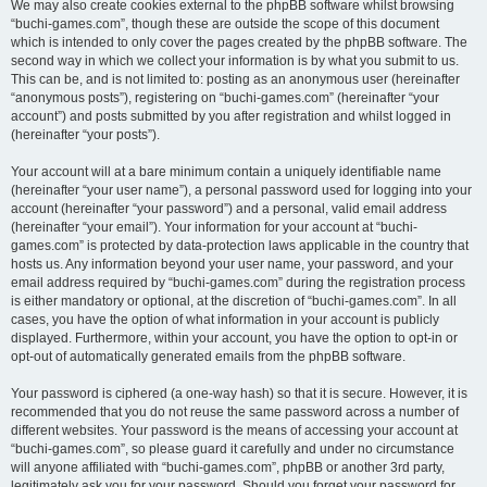
We may also create cookies external to the phpBB software whilst browsing
“buchi-games.com”, though these are outside the scope of this document
which is intended to only cover the pages created by the phpBB software. The
second way in which we collect your information is by what you submit to us.
This can be, and is not limited to: posting as an anonymous user (hereinafter
“anonymous posts”), registering on “buchi-games.com” (hereinafter “your
account”) and posts submitted by you after registration and whilst logged in
(hereinafter “your posts”).
Your account will at a bare minimum contain a uniquely identifiable name
(hereinafter “your user name”), a personal password used for logging into your
account (hereinafter “your password”) and a personal, valid email address
(hereinafter “your email”). Your information for your account at “buchi-
games.com” is protected by data-protection laws applicable in the country that
hosts us. Any information beyond your user name, your password, and your
email address required by “buchi-games.com” during the registration process
is either mandatory or optional, at the discretion of “buchi-games.com”. In all
cases, you have the option of what information in your account is publicly
displayed. Furthermore, within your account, you have the option to opt-in or
opt-out of automatically generated emails from the phpBB software.
Your password is ciphered (a one-way hash) so that it is secure. However, it is
recommended that you do not reuse the same password across a number of
different websites. Your password is the means of accessing your account at
“buchi-games.com”, so please guard it carefully and under no circumstance
will anyone affiliated with “buchi-games.com”, phpBB or another 3rd party,
legitimately ask you for your password. Should you forget your password for