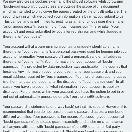
We may also create cookies external to the phpBB software whilst browsing
“buchi-games.com”, though these are outside the scope of this document
which is intended to only cover the pages created by the phpBB software. The
second way in which we collect your information is by what you submit to us.
This can be, and is not limited to: posting as an anonymous user (hereinafter
“anonymous posts”), registering on “buchi-games.com” (hereinafter “your
account”) and posts submitted by you after registration and whilst logged in
(hereinafter “your posts”).
Your account will at a bare minimum contain a uniquely identifiable name
(hereinafter “your user name”), a personal password used for logging into your
account (hereinafter “your password”) and a personal, valid email address
(hereinafter “your email”). Your information for your account at “buchi-
games.com” is protected by data-protection laws applicable in the country that
hosts us. Any information beyond your user name, your password, and your
email address required by “buchi-games.com” during the registration process
is either mandatory or optional, at the discretion of “buchi-games.com”. In all
cases, you have the option of what information in your account is publicly
displayed. Furthermore, within your account, you have the option to opt-in or
opt-out of automatically generated emails from the phpBB software.
Your password is ciphered (a one-way hash) so that it is secure. However, it is
recommended that you do not reuse the same password across a number of
different websites. Your password is the means of accessing your account at
“buchi-games.com”, so please guard it carefully and under no circumstance
will anyone affiliated with “buchi-games.com”, phpBB or another 3rd party,
legitimately ask you for your password. Should you forget your password for