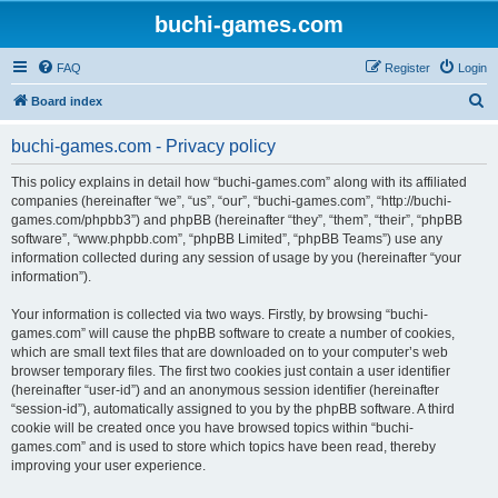
buchi-games.com
FAQ
Register
Login
S
Board index
e
buchi-games.com - Privacy policy
a
r
This policy explains in detail how “buchi-games.com” along with its affiliated
companies (hereinafter “we”, “us”, “our”, “buchi-games.com”, “http://buchi-
c
games.com/phpbb3”) and phpBB (hereinafter “they”, “them”, “their”, “phpBB
h
software”, “www.phpbb.com”, “phpBB Limited”, “phpBB Teams”) use any
information collected during any session of usage by you (hereinafter “your
information”).
Your information is collected via two ways. Firstly, by browsing “buchi-
games.com” will cause the phpBB software to create a number of cookies,
which are small text files that are downloaded on to your computer’s web
browser temporary files. The first two cookies just contain a user identifier
(hereinafter “user-id”) and an anonymous session identifier (hereinafter
“session-id”), automatically assigned to you by the phpBB software. A third
cookie will be created once you have browsed topics within “buchi-
games.com” and is used to store which topics have been read, thereby
improving your user experience.