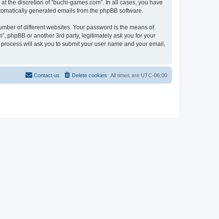
at the discretion of “buchi-games.com”. In all cases, you have
automatically generated emails from the phpBB software.
umber of different websites. Your password is the means of
, phpBB or another 3rd party, legitimately ask you for your
 process will ask you to submit your user name and your email,
Contact us
Delete cookies
All times are
UTC-06:00