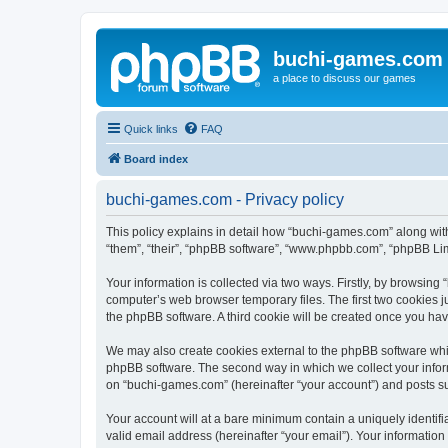
buchi-games.com
a place to discuss our games
Quick links
FAQ
Board index
buchi-games.com - Privacy policy
This policy explains in detail how “buchi-games.com” along with
“them”, “their”, “phpBB software”, “www.phpbb.com”, “phpBB Lim
Your information is collected via two ways. Firstly, by browsin
computer’s web browser temporary files. The first two cookies ju
the phpBB software. A third cookie will be created once you ha
We may also create cookies external to the phpBB software whi
phpBB software. The second way in which we collect your inform
on “buchi-games.com” (hereinafter “your account”) and posts subm
Your account will at a bare minimum contain a uniquely identif
valid email address (hereinafter “your email”). Your informatio