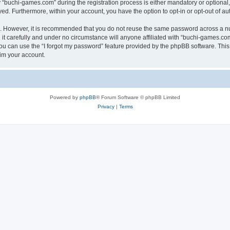
buchi-games.com” during the registration process is either mandatory or optional, 
ayed. Furthermore, within your account, you have the option to opt-in or opt-out of 
re. However, it is recommended that you do not reuse the same password across a n
t carefully and under no circumstance will anyone affiliated with “buchi-games.com”
u can use the “I forgot my password” feature provided by the phpBB software. This
im your account.
Powered by
phpBB
® Forum Software © phpBB Limited
Privacy
|
Terms