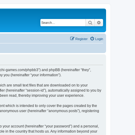
Search
Advanced search
Register
Login
//buchi-games.com/phpbb3”) and phpBB (hereinafter “they”,
 you (hereinafter “your information”).
ich are small text files that are downloaded on to your
ier (hereinafter “session-id”), automatically assigned to you by
 been read, thereby improving your user experience.
nt which is intended to only cover the pages created by the
n anonymous user (hereinafter “anonymous posts”), registering
to your account (hereinafter “your password”) and a personal,
ble in the country that hosts us. Any information beyond your