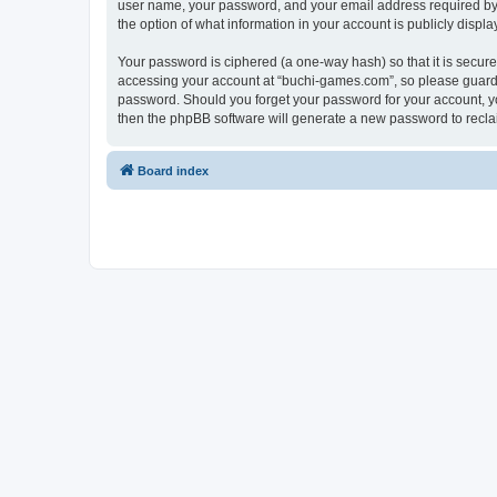
user name, your password, and your email address required by “
the option of what information in your account is publicly displ
Your password is ciphered (a one-way hash) so that it is secu
accessing your account at “buchi-games.com”, so please guard i
password. Should you forget your password for your account, yo
then the phpBB software will generate a new password to recla
Board index