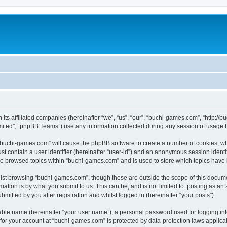
 its affiliated companies (hereinafter “we”, “us”, “our”, “buchi-games.com”, “http:
ited”, “phpBB Teams”) use any information collected during any session of usage by
g “buchi-games.com” will cause the phpBB software to create a number of cookies, wh
st contain a user identifier (hereinafter “user-id”) and an anonymous session identif
ve browsed topics within “buchi-games.com” and is used to store which topics have
lst browsing “buchi-games.com”, though these are outside the scope of this docume
ation is by what you submit to us. This can be, and is not limited to: posting as a
itted by you after registration and whilst logged in (hereinafter “your posts”).
iable name (hereinafter “your user name”), a personal password used for logging in
n for your account at “buchi-games.com” is protected by data-protection laws applica