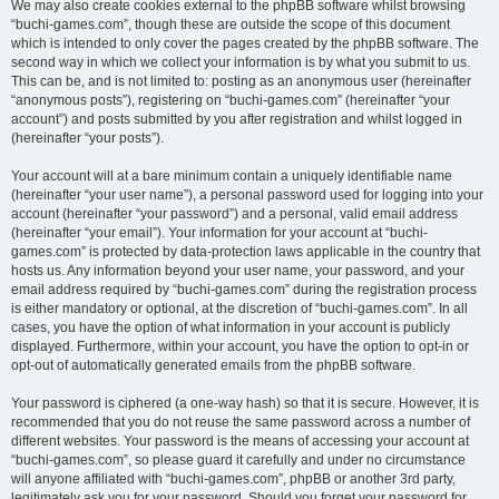
We may also create cookies external to the phpBB software whilst browsing
“buchi-games.com”, though these are outside the scope of this document
which is intended to only cover the pages created by the phpBB software. The
second way in which we collect your information is by what you submit to us.
This can be, and is not limited to: posting as an anonymous user (hereinafter
“anonymous posts”), registering on “buchi-games.com” (hereinafter “your
account”) and posts submitted by you after registration and whilst logged in
(hereinafter “your posts”).
Your account will at a bare minimum contain a uniquely identifiable name
(hereinafter “your user name”), a personal password used for logging into your
account (hereinafter “your password”) and a personal, valid email address
(hereinafter “your email”). Your information for your account at “buchi-
games.com” is protected by data-protection laws applicable in the country that
hosts us. Any information beyond your user name, your password, and your
email address required by “buchi-games.com” during the registration process
is either mandatory or optional, at the discretion of “buchi-games.com”. In all
cases, you have the option of what information in your account is publicly
displayed. Furthermore, within your account, you have the option to opt-in or
opt-out of automatically generated emails from the phpBB software.
Your password is ciphered (a one-way hash) so that it is secure. However, it is
recommended that you do not reuse the same password across a number of
different websites. Your password is the means of accessing your account at
“buchi-games.com”, so please guard it carefully and under no circumstance
will anyone affiliated with “buchi-games.com”, phpBB or another 3rd party,
legitimately ask you for your password. Should you forget your password for