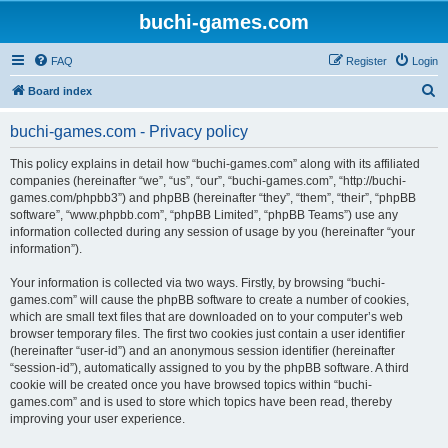
buchi-games.com
FAQ
Register
Login
S
Board index
e
buchi-games.com - Privacy policy
a
r
This policy explains in detail how “buchi-games.com” along with its affiliated
companies (hereinafter “we”, “us”, “our”, “buchi-games.com”, “http://buchi-
c
games.com/phpbb3”) and phpBB (hereinafter “they”, “them”, “their”, “phpBB
h
software”, “www.phpbb.com”, “phpBB Limited”, “phpBB Teams”) use any
information collected during any session of usage by you (hereinafter “your
information”).
Your information is collected via two ways. Firstly, by browsing “buchi-
games.com” will cause the phpBB software to create a number of cookies,
which are small text files that are downloaded on to your computer’s web
browser temporary files. The first two cookies just contain a user identifier
(hereinafter “user-id”) and an anonymous session identifier (hereinafter
“session-id”), automatically assigned to you by the phpBB software. A third
cookie will be created once you have browsed topics within “buchi-
games.com” and is used to store which topics have been read, thereby
improving your user experience.