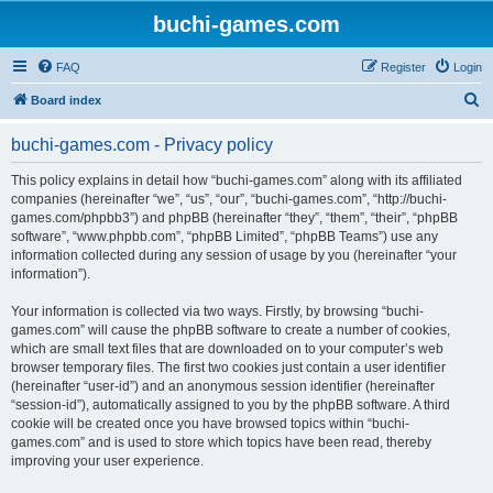
buchi-games.com
FAQ
Register
Login
S
Board index
e
buchi-games.com - Privacy policy
a
r
This policy explains in detail how “buchi-games.com” along with its affiliated
companies (hereinafter “we”, “us”, “our”, “buchi-games.com”, “http://buchi-
c
games.com/phpbb3”) and phpBB (hereinafter “they”, “them”, “their”, “phpBB
h
software”, “www.phpbb.com”, “phpBB Limited”, “phpBB Teams”) use any
information collected during any session of usage by you (hereinafter “your
information”).
Your information is collected via two ways. Firstly, by browsing “buchi-
games.com” will cause the phpBB software to create a number of cookies,
which are small text files that are downloaded on to your computer’s web
browser temporary files. The first two cookies just contain a user identifier
(hereinafter “user-id”) and an anonymous session identifier (hereinafter
“session-id”), automatically assigned to you by the phpBB software. A third
cookie will be created once you have browsed topics within “buchi-
games.com” and is used to store which topics have been read, thereby
improving your user experience.