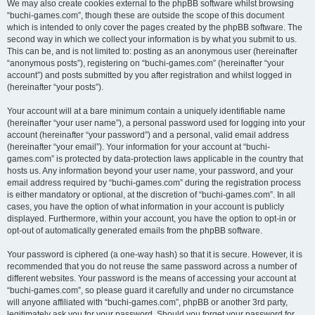
We may also create cookies external to the phpBB software whilst browsing
“buchi-games.com”, though these are outside the scope of this document
which is intended to only cover the pages created by the phpBB software. The
second way in which we collect your information is by what you submit to us.
This can be, and is not limited to: posting as an anonymous user (hereinafter
“anonymous posts”), registering on “buchi-games.com” (hereinafter “your
account”) and posts submitted by you after registration and whilst logged in
(hereinafter “your posts”).
Your account will at a bare minimum contain a uniquely identifiable name
(hereinafter “your user name”), a personal password used for logging into your
account (hereinafter “your password”) and a personal, valid email address
(hereinafter “your email”). Your information for your account at “buchi-
games.com” is protected by data-protection laws applicable in the country that
hosts us. Any information beyond your user name, your password, and your
email address required by “buchi-games.com” during the registration process
is either mandatory or optional, at the discretion of “buchi-games.com”. In all
cases, you have the option of what information in your account is publicly
displayed. Furthermore, within your account, you have the option to opt-in or
opt-out of automatically generated emails from the phpBB software.
Your password is ciphered (a one-way hash) so that it is secure. However, it is
recommended that you do not reuse the same password across a number of
different websites. Your password is the means of accessing your account at
“buchi-games.com”, so please guard it carefully and under no circumstance
will anyone affiliated with “buchi-games.com”, phpBB or another 3rd party,
legitimately ask you for your password. Should you forget your password for