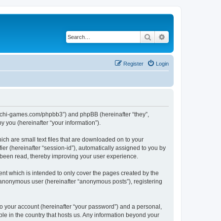
Search
Advanced search
Register
Login
//buchi-games.com/phpbb3”) and phpBB (hereinafter “they”,
 you (hereinafter “your information”).
ich are small text files that are downloaded on to your
ier (hereinafter “session-id”), automatically assigned to you by
 been read, thereby improving your user experience.
nt which is intended to only cover the pages created by the
n anonymous user (hereinafter “anonymous posts”), registering
to your account (hereinafter “your password”) and a personal,
ble in the country that hosts us. Any information beyond your