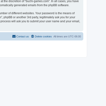
at the discretion of “buchi-games.com”. In all cases, you have
automatically generated emails from the phpBB software.
umber of different websites. Your password is the means of
, phpBB or another 3rd party, legitimately ask you for your
 process will ask you to submit your user name and your email,
Contact us
Delete cookies
All times are
UTC-06:00