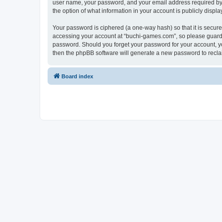
user name, your password, and your email address required by “
the option of what information in your account is publicly displ
Your password is ciphered (a one-way hash) so that it is secu
accessing your account at “buchi-games.com”, so please guard i
password. Should you forget your password for your account, yo
then the phpBB software will generate a new password to recla
Board index