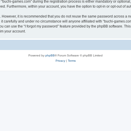
buchi-games.com” during the registration process is either mandatory or optional, 
ayed. Furthermore, within your account, you have the option to opt-in or opt-out of 
re. However, it is recommended that you do not reuse the same password across a n
t carefully and under no circumstance will anyone affiliated with “buchi-games.com”
u can use the “I forgot my password” feature provided by the phpBB software. This
im your account.
Powered by
phpBB
® Forum Software © phpBB Limited
Privacy
|
Terms