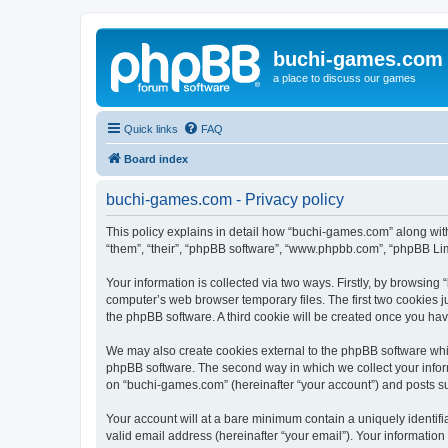
buchi-games.com
a place to discuss our games
Quick links
FAQ
Board index
buchi-games.com - Privacy policy
This policy explains in detail how “buchi-games.com” along with
“them”, “their”, “phpBB software”, “www.phpbb.com”, “phpBB Lim
Your information is collected via two ways. Firstly, by browsin
computer’s web browser temporary files. The first two cookies ju
the phpBB software. A third cookie will be created once you ha
We may also create cookies external to the phpBB software whi
phpBB software. The second way in which we collect your inform
on “buchi-games.com” (hereinafter “your account”) and posts subm
Your account will at a bare minimum contain a uniquely identif
valid email address (hereinafter “your email”). Your informatio