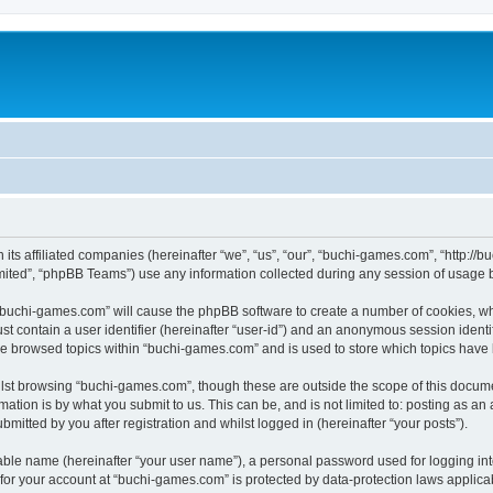
 its affiliated companies (hereinafter “we”, “us”, “our”, “buchi-games.com”, “http:
ited”, “phpBB Teams”) use any information collected during any session of usage by
g “buchi-games.com” will cause the phpBB software to create a number of cookies, wh
st contain a user identifier (hereinafter “user-id”) and an anonymous session identif
ve browsed topics within “buchi-games.com” and is used to store which topics have
lst browsing “buchi-games.com”, though these are outside the scope of this docume
ation is by what you submit to us. This can be, and is not limited to: posting as a
itted by you after registration and whilst logged in (hereinafter “your posts”).
iable name (hereinafter “your user name”), a personal password used for logging in
n for your account at “buchi-games.com” is protected by data-protection laws applica