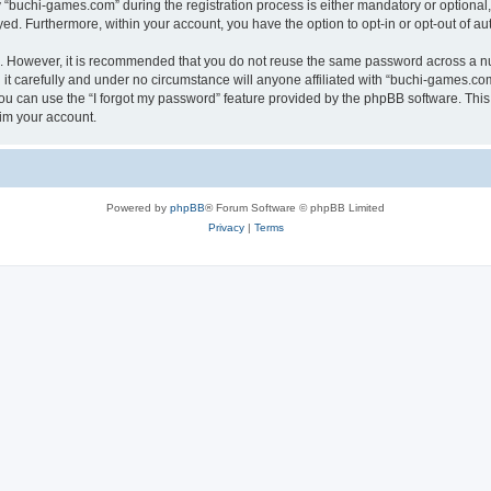
buchi-games.com” during the registration process is either mandatory or optional, 
ayed. Furthermore, within your account, you have the option to opt-in or opt-out of 
re. However, it is recommended that you do not reuse the same password across a n
t carefully and under no circumstance will anyone affiliated with “buchi-games.com”
u can use the “I forgot my password” feature provided by the phpBB software. This
im your account.
Powered by
phpBB
® Forum Software © phpBB Limited
Privacy
|
Terms