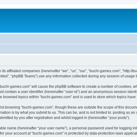
 its affiliated companies (hereinafter “we”, “us”, “our”, “buchi-games.com”, “http:
ited”, “phpBB Teams”) use any information collected during any session of usage by
g “buchi-games.com” will cause the phpBB software to create a number of cookies, wh
st contain a user identifier (hereinafter “user-id”) and an anonymous session identif
ve browsed topics within “buchi-games.com” and is used to store which topics have
lst browsing “buchi-games.com”, though these are outside the scope of this docume
ation is by what you submit to us. This can be, and is not limited to: posting as a
itted by you after registration and whilst logged in (hereinafter “your posts”).
iable name (hereinafter “your user name”), a personal password used for logging in
n for your account at “buchi-games.com” is protected by data-protection laws applica