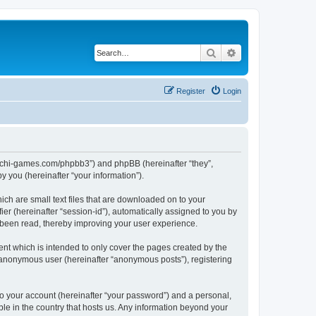
Search
Advanced search
Register
Login
//buchi-games.com/phpbb3”) and phpBB (hereinafter “they”,
 you (hereinafter “your information”).
ich are small text files that are downloaded on to your
ier (hereinafter “session-id”), automatically assigned to you by
 been read, thereby improving your user experience.
nt which is intended to only cover the pages created by the
n anonymous user (hereinafter “anonymous posts”), registering
to your account (hereinafter “your password”) and a personal,
ble in the country that hosts us. Any information beyond your