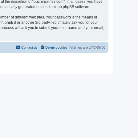
at the discretion of “buchi-games.com”. In all cases, you have
automatically generated emails from the phpBB software.
umber of different websites. Your password is the means of
, phpBB or another 3rd party, legitimately ask you for your
 process will ask you to submit your user name and your email,
Contact us
Delete cookies
All times are
UTC-06:00