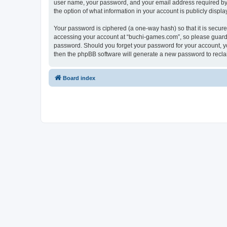
user name, your password, and your email address required by “
the option of what information in your account is publicly displ
Your password is ciphered (a one-way hash) so that it is secu
accessing your account at “buchi-games.com”, so please guard i
password. Should you forget your password for your account, yo
then the phpBB software will generate a new password to recla
Board index