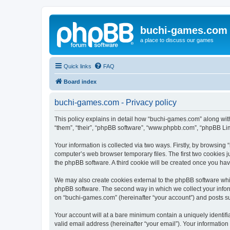
buchi-games.com
a place to discuss our games
Quick links
FAQ
Board index
buchi-games.com - Privacy policy
This policy explains in detail how “buchi-games.com” along with
“them”, “their”, “phpBB software”, “www.phpbb.com”, “phpBB Lim
Your information is collected via two ways. Firstly, by browsin
computer’s web browser temporary files. The first two cookies ju
the phpBB software. A third cookie will be created once you ha
We may also create cookies external to the phpBB software whi
phpBB software. The second way in which we collect your inform
on “buchi-games.com” (hereinafter “your account”) and posts subm
Your account will at a bare minimum contain a uniquely identif
valid email address (hereinafter “your email”). Your informatio