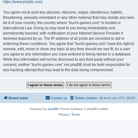
https://www.phpbb.com/
.
You agree not to post any abusive, obscene, vulgar, slanderous, hateful,
threatening, sexually-orientated or any other material that may violate any laws
be it of your country, the country where “buchi-games.com” is hosted or
International Law. Doing so may lead to you being immediately and
permanently banned, with notification of your Internet Service Provider if
deemed required by us. The IP address of all posts are recorded to aid in
enforcing these conditions. You agree that “buchi-games.com” have the right to
remove, edit, move or close any topic at any time should we see fit. As a user
you agree to any information you have entered to being stored in a database.
While this information will not be disclosed to any third party without your
consent, neither “buchi-games.com” nor phpBB shall be held responsible for
any hacking attempt that may lead to the data being compromised.
Board index
Contact us
Delete cookies
All times are
UTC-06:00
Powered by
phpBB
® Forum Software © phpBB Limited
Privacy
|
Terms