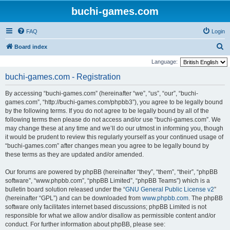
buchi-games.com
FAQ
Login
S
Board index
e
Language:
a
buchi-games.com - Registration
r
By accessing “buchi-games.com” (hereinafter “we”, “us”, “our”, “buchi-
c
games.com”, “http://buchi-games.com/phpbb3”), you agree to be legally bound
h
by the following terms. If you do not agree to be legally bound by all of the
following terms then please do not access and/or use “buchi-games.com”. We
may change these at any time and we’ll do our utmost in informing you, though
it would be prudent to review this regularly yourself as your continued usage of
“buchi-games.com” after changes mean you agree to be legally bound by
these terms as they are updated and/or amended.
Our forums are powered by phpBB (hereinafter “they”, “them”, “their”, “phpBB
software”, “www.phpbb.com”, “phpBB Limited”, “phpBB Teams”) which is a
bulletin board solution released under the “
GNU General Public License v2
”
(hereinafter “GPL”) and can be downloaded from
www.phpbb.com
. The phpBB
software only facilitates internet based discussions; phpBB Limited is not
responsible for what we allow and/or disallow as permissible content and/or
conduct. For further information about phpBB, please see: