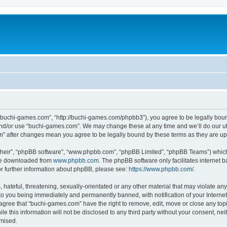
“buchi-games.com”, “http://buchi-games.com/phpbb3”), you agree to be legally bound 
and/or use “buchi-games.com”. We may change these at any time and we’ll do our utm
om” after changes mean you agree to be legally bound by these terms as they are 
their”, “phpBB software”, “www.phpbb.com”, “phpBB Limited”, “phpBB Teams”) which i
 be downloaded from
www.phpbb.com
. The phpBB software only facilitates internet
or further information about phpBB, please see:
https://www.phpbb.com/
.
hateful, threatening, sexually-orientated or any other material that may violate any 
o you being immediately and permanently banned, with notification of your Internet
 agree that “buchi-games.com” have the right to remove, edit, move or close any topi
le this information will not be disclosed to any third party without your consent, 
omised.