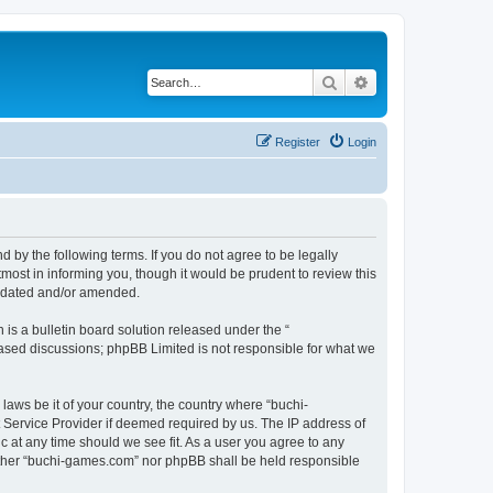
Search
Advanced search
Register
Login
by the following terms. If you do not agree to be legally
ost in informing you, though it would be prudent to review this
updated and/or amended.
s a bulletin board solution released under the “
 based discussions; phpBB Limited is not responsible for what we
laws be it of your country, the country where “buchi-
 Service Provider if deemed required by us. The IP address of
c at any time should we see fit. As a user you agree to any
neither “buchi-games.com” nor phpBB shall be held responsible