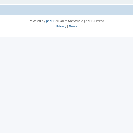
Powered by
phpBB
® Forum Software © phpBB Limited
Privacy
|
Terms