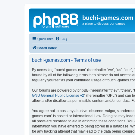
buchi-games.com
a place to discuss our games
Quick links
FAQ
Board index
buchi-games.com - Terms of use
By accessing “buchi-games.com” (hereinafter “we”, “us”, “our”, 
bound by all of the following terms then please do not access 
regularly yourself as your continued usage of “buchi-games.c
Our forums are powered by phpBB (hereinafter “they”, “them”, “
GNU General Public License v2
” (hereinafter “GPL”) and can
allow and/or disallow as permissible content and/or conduct. F
You agree not to post any abusive, obscene, vulgar, slanderous, 
games.com” is hosted or International Law. Doing so may lead t
all posts are recorded to aid in enforcing these conditions. You
information you have entered to being stored in a database. Whi
for any hacking attempt that may lead to the data being compr