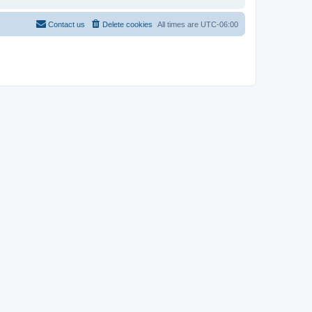
Contact us
Delete cookies
All times are
UTC-06:00