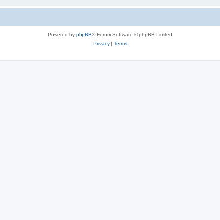
Powered by
phpBB
® Forum Software © phpBB Limited
Privacy
|
Terms