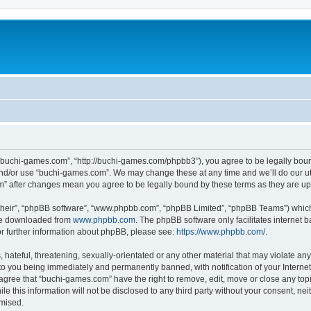
“buchi-games.com”, “http://buchi-games.com/phpbb3”), you agree to be legally bound 
and/or use “buchi-games.com”. We may change these at any time and we’ll do our utm
om” after changes mean you agree to be legally bound by these terms as they are 
their”, “phpBB software”, “www.phpbb.com”, “phpBB Limited”, “phpBB Teams”) which i
 be downloaded from
www.phpbb.com
. The phpBB software only facilitates internet
or further information about phpBB, please see:
https://www.phpbb.com/
.
hateful, threatening, sexually-orientated or any other material that may violate any 
o you being immediately and permanently banned, with notification of your Internet
 agree that “buchi-games.com” have the right to remove, edit, move or close any topi
le this information will not be disclosed to any third party without your consent, 
omised.