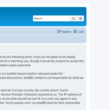
Search
Advanced search
Register
Login
by the following terms. If you do not agree to be legally
ost in informing you, though it would be prudent to review this
updated and/or amended.
s a bulletin board solution released under the “
 based discussions; phpBB Limited is not responsible for what we
laws be it of your country, the country where “buchi-
 Service Provider if deemed required by us. The IP address of
c at any time should we see fit. As a user you agree to any
neither “buchi-games.com” nor phpBB shall be held responsible