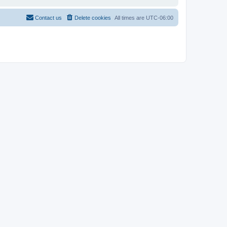
Contact us
Delete cookies
All times are
UTC-06:00