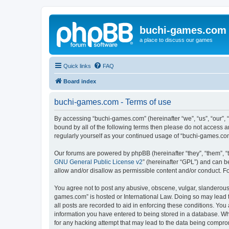
buchi-games.com
a place to discuss our games
Quick links
FAQ
Board index
buchi-games.com - Terms of use
By accessing “buchi-games.com” (hereinafter “we”, “us”, “our”, 
bound by all of the following terms then please do not access 
regularly yourself as your continued usage of “buchi-games.c
Our forums are powered by phpBB (hereinafter “they”, “them”, “
GNU General Public License v2
” (hereinafter “GPL”) and can
allow and/or disallow as permissible content and/or conduct. F
You agree not to post any abusive, obscene, vulgar, slanderous, 
games.com” is hosted or International Law. Doing so may lead t
all posts are recorded to aid in enforcing these conditions. You
information you have entered to being stored in a database. Whi
for any hacking attempt that may lead to the data being compr