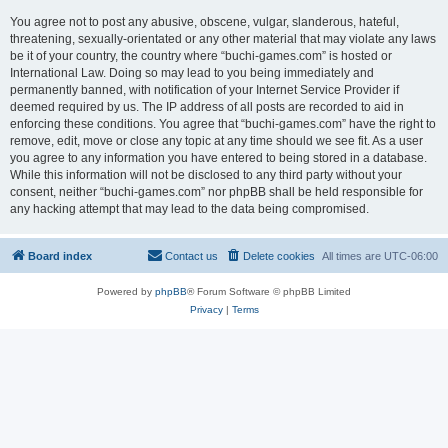
You agree not to post any abusive, obscene, vulgar, slanderous, hateful,
threatening, sexually-orientated or any other material that may violate any laws
be it of your country, the country where “buchi-games.com” is hosted or
International Law. Doing so may lead to you being immediately and
permanently banned, with notification of your Internet Service Provider if
deemed required by us. The IP address of all posts are recorded to aid in
enforcing these conditions. You agree that “buchi-games.com” have the right to
remove, edit, move or close any topic at any time should we see fit. As a user
you agree to any information you have entered to being stored in a database.
While this information will not be disclosed to any third party without your
consent, neither “buchi-games.com” nor phpBB shall be held responsible for
any hacking attempt that may lead to the data being compromised.
Board index
Contact us
Delete cookies
All times are
UTC-06:00
Powered by
phpBB
® Forum Software © phpBB Limited
Privacy
|
Terms