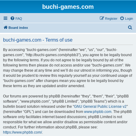
buchi-games.com
FAQ
Register
Login
S
Board index
e
buchi-games.com - Terms of use
a
r
By accessing “buchi-games.com” (hereinafter “we”, “us”, “our”, “buchi-
games.com”, “http://buchi-games.com/phpbb3”), you agree to be legally bound
c
by the following terms. If you do not agree to be legally bound by all of the
h
following terms then please do not access and/or use “buchi-games.com”. We
may change these at any time and we’ll do our utmost in informing you, though
it would be prudent to review this regularly yourself as your continued usage of
“buchi-games.com” after changes mean you agree to be legally bound by
these terms as they are updated and/or amended.
Our forums are powered by phpBB (hereinafter “they”, “them”, “their”, “phpBB
software”, “www.phpbb.com”, “phpBB Limited”, “phpBB Teams”) which is a
bulletin board solution released under the “
GNU General Public License v2
”
(hereinafter “GPL”) and can be downloaded from
www.phpbb.com
. The phpBB
software only facilitates internet based discussions; phpBB Limited is not
responsible for what we allow and/or disallow as permissible content and/or
conduct. For further information about phpBB, please see:
https://www.phpbb.com/
.