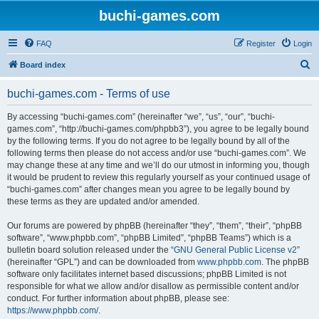
buchi-games.com
FAQ
Register
Login
S
Board index
e
buchi-games.com - Terms of use
a
r
By accessing “buchi-games.com” (hereinafter “we”, “us”, “our”, “buchi-
games.com”, “http://buchi-games.com/phpbb3”), you agree to be legally bound
c
by the following terms. If you do not agree to be legally bound by all of the
h
following terms then please do not access and/or use “buchi-games.com”. We
may change these at any time and we’ll do our utmost in informing you, though
it would be prudent to review this regularly yourself as your continued usage of
“buchi-games.com” after changes mean you agree to be legally bound by
these terms as they are updated and/or amended.
Our forums are powered by phpBB (hereinafter “they”, “them”, “their”, “phpBB
software”, “www.phpbb.com”, “phpBB Limited”, “phpBB Teams”) which is a
bulletin board solution released under the “
GNU General Public License v2
”
(hereinafter “GPL”) and can be downloaded from
www.phpbb.com
. The phpBB
software only facilitates internet based discussions; phpBB Limited is not
responsible for what we allow and/or disallow as permissible content and/or
conduct. For further information about phpBB, please see:
https://www.phpbb.com/
.