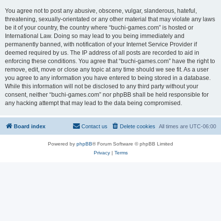
You agree not to post any abusive, obscene, vulgar, slanderous, hateful,
threatening, sexually-orientated or any other material that may violate any laws
be it of your country, the country where “buchi-games.com” is hosted or
International Law. Doing so may lead to you being immediately and
permanently banned, with notification of your Internet Service Provider if
deemed required by us. The IP address of all posts are recorded to aid in
enforcing these conditions. You agree that “buchi-games.com” have the right to
remove, edit, move or close any topic at any time should we see fit. As a user
you agree to any information you have entered to being stored in a database.
While this information will not be disclosed to any third party without your
consent, neither “buchi-games.com” nor phpBB shall be held responsible for
any hacking attempt that may lead to the data being compromised.
Board index
Contact us
Delete cookies
All times are
UTC-06:00
Powered by
phpBB
® Forum Software © phpBB Limited
Privacy
|
Terms