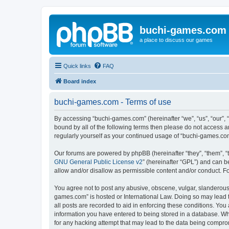
buchi-games.com
a place to discuss our games
Quick links
FAQ
Board index
buchi-games.com - Terms of use
By accessing “buchi-games.com” (hereinafter “we”, “us”, “our”, 
bound by all of the following terms then please do not access 
regularly yourself as your continued usage of “buchi-games.c
Our forums are powered by phpBB (hereinafter “they”, “them”, “
GNU General Public License v2
” (hereinafter “GPL”) and can
allow and/or disallow as permissible content and/or conduct. F
You agree not to post any abusive, obscene, vulgar, slanderous, 
games.com” is hosted or International Law. Doing so may lead t
all posts are recorded to aid in enforcing these conditions. You
information you have entered to being stored in a database. Whi
for any hacking attempt that may lead to the data being compr