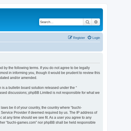
Search
Advanced search
Register
Login
by the following terms. If you do not agree to be legally
ost in informing you, though it would be prudent to review this
updated and/or amended.
s a bulletin board solution released under the “
 based discussions; phpBB Limited is not responsible for what we
laws be it of your country, the country where “buchi-
 Service Provider if deemed required by us. The IP address of
c at any time should we see fit. As a user you agree to any
neither “buchi-games.com” nor phpBB shall be held responsible