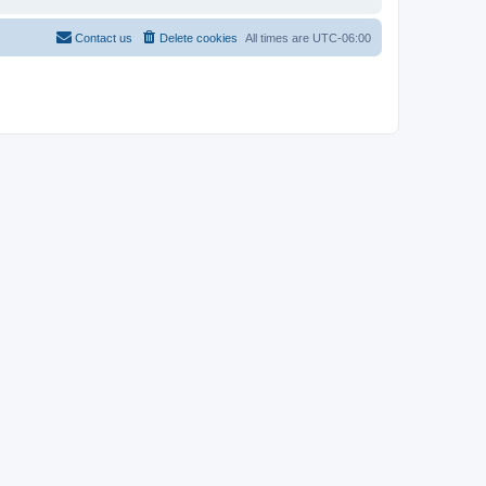
Contact us
Delete cookies
All times are
UTC-06:00