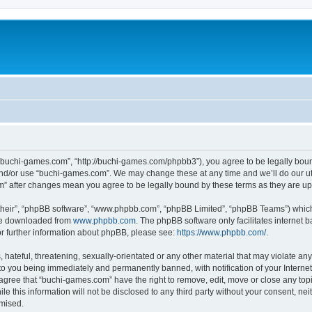
“buchi-games.com”, “http://buchi-games.com/phpbb3”), you agree to be legally bound 
and/or use “buchi-games.com”. We may change these at any time and we’ll do our utm
om” after changes mean you agree to be legally bound by these terms as they are 
their”, “phpBB software”, “www.phpbb.com”, “phpBB Limited”, “phpBB Teams”) which i
 be downloaded from
www.phpbb.com
. The phpBB software only facilitates internet
or further information about phpBB, please see:
https://www.phpbb.com/
.
hateful, threatening, sexually-orientated or any other material that may violate any 
o you being immediately and permanently banned, with notification of your Internet
 agree that “buchi-games.com” have the right to remove, edit, move or close any topi
le this information will not be disclosed to any third party without your consent, 
omised.