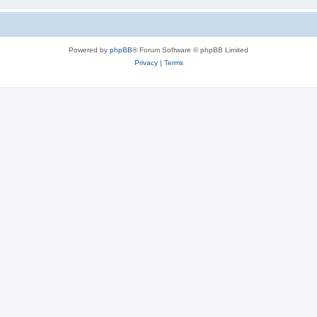
Powered by
phpBB
® Forum Software © phpBB Limited
Privacy
|
Terms