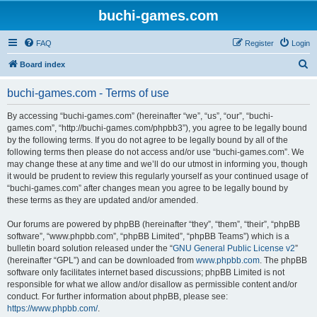
buchi-games.com
FAQ
Register
Login
S
Board index
e
buchi-games.com - Terms of use
a
r
By accessing “buchi-games.com” (hereinafter “we”, “us”, “our”, “buchi-
games.com”, “http://buchi-games.com/phpbb3”), you agree to be legally bound
c
by the following terms. If you do not agree to be legally bound by all of the
h
following terms then please do not access and/or use “buchi-games.com”. We
may change these at any time and we’ll do our utmost in informing you, though
it would be prudent to review this regularly yourself as your continued usage of
“buchi-games.com” after changes mean you agree to be legally bound by
these terms as they are updated and/or amended.
Our forums are powered by phpBB (hereinafter “they”, “them”, “their”, “phpBB
software”, “www.phpbb.com”, “phpBB Limited”, “phpBB Teams”) which is a
bulletin board solution released under the “
GNU General Public License v2
”
(hereinafter “GPL”) and can be downloaded from
www.phpbb.com
. The phpBB
software only facilitates internet based discussions; phpBB Limited is not
responsible for what we allow and/or disallow as permissible content and/or
conduct. For further information about phpBB, please see:
https://www.phpbb.com/
.