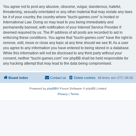
You agree not to post any abusive, obscene, vulgar, slanderous, hateful,
threatening, sexually-orientated or any other material that may violate any laws
be it of your country, the country where “buchi-games.com” is hosted or
International Law. Doing so may lead to you being immediately and
permanently banned, with notification of your Internet Service Provider if
deemed required by us. The IP address of all posts are recorded to aid in
enforcing these conditions. You agree that “buchi-games.com” have the right to
remove, edit, move or close any topic at any time should we see fit. As a user
you agree to any information you have entered to being stored in a database.
While this information will not be disclosed to any third party without your
consent, neither “buchi-games.com” nor phpBB shall be held responsible for
any hacking attempt that may lead to the data being compromised.
Board index
Contact us
Delete cookies
All times are
UTC-06:00
Powered by
phpBB
® Forum Software © phpBB Limited
Privacy
|
Terms