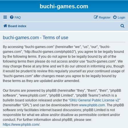
buchi-games.com
FAQ
Register
Login
S
Board index
e
buchi-games.com - Terms of use
a
r
By accessing “buchi-games.com” (hereinafter “we”, “us”, “our”, “buchi-
games.com”, “http://buchi-games.com/phpbb3”), you agree to be legally bound
c
by the following terms. If you do not agree to be legally bound by all of the
h
following terms then please do not access and/or use “buchi-games.com”. We
may change these at any time and we’ll do our utmost in informing you, though
it would be prudent to review this regularly yourself as your continued usage of
“buchi-games.com” after changes mean you agree to be legally bound by
these terms as they are updated and/or amended.
Our forums are powered by phpBB (hereinafter “they”, “them”, “their”, “phpBB
software”, “www.phpbb.com”, “phpBB Limited”, “phpBB Teams”) which is a
bulletin board solution released under the “
GNU General Public License v2
”
(hereinafter “GPL”) and can be downloaded from
www.phpbb.com
. The phpBB
software only facilitates internet based discussions; phpBB Limited is not
responsible for what we allow and/or disallow as permissible content and/or
conduct. For further information about phpBB, please see:
https://www.phpbb.com/
.