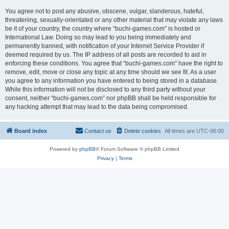
You agree not to post any abusive, obscene, vulgar, slanderous, hateful,
threatening, sexually-orientated or any other material that may violate any laws
be it of your country, the country where “buchi-games.com” is hosted or
International Law. Doing so may lead to you being immediately and
permanently banned, with notification of your Internet Service Provider if
deemed required by us. The IP address of all posts are recorded to aid in
enforcing these conditions. You agree that “buchi-games.com” have the right to
remove, edit, move or close any topic at any time should we see fit. As a user
you agree to any information you have entered to being stored in a database.
While this information will not be disclosed to any third party without your
consent, neither “buchi-games.com” nor phpBB shall be held responsible for
any hacking attempt that may lead to the data being compromised.
Board index
Contact us
Delete cookies
All times are
UTC-06:00
Powered by
phpBB
® Forum Software © phpBB Limited
Privacy
|
Terms