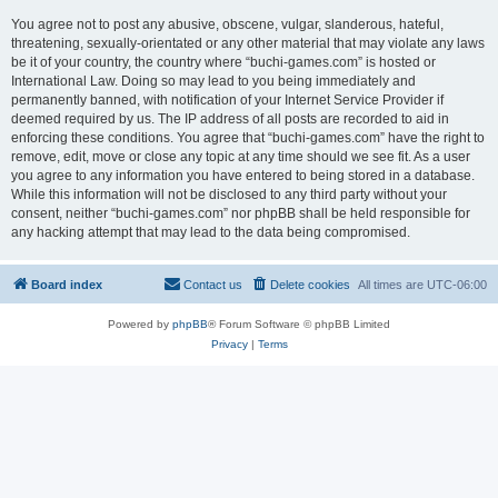
You agree not to post any abusive, obscene, vulgar, slanderous, hateful,
threatening, sexually-orientated or any other material that may violate any laws
be it of your country, the country where “buchi-games.com” is hosted or
International Law. Doing so may lead to you being immediately and
permanently banned, with notification of your Internet Service Provider if
deemed required by us. The IP address of all posts are recorded to aid in
enforcing these conditions. You agree that “buchi-games.com” have the right to
remove, edit, move or close any topic at any time should we see fit. As a user
you agree to any information you have entered to being stored in a database.
While this information will not be disclosed to any third party without your
consent, neither “buchi-games.com” nor phpBB shall be held responsible for
any hacking attempt that may lead to the data being compromised.
Board index
Contact us
Delete cookies
All times are
UTC-06:00
Powered by
phpBB
® Forum Software © phpBB Limited
Privacy
|
Terms