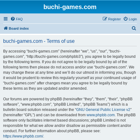
buchi-games.com
FAQ
Register
Login
S
Board index
e
buchi-games.com - Terms of use
a
r
By accessing “buchi-games.com” (hereinafter “we”, “us”, “our”, “buchi-
games.com”, “http://buchi-games.com/phpbb3”), you agree to be legally bound
c
by the following terms. If you do not agree to be legally bound by all of the
h
following terms then please do not access and/or use “buchi-games.com”. We
may change these at any time and we’ll do our utmost in informing you, though
it would be prudent to review this regularly yourself as your continued usage of
“buchi-games.com” after changes mean you agree to be legally bound by
these terms as they are updated and/or amended.
Our forums are powered by phpBB (hereinafter “they”, “them”, “their”, “phpBB
software”, “www.phpbb.com”, “phpBB Limited”, “phpBB Teams”) which is a
bulletin board solution released under the “
GNU General Public License v2
”
(hereinafter “GPL”) and can be downloaded from
www.phpbb.com
. The phpBB
software only facilitates internet based discussions; phpBB Limited is not
responsible for what we allow and/or disallow as permissible content and/or
conduct. For further information about phpBB, please see:
https://www.phpbb.com/
.