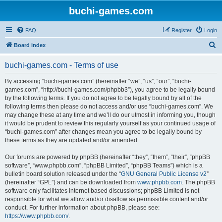
buchi-games.com
FAQ
Register
Login
S
Board index
e
buchi-games.com - Terms of use
a
r
By accessing “buchi-games.com” (hereinafter “we”, “us”, “our”, “buchi-
games.com”, “http://buchi-games.com/phpbb3”), you agree to be legally bound
c
by the following terms. If you do not agree to be legally bound by all of the
h
following terms then please do not access and/or use “buchi-games.com”. We
may change these at any time and we’ll do our utmost in informing you, though
it would be prudent to review this regularly yourself as your continued usage of
“buchi-games.com” after changes mean you agree to be legally bound by
these terms as they are updated and/or amended.
Our forums are powered by phpBB (hereinafter “they”, “them”, “their”, “phpBB
software”, “www.phpbb.com”, “phpBB Limited”, “phpBB Teams”) which is a
bulletin board solution released under the “
GNU General Public License v2
”
(hereinafter “GPL”) and can be downloaded from
www.phpbb.com
. The phpBB
software only facilitates internet based discussions; phpBB Limited is not
responsible for what we allow and/or disallow as permissible content and/or
conduct. For further information about phpBB, please see:
https://www.phpbb.com/
.