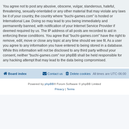
You agree not to post any abusive, obscene, vulgar, slanderous, hateful,
threatening, sexually-orientated or any other material that may violate any laws
be it of your country, the country where “buchi-games.com” is hosted or
International Law. Doing so may lead to you being immediately and
permanently banned, with notification of your Internet Service Provider if
deemed required by us. The IP address of all posts are recorded to aid in
enforcing these conditions. You agree that “buchi-games.com” have the right to
remove, edit, move or close any topic at any time should we see fit. As a user
you agree to any information you have entered to being stored in a database.
While this information will not be disclosed to any third party without your
consent, neither “buchi-games.com” nor phpBB shall be held responsible for
any hacking attempt that may lead to the data being compromised.
Board index
Contact us
Delete cookies
All times are
UTC-06:00
Powered by
phpBB
® Forum Software © phpBB Limited
Privacy
|
Terms