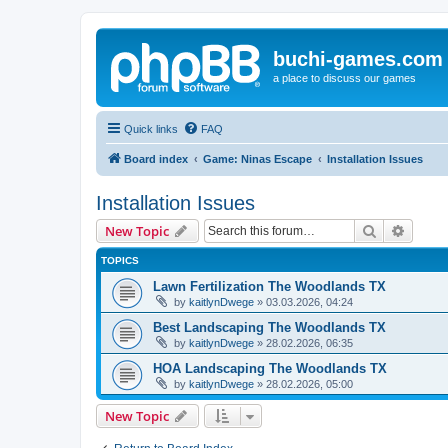
buchi-games.com
a place to discuss our games
Quick links
FAQ
Board index
Game: Ninas Escape
Installation Issues
Installation Issues
Search
Advanc
New Topic
TOPICS
Lawn Fertilization The Woodlands TX
by
kaitlynDwege
»
03.03.2026, 04:24
Best Landscaping The Woodlands TX
by
kaitlynDwege
»
28.02.2026, 06:35
HOA Landscaping The Woodlands TX
by
kaitlynDwege
»
28.02.2026, 05:00
New Topic