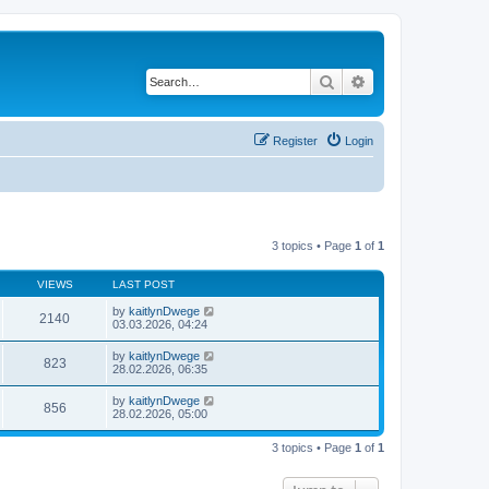
Search
Advanced search
Register
Login
3 topics • Page
1
of
1
VIEWS
LAST POST
by
kaitlynDwege
2140
03.03.2026, 04:24
by
kaitlynDwege
823
28.02.2026, 06:35
by
kaitlynDwege
856
28.02.2026, 05:00
3 topics • Page
1
of
1