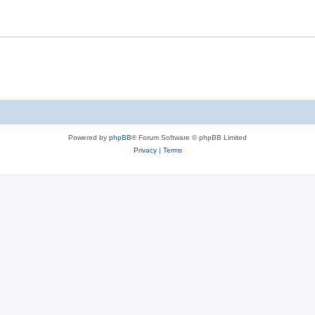
Powered by
phpBB
® Forum Software © phpBB Limited
Privacy
|
Terms