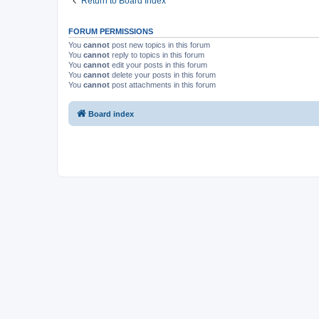
Return to Board Index
FORUM PERMISSIONS
You
cannot
post new topics in this forum
You
cannot
reply to topics in this forum
You
cannot
edit your posts in this forum
You
cannot
delete your posts in this forum
You
cannot
post attachments in this forum
Board index