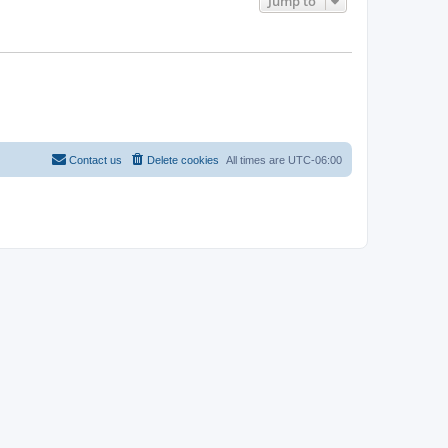
Jump to
Contact us
Delete cookies
All times are
UTC-06:00