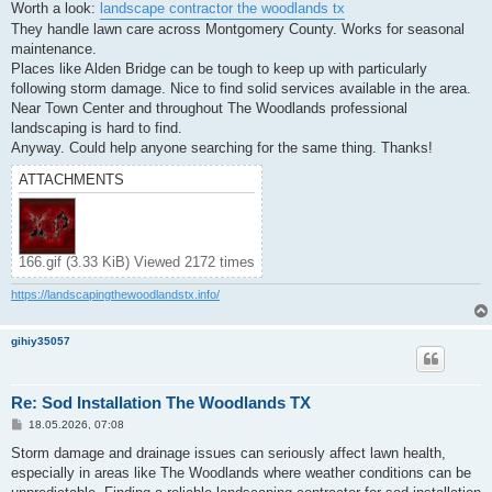
Worth a look:
landscape contractor the woodlands tx
They handle lawn care across Montgomery County. Works for seasonal
maintenance.
Places like Alden Bridge can be tough to keep up with particularly
following storm damage. Nice to find solid services available in the area.
Near Town Center and throughout The Woodlands professional
landscaping is hard to find.
Anyway. Could help anyone searching for the same thing. Thanks!
ATTACHMENTS
166.gif (3.33 KiB) Viewed 2172 times
https://landscapingthewoodlandstx.info/
gihiy35057
Re: Sod Installation The Woodlands TX
P
18.05.2026, 07:08
o
s
Storm damage and drainage issues can seriously affect lawn health,
t
especially in areas like The Woodlands where weather conditions can be