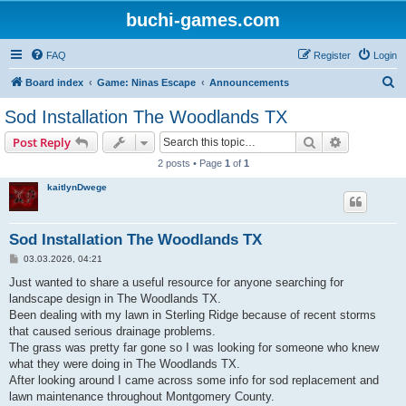
buchi-games.com
FAQ
Register
Login
S
Board index
Game: Ninas Escape
Announcements
e
Sod Installation The Woodlands TX
a
Search
Advanced s
Post Reply
r
2 posts • Page
1
of
1
c
kaitlynDwege
h
Sod Installation The Woodlands TX
P
03.03.2026, 04:21
o
s
Just wanted to share a useful resource for anyone searching for
t
landscape design in The Woodlands TX.
Been dealing with my lawn in Sterling Ridge because of recent storms
that caused serious drainage problems.
The grass was pretty far gone so I was looking for someone who knew
what they were doing in The Woodlands TX.
After looking around I came across some info for sod replacement and
lawn maintenance throughout Montgomery County.