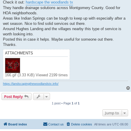
Check it out:
hardscape the woodlands tx
They handle drainage solutions across Montgomery County. Good for
HOA neighborhoods.
Areas like Indian Springs can be tough to keep up with especially after a
wet season. Nice to find solid services out there.
Around Hughes Landing and the villages nearby this type of service is
worth looking into.
Posted this in case it helps. Maybe useful for someone out there.
Thanks.
ATTACHMENTS
166.gif (3.33 KiB) Viewed 2199 times
https://landscapingthewoodlandstx.info/
Post Reply
1 post • Page
1
of
1
Jump to
Board index
Contact us
Delete cookies
All times are
UTC-06:00