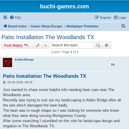
buchi-games.com
FAQ
Register
Login
S
Board index
Game: Ninas Escape
Multiplayer Problems
e
Patio Installation The Woodlands TX
a
Search
Advanced s
Post Reply
r
1 post • Page
1
of
1
c
kaitlynDwege
h
Patio Installation The Woodlands TX
P
03.03.2026, 04:25
o
s
Just wanted to share some helpful info needing lawn care near The
t
Woodlands area.
Recently was trying to sort out my landscaping in Alden Bridge after all
the rain which damaged the lawn badly.
The lawn was in rough shape so I was looking for someone who knew
what they were doing serving Montgomery County.
After some searching I stumbled on this site for landscape design and
irrigation in The Woodlands TX.