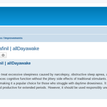
ns / Improvements
afinil | allDayawake
earch
Advanced search
nil | allDayawake
to treat excessive sleepiness caused by narcolepsy, obstructive sleep apnea, 
s cognitive function without the jittery side effects of traditional stimulants
making it a popular choice for those who struggle with daytime drowsiness. It
nd productive for extended periods. However, it should be used responsibly un