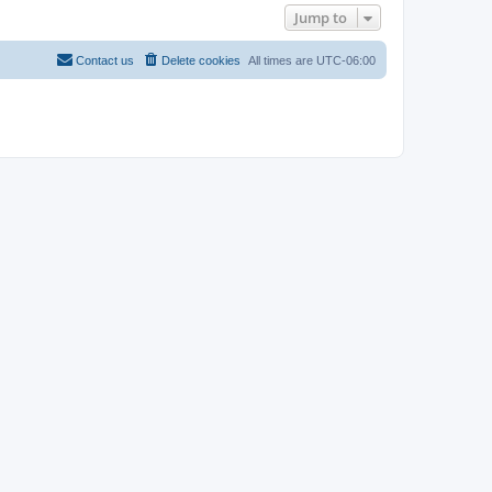
Jump to
Contact us
Delete cookies
All times are
UTC-06:00