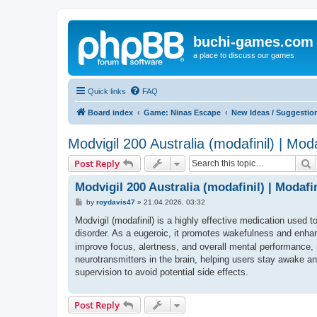
buchi-games.com
a place to discuss our games
Quick links
FAQ
Board index
Game: Ninas Escape
New Ideas / Suggestio
Modvigil 200 Australia (modafinil) | Mod
S
Post Reply
Modvigil 200 Australia (modafinil) | Modafi
P
by
roydavis47
»
21.04.2026, 03:32
o
s
Modvigil (modafinil) is a highly effective medication used 
t
disorder. As a eugeroic, it promotes wakefulness and enhance
improve focus, alertness, and overall mental performance, 
neurotransmitters in the brain, helping users stay awake a
supervision to avoid potential side effects.
Post Reply