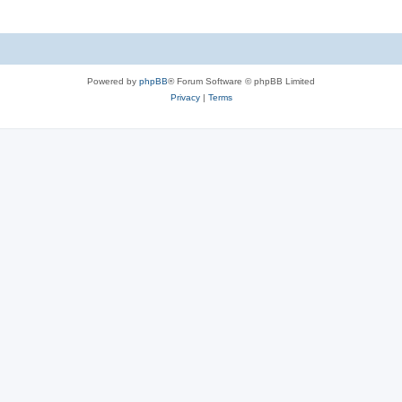
Powered by
phpBB
® Forum Software © phpBB Limited
Privacy
|
Terms