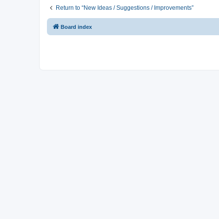
Return to “New Ideas / Suggestions / Improvements”
Board index