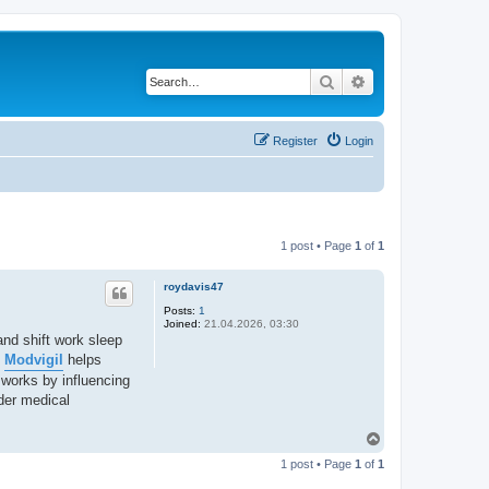
Search
Advanced search
Register
Login
1 post • Page
1
of
1
roydavis47
Posts:
1
Joined:
21.04.2026, 03:30
and shift work sleep
.
Modvigil
helps
 works by influencing
der medical
T
o
1 post • Page
1
of
1
p